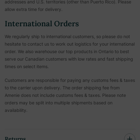
addresses and U.S. territories (other than Puerto Rico). Please
allow extra time for delivery.
International Orders
We regularly ship to international customers, so please do not
hesitate to contact us to work out logistics for your international
order. We also warehouse our top products in Ontario to best
serve our Canadian customers with low rates and fast shipping
times on select items.
Customers are responsible for paying any customs fees & taxes
to the carrier upon delivery. The order shipping fee from
Amenie does not include customs fees & taxes. Please note
orders may be split into multiple shipments based on
availability.
Returns