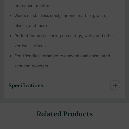
permanent marker
Works on stainless steel, chrome, marble, granite,
plastic, and more
Perfect for spot cleaning on ceilings, walls, and other
vertical surfaces
Eco-friendly alternative to conventional chlorinated
scouring powders
Specifications
Related Products