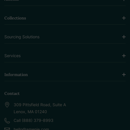
Collections
Sourcing Solutions
Services
Information
Contact
309 Pittsfield Road, Suite A
Lenox, MA 01240
Call (888) 379-8993
hello@amenie.com