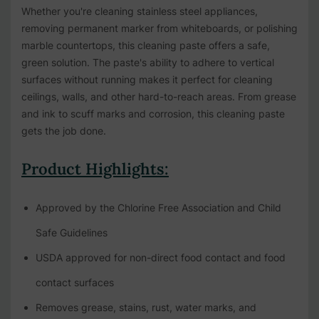
Whether you're cleaning stainless steel appliances,
removing permanent marker from whiteboards, or polishing
marble countertops, this cleaning paste offers a safe,
green solution. The paste's ability to adhere to vertical
surfaces without running makes it perfect for cleaning
ceilings, walls, and other hard-to-reach areas. From grease
and ink to scuff marks and corrosion, this cleaning paste
gets the job done.
Product Highlights:
Approved by the Chlorine Free Association and Child
Safe Guidelines
USDA approved for non-direct food contact and food
contact surfaces
Removes grease, stains, rust, water marks, and