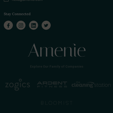
Stay Connected
Explore Our Family of Companies