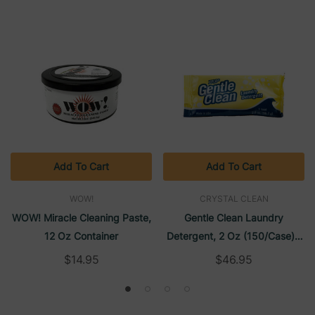
Add To Cart
Add To Cart
WOW!
CRYSTAL CLEAN
WOW! Miracle Cleaning Paste,
Gentle Clean Laundry
12 Oz Container
Detergent, 2 Oz (150/case) |
Crystal Clean
$14.95
$46.95