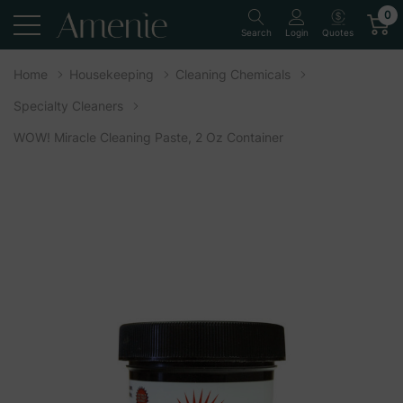
0
Quotes
Search
Login
Home
Housekeeping
Cleaning Chemicals
Specialty Cleaners
WOW! Miracle Cleaning Paste, 2 Oz Container