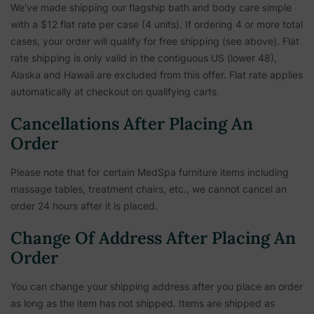
We've made shipping our flagship bath and body care simple
with a $12 flat rate per case (4 units). If ordering 4 or more total
cases, your order will qualify for free shipping (see above). Flat
rate shipping is only valid in the contiguous US (lower 48),
Alaska and Hawaii are excluded from this offer. Flat rate applies
automatically at checkout on qualifying carts.
Cancellations After Placing An
Order
Please note that for certain MedSpa furniture items including
massage tables, treatment chairs, etc.,
we cannot cancel an
order 24 hours after it is placed.
Change Of Address After Placing An
Order
You can change your shipping address after you place an order
as long as the item has not shipped. Items are shipped as