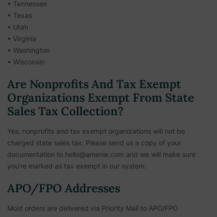
• Tennessee
• Texas
• Utah
• Virginia
• Washington
• Wisconsin
Are Nonprofits And Tax Exempt
Organizations Exempt From State
Sales Tax Collection?
Yes, nonprofits and tax exempt organizations will not be
charged state sales tax. Please send us a copy of your
documentation to hello@amenie.com and we will make sure
you’re marked as tax exempt in our system.
APO/FPO Addresses
Most orders are delivered via Priority Mail to APO/FPO