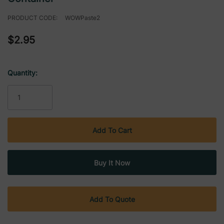
PRODUCT CODE:
WOWPaste2
$2.95
Quantity:
Current
Stock:
Add To Quote