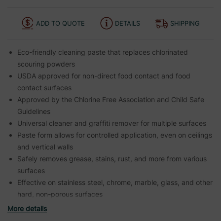
ADD TO QUOTE
DETAILS
SHIPPING
Eco-friendly cleaning paste that replaces chlorinated
scouring powders
USDA approved for non-direct food contact and food
contact surfaces
Approved by the Chlorine Free Association and Child Safe
Guidelines
Universal cleaner and graffiti remover for multiple surfaces
Paste form allows for controlled application, even on ceilings
and vertical walls
Safely removes grease, stains, rust, and more from various
surfaces
Effective on stainless steel, chrome, marble, glass, and other
hard, non-porous surfaces
More details