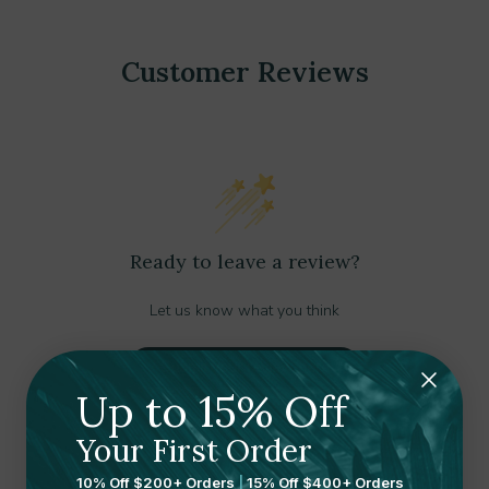
Customer Reviews
Ready to leave a review?
Let us know what you think
Submit your review here
Up to 15% Off
Your First Order
10% Off $200+ Orders
|
15% Off $400+ Orders