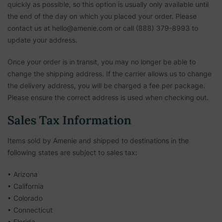
quickly as possible, so this option is usually only available until
the end of the day on which you placed your order. Please
contact us at hello@amenie.com or call (888) 379-8993 to
update your address.
Once your order is in transit, you may no longer be able to
change the shipping address. If the carrier allows us to change
the delivery address, you will be charged a fee per package.
Please ensure the correct address is used when checking out.
Sales Tax Information
Items sold by Amenie and shipped to destinations in the
following states are subject to sales tax:
• Arizona
• California
• Colorado
• Connecticut
• Florida