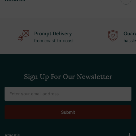
Prompt Delivery
Guara
from coast-to-coast
hassle
Sign Up For Our Newsletter
Email
Address
Amenie