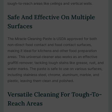
tough-to-reach areas like ceilings and vertical walls.
Safe And Effective On Multiple
Surfaces
The Miracle Cleaning Paste is USDA approved for both
non-direct food contact and food contact surfaces,
making it ideal for kitchens and other food preparation
areas. This universal cleaner also works as an effective
graffiti remover, tackling tough stains like grease, rust, and
water marks. The paste is safe to use on various surfaces,
including stainless steel, chrome, aluminum, marble, and
plastic, leaving them clean and polished.
Versatile Cleaning For Tough-To-
Reach Areas