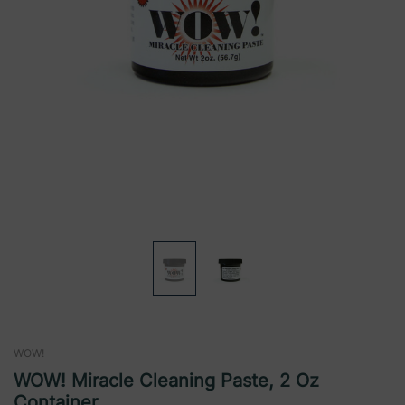
WOW!
WOW! Miracle Cleaning Paste, 2 Oz
Container