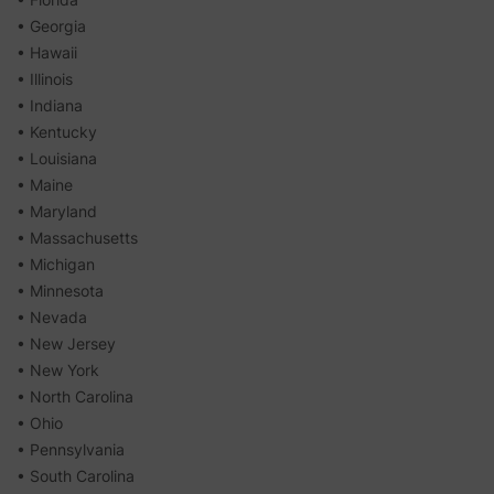
• Georgia
• Hawaii
• Illinois
• Indiana
• Kentucky
• Louisiana
• Maine
• Maryland
• Massachusetts
• Michigan
• Minnesota
• Nevada
• New Jersey
• New York
• North Carolina
• Ohio
• Pennsylvania
• South Carolina