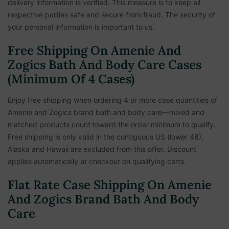
delivery information is verified. This measure is to keep all
respective parties safe and secure from fraud. The security of
your personal information is important to us.
Free Shipping On Amenie And
Zogics Bath And Body Care Cases
(Minimum Of 4 Cases)
Enjoy free shipping when ordering 4 or more case quantities of
Amenie and Zogics brand bath and body care—mixed and
matched products count toward the order minimum to qualify.
Free shipping is only valid in the contiguous US (lower 48),
Alaska and Hawaii are excluded from this offer. Discount
applies automatically at checkout on qualifying carts.
Flat Rate Case Shipping On Amenie
And Zogics Brand Bath And Body
Care