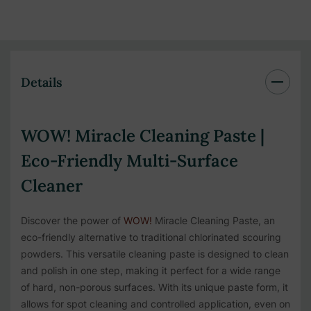
Details
WOW! Miracle Cleaning Paste |
Eco-Friendly Multi-Surface
Cleaner
Discover the power of
WOW!
Miracle Cleaning Paste, an
eco-friendly alternative to traditional chlorinated scouring
powders. This versatile cleaning paste is designed to clean
and polish in one step, making it perfect for a wide range
of hard, non-porous surfaces. With its unique paste form, it
allows for spot cleaning and controlled application, even on