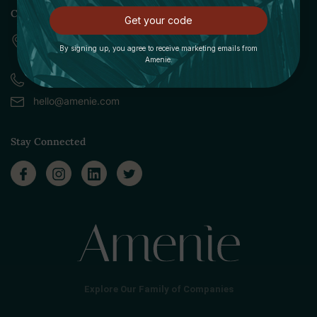
Contact
Get your code
309 Pittsfield Road, Suite A
By signing up, you agree to receive marketing emails from
Lenox, MA 01240
Amenie.
Call (888) 379-8993
hello@amenie.com
Stay Connected
Explore Our Family of Companies