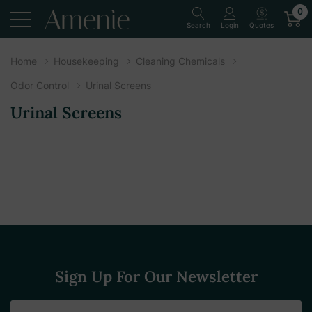
0
Quotes
Search
Login
Home
Housekeeping
Cleaning Chemicals
Odor Control
Urinal Screens
Urinal Screens
Sign Up For Our Newsletter
Email