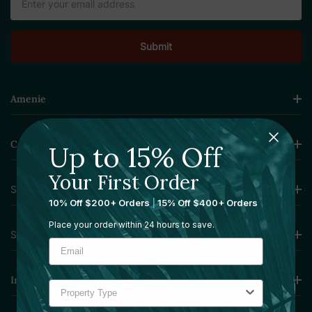
Address
Amenie
Collections
Up to 15% Off
Your First Order
Sourcing Solutions
10% Off $200+ Orders
|
15% Off $400+ Orders
Place your order within 24 hours to save.
Services
Information