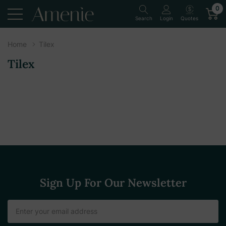
0
Quotes
Search
Login
Home
Tilex
Tilex
Sign Up For Our Newsletter
Email
Address