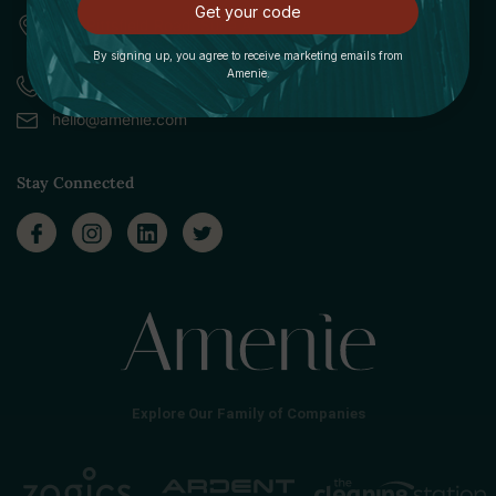
Get your code
309 Pittsfield Road, Suite A
Lenox, MA 01240
By signing up, you agree to receive marketing emails from
Amenie.
Call (888) 379-8993
hello@amenie.com
Stay Connected
Explore Our Family of Companies