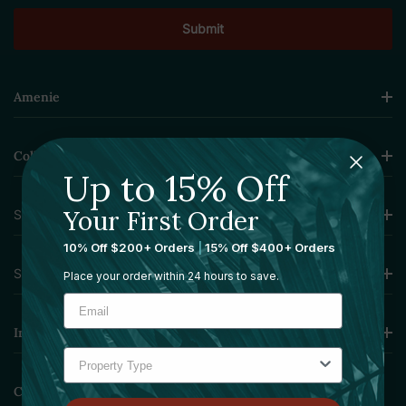
Amenie
Collections
Up to 15% Off
Your First Order
Sourcing Solutions
10% Off $200+ Orders
|
15% Off $400+ Orders
Services
Place your order within 24 hours to save.
Information
Contact