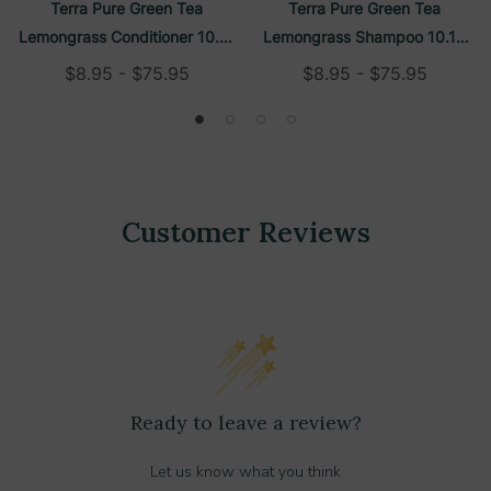
Terra Pure Green Tea
Terra Pure Green Tea
Lemongrass Conditioner 10.14
Lemongrass Shampoo 10.14
Oz Refillable Bottle
Oz Refillable Bottle
$8.95 - $75.95
$8.95 - $75.95
Customer Reviews
Ready to leave a review?
Let us know what you think