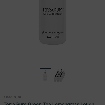
TERRA PURE
Terra Pure Green Tea Lemongrass Lotion