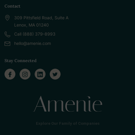
Contact
309 Pittsfield Road, Suite A
Lenox, MA 01240
Call (888) 379-8993
hello@amenie.com
Stay Connected
Explore Our Family of Companies