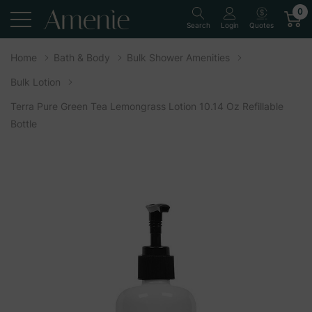
0
Quotes
Search
Login
Home
Bath & Body
Bulk Shower Amenities
Bulk Lotion
Terra Pure Green Tea Lemongrass Lotion 10.14 Oz Refillable
Bottle