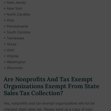
• New Jersey
• New York
• North Carolina
• Ohio
• Pennsylvania
• South Carolina
• Tennessee
• Texas
• Utah
• Virginia
• Washington
• Wisconsin
Are Nonprofits And Tax Exempt
Organizations Exempt From State
Sales Tax Collection?
Yes, nonprofits and tax exempt organizations will not be
charged state sales tax. Please send us a copy of your