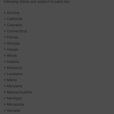
following states are subject to sales tax:
• Arizona
• California
• Colorado
• Connecticut
• Florida
• Georgia
• Hawaii
• Illinois
• Indiana
• Kentucky
• Louisiana
• Maine
• Maryland
• Massachusetts
• Michigan
• Minnesota
• Nevada