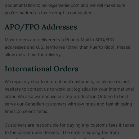
documentation to hello@amenie.com and we will make sure
you’re marked as tax exempt in our system.
APO/FPO Addresses
Most orders are delivered via Priority Mail to APO/FPO
addresses and U.S. territories (other than Puerto Rico). Please
allow extra time for delivery.
International Orders
We regularly ship to international customers, so please do not
hesitate to contact us to work out logistics for your international
order. We also warehouse our top products in Ontario to best
serve our Canadian customers with low rates and fast shipping
times on select items.
Customers are responsible for paying any customs fees & taxes
to the carrier upon delivery. The order shipping fee from