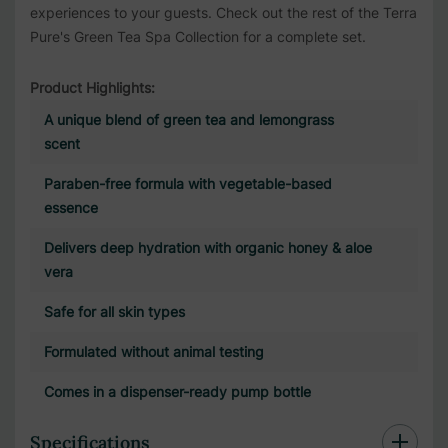
experiences to your guests. Check out the rest of the
Terra
Pure's Green Tea Spa Collection
for a complete set.
Product Highlights:
A unique blend of green tea and lemongrass
scent
Paraben-free formula with vegetable-based
essence
Delivers deep hydration with organic honey & aloe
vera
Safe for all skin types
Formulated without animal testing
Comes in a dispenser-ready pump bottle
Specifications