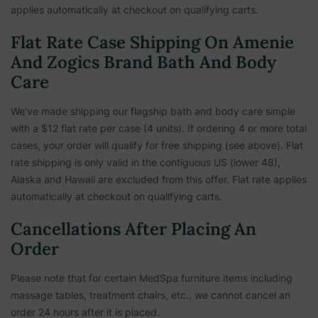
applies automatically at checkout on qualifying carts.
Flat Rate Case Shipping On Amenie
And Zogics Brand Bath And Body
Care
We've made shipping our flagship bath and body care simple
with a $12 flat rate per case (4 units). If ordering 4 or more total
cases, your order will qualify for free shipping (see above). Flat
rate shipping is only valid in the contiguous US (lower 48),
Alaska and Hawaii are excluded from this offer. Flat rate applies
automatically at checkout on qualifying carts.
Cancellations After Placing An
Order
Please note that for certain MedSpa furniture items including
massage tables, treatment chairs, etc.,
we cannot cancel an
order 24 hours after it is placed.