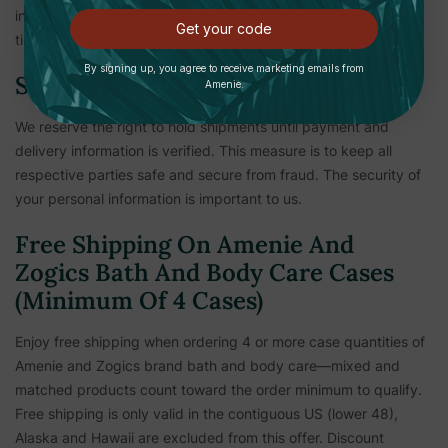
international shipping rates, duties, taxes, and longer ship
Get your code
times.
By signing up, you agree to receive marketing emails from
Shipping Verification
Amenie.
We reserve the right to hold shipments until payment and
delivery information is verified. This measure is to keep all
respective parties safe and secure from fraud. The security of
your personal information is important to us.
Free Shipping On Amenie And
Zogics Bath And Body Care Cases
(Minimum Of 4 Cases)
Enjoy free shipping when ordering 4 or more case quantities of
Amenie and Zogics brand bath and body care—mixed and
matched products count toward the order minimum to qualify.
Free shipping is only valid in the contiguous US (lower 48),
Alaska and Hawaii are excluded from this offer. Discount