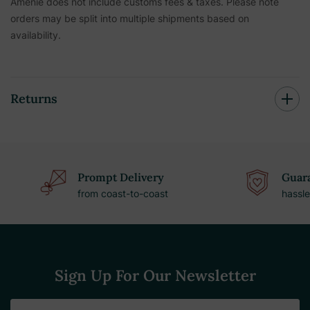
Amenie does not include customs fees & taxes. Please note
orders may be split into multiple shipments based on
availability.
Returns
Prompt Delivery
Guara
from coast-to-coast
hassle
Sign Up For Our Newsletter
Email