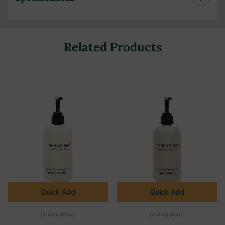
Related Products
Quick Add
Quick Add
TERRA PURE
TERRA PURE