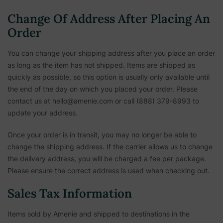
Change Of Address After Placing An
Order
You can change your shipping address after you place an order
as long as the item has not shipped. Items are shipped as
quickly as possible, so this option is usually only available until
the end of the day on which you placed your order. Please
contact us at hello@amenie.com or call (888) 379-8993 to
update your address.
Once your order is in transit, you may no longer be able to
change the shipping address. If the carrier allows us to change
the delivery address, you will be charged a fee per package.
Please ensure the correct address is used when checking out.
Sales Tax Information
Items sold by Amenie and shipped to destinations in the