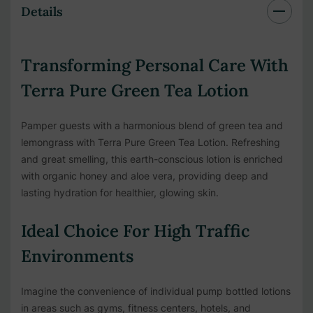
Details
Transforming Personal Care With
Terra Pure Green Tea Lotion
Pamper guests with a harmonious blend of green tea and
lemongrass with Terra Pure Green Tea Lotion. Refreshing
and great smelling, this earth-conscious lotion is enriched
with organic honey and aloe vera, providing deep and
lasting hydration for healthier, glowing skin.
Ideal Choice For High Traffic
Environments
Imagine the convenience of individual pump bottled lotions
in areas such as gyms, fitness centers, hotels, and