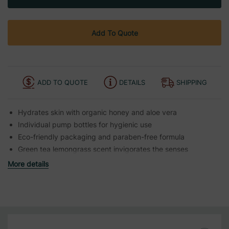
Add To Quote
ADD TO QUOTE
DETAILS
SHIPPING
Hydrates skin with organic honey and aloe vera
Individual pump bottles for hygienic use
Eco-friendly packaging and paraben-free formula
Green tea lemongrass scent invigorates the senses
More details