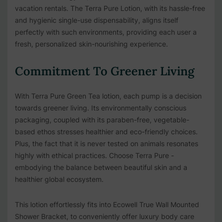
vacation rentals. The Terra Pure Lotion, with its hassle-free
and hygienic single-use dispensability, aligns itself
perfectly with such environments, providing each user a
fresh, personalized skin-nourishing experience.
Commitment To Greener Living
With Terra Pure Green Tea lotion, each pump is a decision
towards greener living. Its environmentally conscious
packaging, coupled with its paraben-free, vegetable-
based ethos stresses healthier and eco-friendly choices.
Plus, the fact that it is never tested on animals resonates
highly with ethical practices. Choose Terra Pure -
embodying the balance between beautiful skin and a
healthier global ecosystem.
This lotion effortlessly fits into
Ecowell True Wall Mounted
Shower Bracket
, to conveniently offer luxury body care