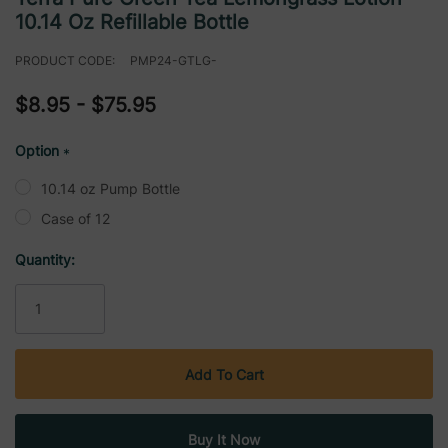
10.14 Oz Refillable Bottle
PRODUCT CODE:
PMP24-GTLG-
$8.95 - $75.95
Option
*
10.14 oz Pump Bottle
Case of 12
Current
Quantity:
Stock: