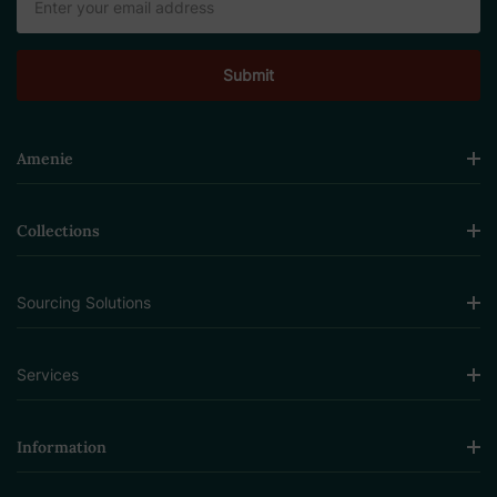
Address
Amenie
Collections
Sourcing Solutions
Services
Information