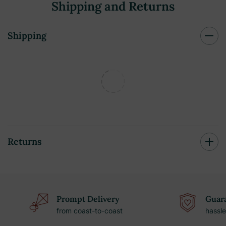
Shipping and Returns
Shipping
Returns
Prompt Delivery
Guara
from coast-to-coast
hassle