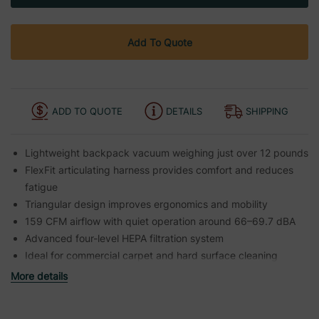
Add To Quote
ADD TO QUOTE
DETAILS
SHIPPING
Lightweight backpack vacuum weighing just over 12 pounds
FlexFit articulating harness provides comfort and reduces
fatigue
Triangular design improves ergonomics and mobility
159 CFM airflow with quiet operation around 66–69.7 dBA
Advanced four-level HEPA filtration system
Ideal for commercial carpet and hard surface cleaning
More details