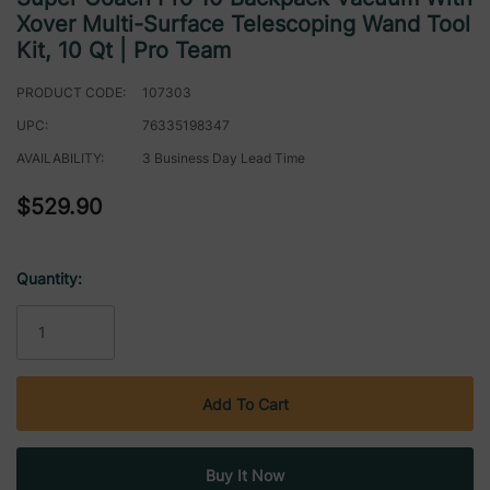
Xover Multi-Surface Telescoping Wand Tool
Kit, 10 Qt | Pro Team
PRODUCT CODE:
107303
UPC:
76335198347
AVAILABILITY:
3 Business Day Lead Time
$529.90
Quantity:
Current
Stock: