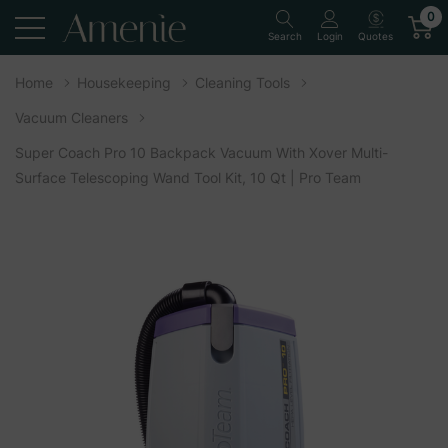
0
Quotes
Search
Login
Home
Housekeeping
Cleaning Tools
Vacuum Cleaners
Super Coach Pro 10 Backpack Vacuum With Xover Multi-
Surface Telescoping Wand Tool Kit, 10 Qt | Pro Team