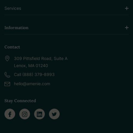
Services
Information
Contact
309 Pittsfield Road, Suite A
Lenox, MA 01240
Call (888) 379-8993
hello@amenie.com
Stay Connected