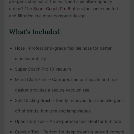
allergens stay out of the air. Need a smaller-capacity
option? The
Super Coach Pro 6
offers the same comfort
and filtration in a more compact design.
What's Included
Hose - Professional-grade flexible hose for better
maneuverability
Super Coach Pro 10 Vacuum
Micro Cloth Filter - Captures fine particulate and top
gasket provides a secure vacuum seal
Soft Dusting Brush - Gently removes dust and allergens
off of blinds, furniture and lampshades
Upholstery Tool - An all-purpose tool ideal for furniture
Crevice Tool - Perfect for deep cleaning around corners