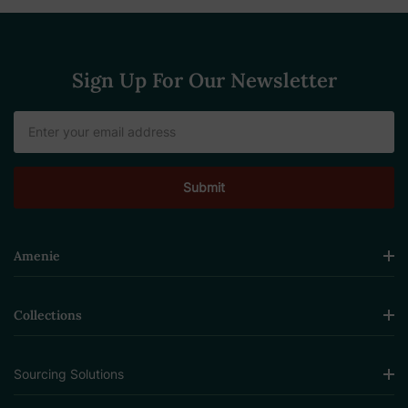
Sign Up For Our Newsletter
Email
Address
Amenie
Collections
Sourcing Solutions