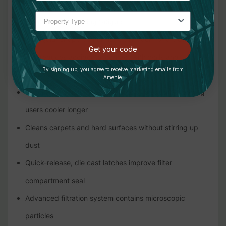
of the user's shoulders, back and hips, increasing
comfort and reducing fatigue
Triangular shape conforms to the back for a closer fit
Get your code
and reduces accidental contact with walls and
By signing up, you agree to receive marketing emails from
doorways
Amenie.
Open weave harness allows heat to dissipate, keeping
users cooler longer
Cleans carpets and hard surfaces without stirring up
dust
Quick-release, die cast latches improve filter
compartment seal
Advanced filtration system contains microscopic
particles