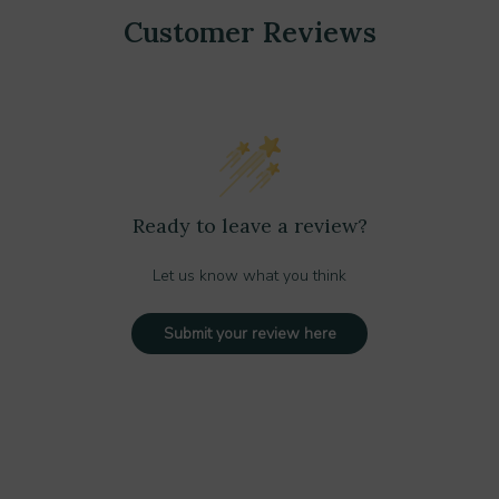
Customer Reviews
Ready to leave a review?
Let us know what you think
Submit your review here