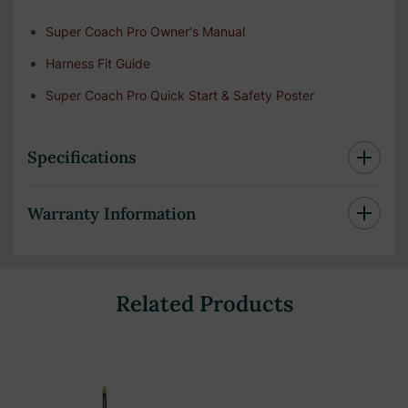
Super Coach Pro Owner's Manual
Harness Fit Guide
Super Coach Pro Quick Start & Safety Poster
Specifications
Warranty Information
Related Products