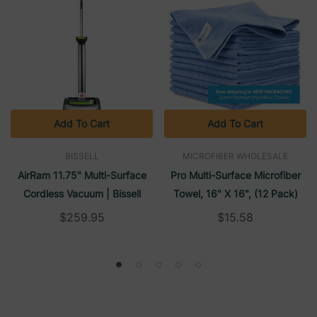
Add To Cart
Add To Cart
BISSELL
MICROFIBER WHOLESALE
AirRam 11.75" Multi-Surface
Pro Multi-Surface Microfiber
Cordless Vacuum | Bissell
Towel, 16" X 16", (12 Pack)
$259.95
$15.58