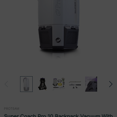
PROTEAM
Super Coach Pro 10 Backpack Vacuum With