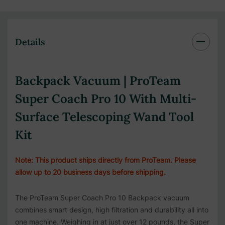
Details
Backpack Vacuum | ProTeam
Super Coach Pro 10 With Multi-
Surface Telescoping Wand Tool
Kit
Note: This product ships directly from ProTeam. Please
allow up to 20 business days before shipping.
The ProTeam Super Coach Pro 10 Backpack vacuum
combines smart design, high filtration and durability all into
one machine. Weighing in at just over 12 pounds, the Super