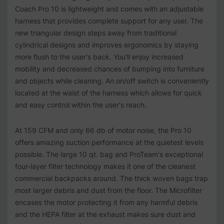
Coach Pro 10 is lightweight and comes with an adjustable
harness that provides complete support for any user. The
new triangular design steps away from traditional
cylindrical designs and improves ergonomics by staying
more flush to the user's back. You'll enjoy increased
mobility and decreased chances of bumping into furniture
and objects while cleaning. An on/off switch is conveniently
located at the waist of the harness which allows for quick
and easy control within the user's reach.
At 159 CFM and only 66 db of motor noise, the Pro 10
offers amazing suction performance at the quietest levels
possible. The large 10 qt. bag and ProTeam's exceptional
four-layer filter technology makes it one of the cleanest
commercial backpacks around. The thick woven bags trap
most larger debris and dust from the floor. The Microfilter
encases the motor protecting it from any harmful debris
and the HEPA filter at the exhaust makes sure dust and