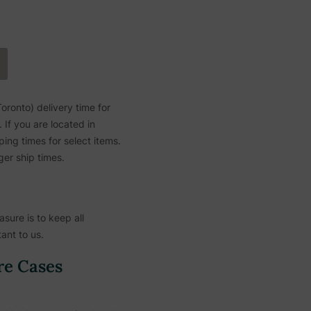
ronto) delivery time for
If you are located in
ing times for select items.
ger ship times.
sure is to keep all
ant to us.
re Cases