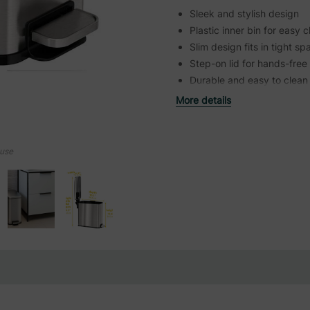
Sleek and stylish design
Plastic inner bin for easy 
Slim design fits in tight s
Step-on lid for hands-free
Durable and easy to clean
More details
ouse