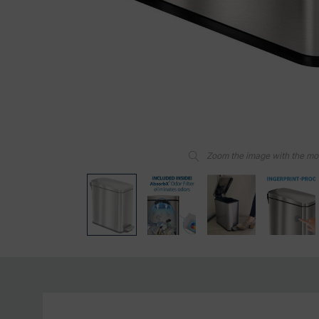
Zoom the image with the m