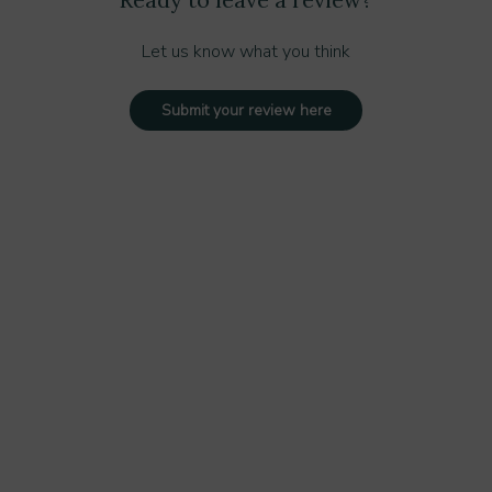
Let us know what you think
Submit your review here