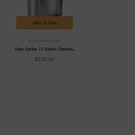
Add To Cart
HLS COMMERCIAL
s
Step Series 13 Gallon Stainless
Steel Rectangular Trash Can |
$235.99
HLS