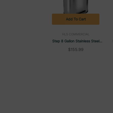
Add To Cart
HLS COMMERCIAL
Step 8 Gallon Stainless Steel
Rectangular Trash Can | HLS
$155.99