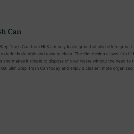
sh Can
m Step Trash Can from HLS not only looks great but also offers great fu
exterior is durable and easy to clean. The slim design allows it to fit 
s and makes it simple to dispose of your waste without the need to t
Gal Slim Step Trash Can today and enjoy a cleaner, more organized 