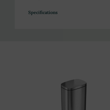
Specifications