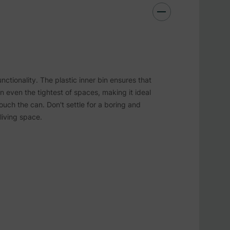
nctionality. The plastic inner bin ensures that
in even the tightest of spaces, making it ideal
ouch the can. Don't settle for a boring and
living space.