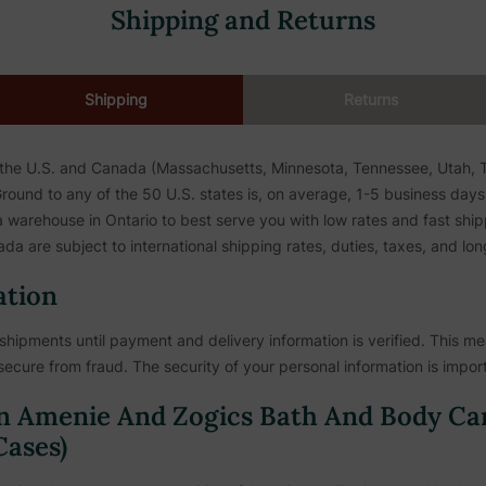
Shipping and Returns
Shipping
Returns
 the U.S. and Canada (Massachusetts, Minnesota, Tennessee, Utah, To
ound to any of the 50 U.S. states is, on average, 1-5 business days. 
warehouse in Ontario to best serve you with low rates and fast shipp
da are subject to international shipping rates, duties, taxes, and lon
ation
shipments until payment and delivery information is verified. This mea
secure from fraud. The security of your personal information is import
n Amenie And Zogics Bath And Body Ca
ases)