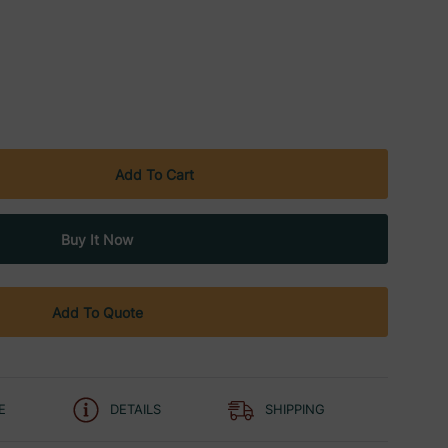
Add To Quote
E
DETAILS
SHIPPING