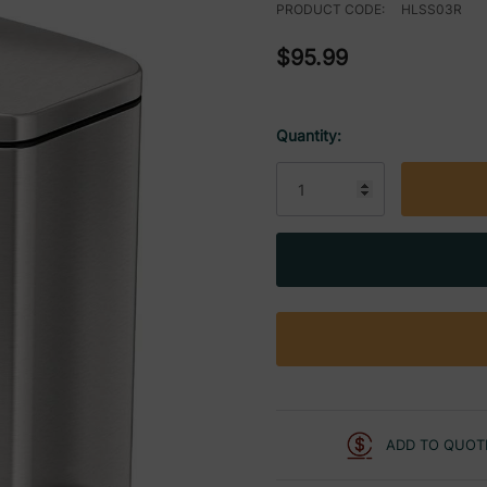
PRODUCT CODE:
HLSS03R
$95.99
Quantity:
Current
Stock:
ADD TO QUOT