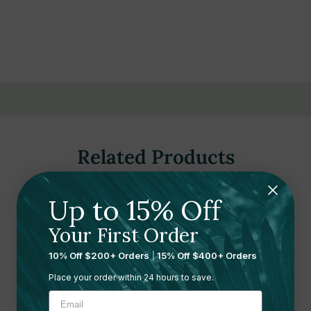
Related Products
Up to 15% Off
Your First Order
10% Off $200+ Orders
|
15% Off $400+ Orders
Place your order within 24 hours to save.