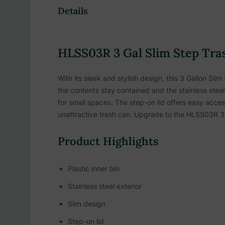
Details
HLSS03R 3 Gal Slim Step Tra
With its sleek and stylish design, this 3 Gallon Sli
the contents stay contained and the stainless steel 
for small spaces. The step-on lid offers easy acces
unattractive trash can. Upgrade to the HLSS03R 3 
Product Highlights
Plastic inner bin
Stainless steel exterior
Slim design
Step-on lid