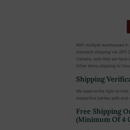
With multiple warehouses in
standard shipping via UPS Gr
Canada, note that we have a 
Other items shipping to Cana
Shipping Verific
We reserve the right to hold 
respective parties safe and 
Free Shipping O
(Minimum Of 4 C