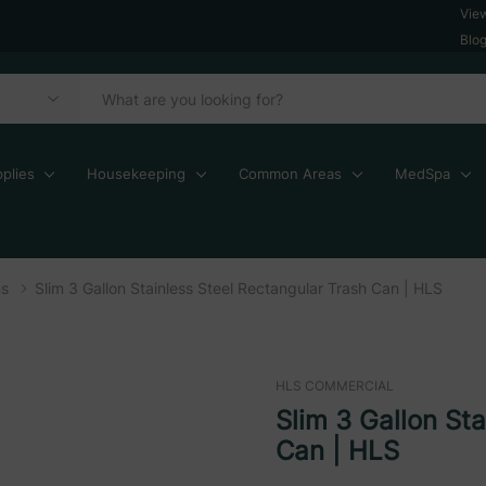
Vie
Blo
plies
Housekeeping
Common Areas
MedSpa
ns
Slim 3 Gallon Stainless Steel Rectangular Trash Can | HLS
HLS COMMERCIAL
Slim 3 Gallon St
Can | HLS