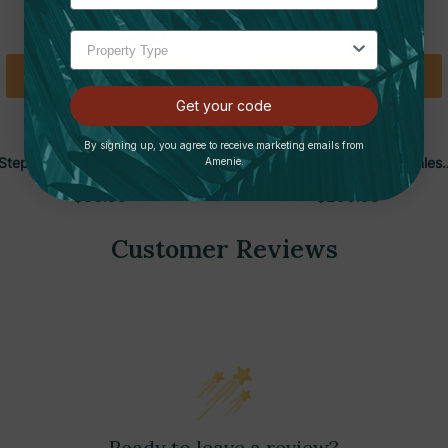
Add To Cart
Add To Cart
Get your code
HLS COMMERCIAL
HLS COMMERCIAL
By signing up, you agree to receive marketing emails from
Step 1.32 Gallon Stainless Steel
Step Series 18 Gallon Stainles
Amenie.
Rectangular Trash Can | HLS
Steel Rectangular Trash Can |
$53.99
$290.99
HLS
Customer Reviews
Ready to leave a review?