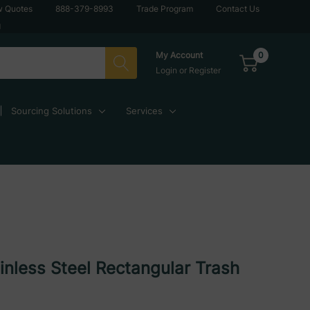
w Quotes
888-379-8993
Trade Program
Contact Us
g
0
My Account
Login
or
Register
Sourcing Solutions
Services
ainless Steel Rectangular Trash