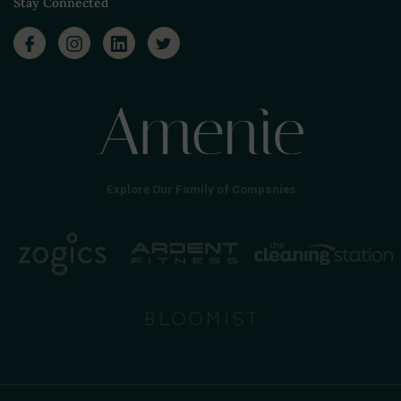
Stay Connected
Explore Our Family of Companies