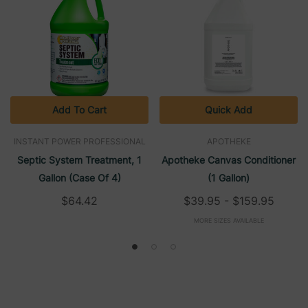
Add To Cart
Quick Add
INSTANT POWER PROFESSIONAL
APOTHEKE
Septic System Treatment, 1
Apotheke Canvas Conditioner
Gallon (Case Of 4)
(1 Gallon)
$64.42
$39.95 - $159.95
MORE SIZES AVAILABLE