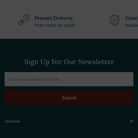
Prompt Delivery
Guara
from coast-to-coast
hassle
Sign Up For Our Newsletter
Email
Address
Amenie