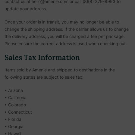
contact us at hello@amenie.com or call (888) 379-8993 to
update your address.
Once your order is in transit, you may no longer be able to
change the shipping address. If the carrier allows us to change
the delivery address, you will be charged a fee per package.
Please ensure the correct address is used when checking out.
Sales Tax Information
Items sold by Amenie and shipped to destinations in the
following states are subject to sales tax:
• Arizona
• California
• Colorado
• Connecticut
• Florida
• Georgia
• Hawaii