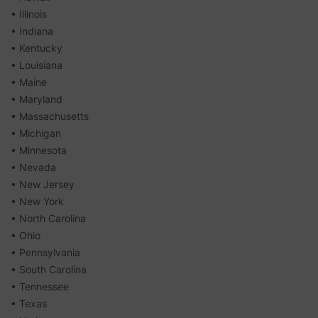
• Illinois
• Indiana
• Kentucky
• Louisiana
• Maine
• Maryland
• Massachusetts
• Michigan
• Minnesota
• Nevada
• New Jersey
• New York
• North Carolina
• Ohio
• Pennsylvania
• South Carolina
• Tennessee
• Texas