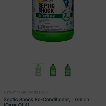
INSTANT POWER PROFESSIONAL
Septic Shock Re-Conditioner, 1 Gallon
(Case Of 4)