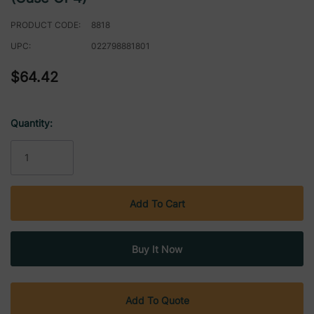
PRODUCT CODE:
8818
UPC:
022798881801
$64.42
Quantity:
Current
Stock:
Add To Quote