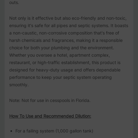
outs.
Not only is it effective but also eco-friendly and non-toxic,
ensuring it's safe for all pipes and septic systems. It boasts
a non-caustic, non-corrosive composition that's free of
harsh chemicals and fragrances, making it a responsible
choice for both your plumbing and the environment.
Whether you oversee a hotel, apartment complex,
restaurant, or high-traffic establishment, this product is
designed for heavy-duty usage and offers dependable
performance to keep your septic system operating
smoothly.
Note: Not for use in cesspools in Florida.
How To Use and Recommended Dilution:
For a failing system (1,000 gallon tank)