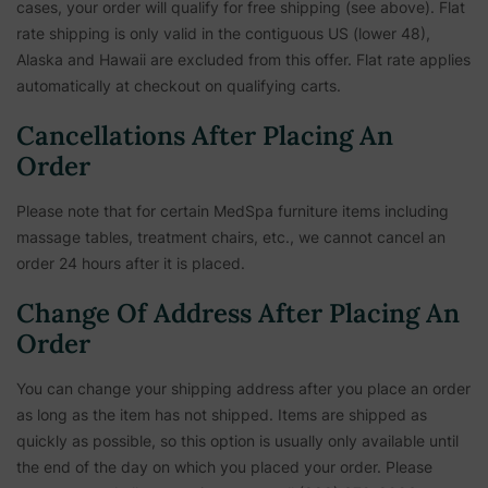
cases, your order will qualify for free shipping (see above). Flat
rate shipping is only valid in the contiguous US (lower 48),
Alaska and Hawaii are excluded from this offer. Flat rate applies
automatically at checkout on qualifying carts.
Cancellations After Placing An
Order
Please note that for certain MedSpa furniture items including
massage tables, treatment chairs, etc.,
we cannot cancel an
order 24 hours after it is placed.
Change Of Address After Placing An
Order
You can change your shipping address after you place an order
as long as the item has not shipped. Items are shipped as
quickly as possible, so this option is usually only available until
the end of the day on which you placed your order. Please