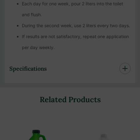
Each day for one week, pour 2 liters into the toilet
and flush.
During the second week, use 2 liters every two days.
If results are not satisfactory, repeat one application
per day weekly.
Specifications
Related Products