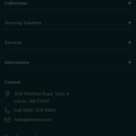
Collections
Sourcing Solutions
Services
Information
Contact
309 Pittsfield Road, Suite A
Lenox, MA 01240
Call (888) 379-8993
hello@amenie.com