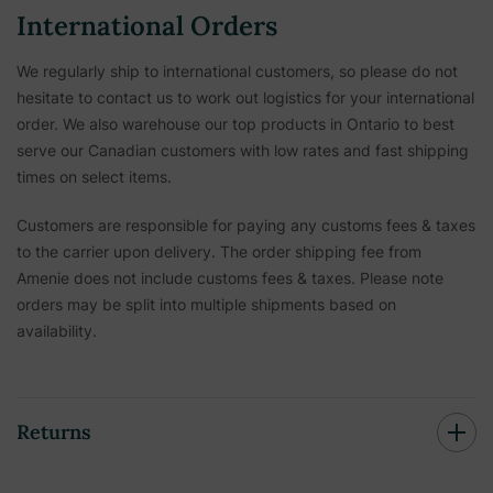
International Orders
We regularly ship to international customers, so please do not
hesitate to contact us to work out logistics for your international
order. We also warehouse our top products in Ontario to best
serve our Canadian customers with low rates and fast shipping
times on select items.
Customers are responsible for paying any customs fees & taxes
to the carrier upon delivery. The order shipping fee from
Amenie does not include customs fees & taxes. Please note
orders may be split into multiple shipments based on
availability.
Returns