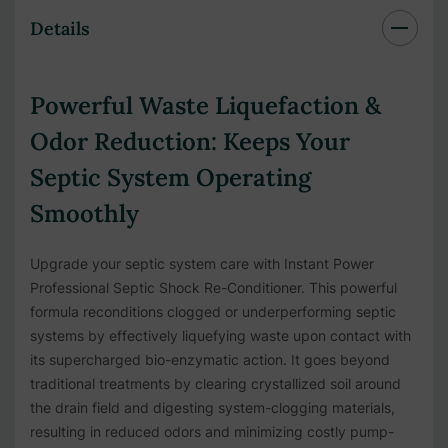
Details
Powerful Waste Liquefaction &
Odor Reduction:
Keeps Your
Septic System Operating
Smoothly
Upgrade your septic system care with Instant Power
Professional Septic Shock Re-Conditioner. This powerful
formula reconditions clogged or underperforming septic
systems by effectively liquefying waste upon contact with
its supercharged bio-enzymatic action. It goes beyond
traditional treatments by clearing crystallized soil around
the drain field and digesting system-clogging materials,
resulting in reduced odors and minimizing costly pump-