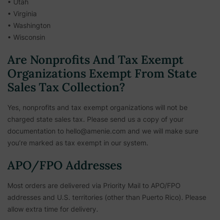
• Utah
• Virginia
• Washington
• Wisconsin
Are Nonprofits And Tax Exempt
Organizations Exempt From State
Sales Tax Collection?
Yes, nonprofits and tax exempt organizations will not be
charged state sales tax. Please send us a copy of your
documentation to hello@amenie.com and we will make sure
you’re marked as tax exempt in our system.
APO/FPO Addresses
Most orders are delivered via Priority Mail to APO/FPO
addresses and U.S. territories (other than Puerto Rico). Please
allow extra time for delivery.