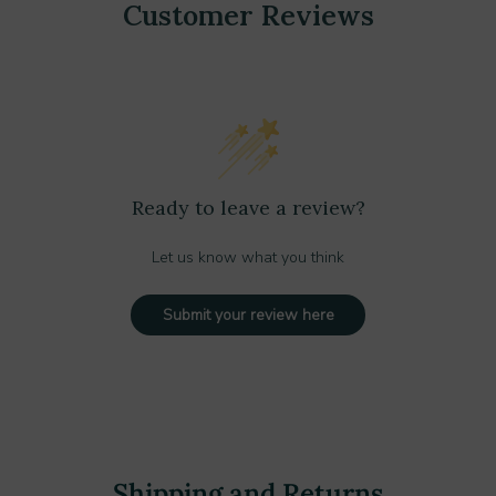
Customer Reviews
Ready to leave a review?
Let us know what you think
Submit your review here
Shipping and Returns