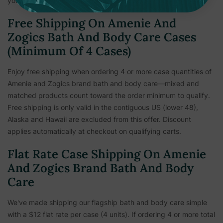
your personal information is important to us.
Free Shipping On Amenie And
Zogics Bath And Body Care Cases
(Minimum Of 4 Cases)
Enjoy free shipping when ordering 4 or more case quantities of
Amenie and Zogics brand bath and body care—mixed and
matched products count toward the order minimum to qualify.
Free shipping is only valid in the contiguous US (lower 48),
Alaska and Hawaii are excluded from this offer. Discount
applies automatically at checkout on qualifying carts.
Flat Rate Case Shipping On Amenie
And Zogics Brand Bath And Body
Care
We've made shipping our flagship bath and body care simple
with a $12 flat rate per case (4 units). If ordering 4 or more total