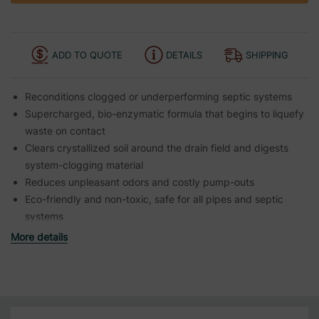
ADD TO QUOTE
DETAILS
SHIPPING
Reconditions clogged or underperforming septic systems
Supercharged, bio-enzymatic formula that begins to liquefy
waste on contact
Clears crystallized soil around the drain field and digests
system-clogging material
Reduces unpleasant odors and costly pump-outs
Eco-friendly and non-toxic, safe for all pipes and septic
systems
More details