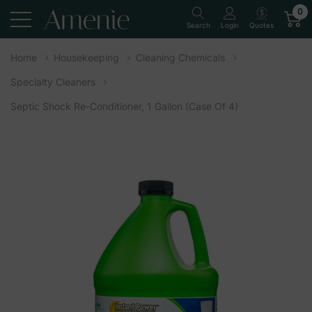
0
Quotes
Search
Login
Home
Housekeeping
Cleaning Chemicals
Specialty Cleaners
Septic Shock Re-Conditioner, 1 Gallon (Case Of 4)