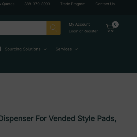
w Quotes
888-379-8993
Trade Program
Contact Us
g
0
My Account
Login
or
Register
Sourcing Solutions
Services
Dispenser For Vended Style Pads,