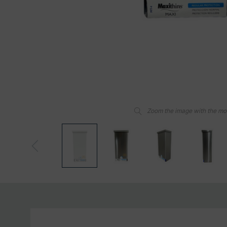
Zoom the image with the m