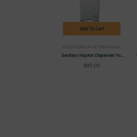
Add To Cart
GOLDEN GROUP INTERNATIONAL
Sanitary Napkin Dispenser For
Retail Style Pads, Wall-Mounted
$85.00