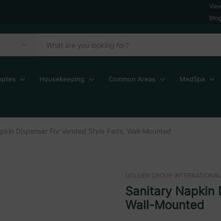
Vie
Blo
plies
Housekeeping
Common Areas
MedSpa
pkin Dispenser For Vended Style Pads, Wall-Mounted
GOLDEN GROUP INTERNATIONAL
Sanitary Napkin 
Wall-Mounted