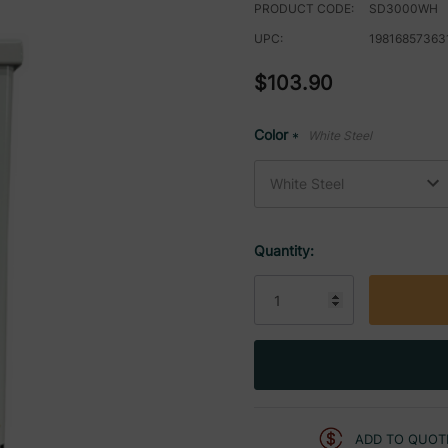
PRODUCT CODE:
SD3000WH
UPC:
19816857363
$103.90
Color
White Steel
*
Current
Quantity:
Stock:
ADD TO QUOT