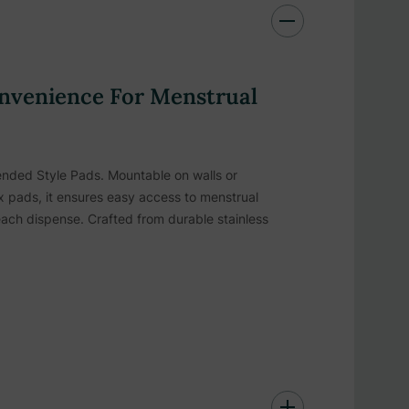
nvenience For Menstrual
Vended Style Pads. Mountable on walls or
box pads, it ensures easy access to menstrual
each dispense. Crafted from durable stainless