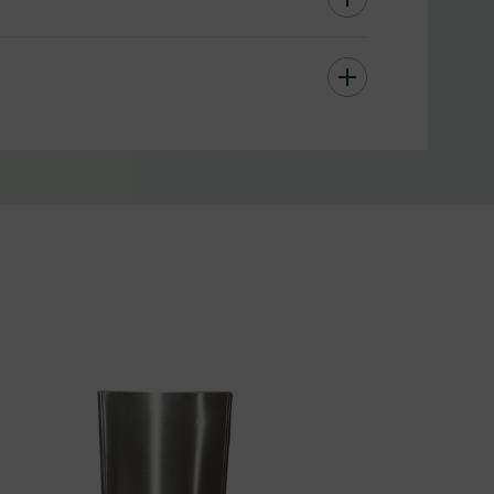
es or malls, public transportation hubs and more