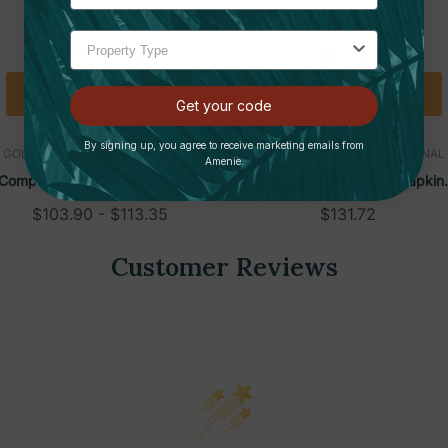
Quick Add
Add To Cart
Get your code
By signing up, you agree to receive marketing emails from
GOLDEN GROUP INTERNATIONAL
GOLDEN GROUP INTERNATIONAL
Amenie.
Compact Tampon And Sanitary
Tampon And Sanitary Napkin
Napkin Dispenser, Wall-Mounted
Dispenser, White Steel, Wall-
$103.90 - $113.35
$131.72
Mounted
Customer Reviews