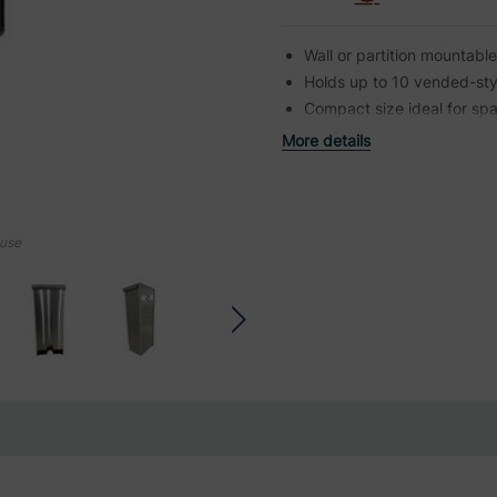
Wall or partition mountable 
Holds up to 10 vended-sty
Compact size ideal for spa
More details
ouse