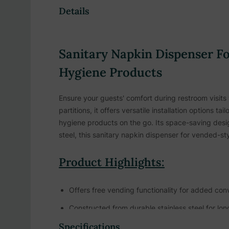
Details
Sanitary Napkin Dispenser Fo
Hygiene Products
Ensure your guests' comfort during restroom visits
partitions, it offers versatile installation option
hygiene products on the go. Its space-saving desig
steel, this sanitary napkin dispenser for vended-styl
Product Highlights:
Offers free vending functionality for added co
Constructed from durable stainless steel for lo
Specifications
Designed to withstand heavy usage in high-traff