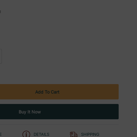
1
E
DETAILS
SHIPPING