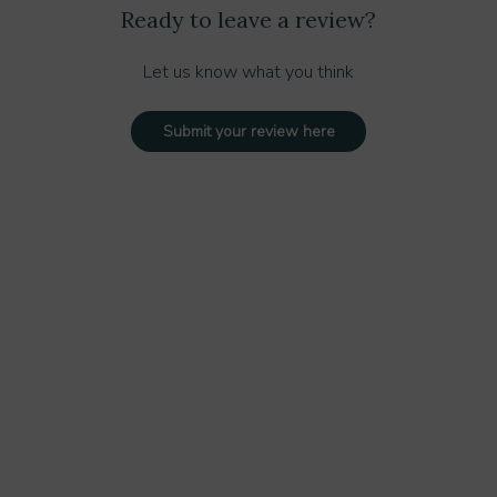
Ready to leave a review?
Let us know what you think
Submit your review here