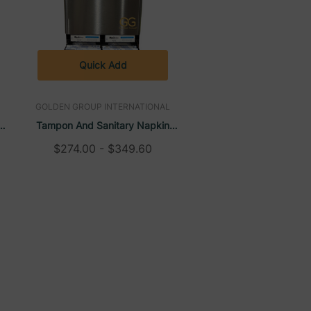
Quick Add
GOLDEN GROUP INTERNATIONAL
Tampon And Sanitary Napkin
Dispenser, Wall-Mounted, High
$274.00 - $349.60
Capacity