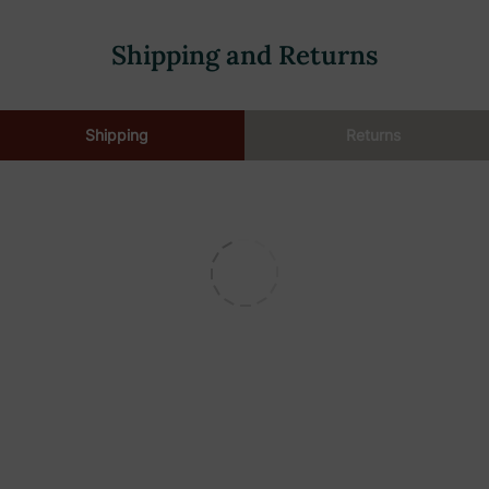
Shipping and Returns
Shipping
Returns