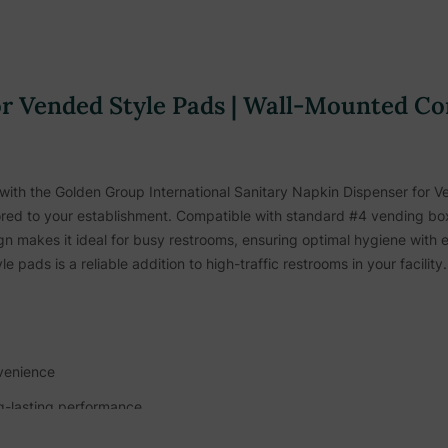
r Vended Style Pads |
Wall-Mounted Co
 with the Golden Group International Sanitary Napkin Dispenser for 
s tailored to your establishment. Compatible with standard #4 vending 
n makes it ideal for busy restrooms, ensuring optimal hygiene with 
e pads is a reliable addition to high-traffic restrooms in your facility.
nvenience
ng-lasting performance
ic restroom settings, including: