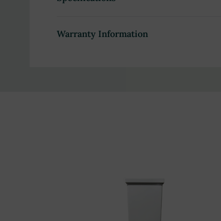
Health care facilities, medical or clinical spas
Warranty Information