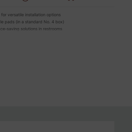
for versatile installation options
le pads (in a standard No. 4 box)
ce-saving solutions in restrooms