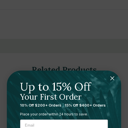
, recreational facilities, offices, schools, hotels, airports, retail stor
Related Products
Up to 15% Off
Your First Order
10% Off $200+ Orders
|
15% Off $400+ Orders
Place your order within 24 hours to save.