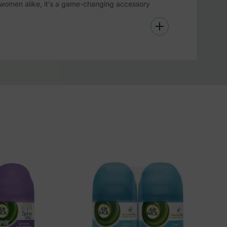
 women alike, it's a game-changing accessory
reshness!
ort Antiperspirant Spray offers 48 hours of
ted, making it a great addition to other