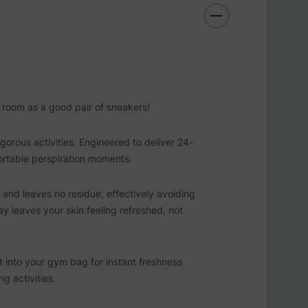
r room as a good pair of sneakers!
orous activities. Engineered to deliver 24-
ortable perspiration moments.
g and leaves no residue, effectively avoiding
ay leaves your skin feeling refreshed, not
 it into your gym bag for instant freshness
g activities.