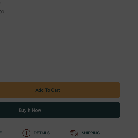
le
00
E
DETAILS
SHIPPING