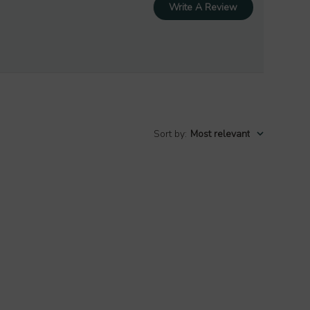
Write A Review
Sort by
:
Most relevant