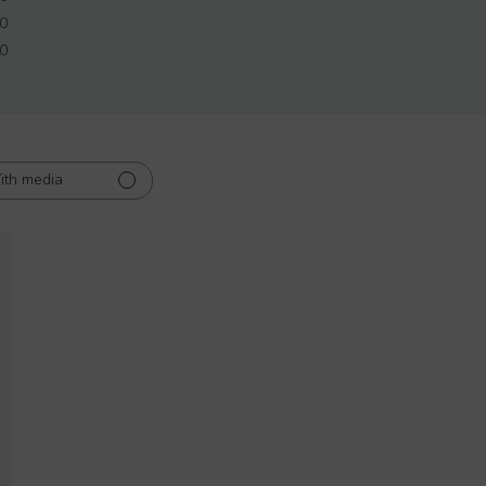
0
0
ith media
ed