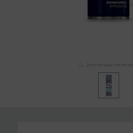
Zoom the image with the m