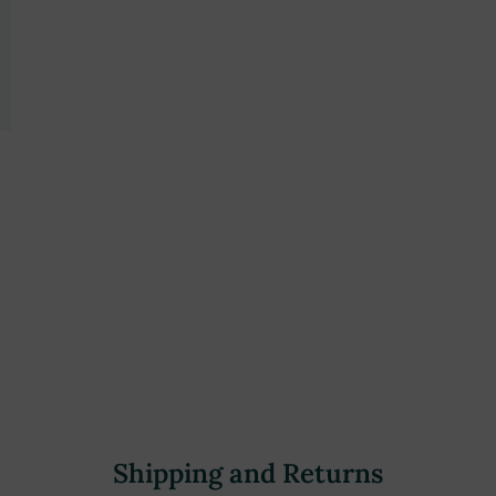
Shipping and Returns