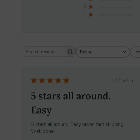
2
1
W
Rating
Search
All ratings
reviews
Publish
24/12/25
date
5 stars all around.
Easy
5 stars all around. Easy order, fast shipping.
Well done!