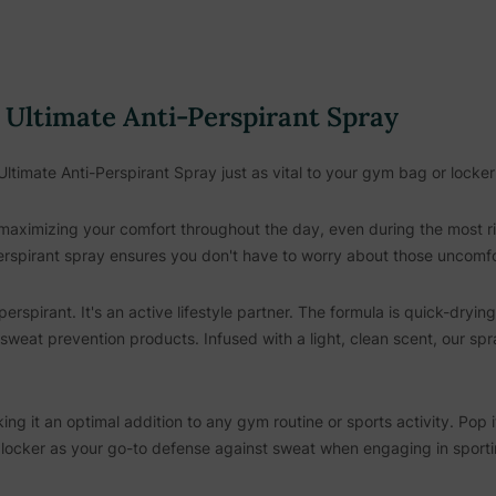
e Ultimate Anti-Perspirant Spray
Ultimate Anti-Perspirant Spray just as vital to your gym bag or locke
maximizing your comfort throughout the day, even during the most rig
perspirant spray ensures you don't have to worry about those uncomf
erspirant. It's an active lifestyle partner. The formula is quick-dryin
 sweat prevention products. Infused with a light, clean scent, our spr
aking it an optimal addition to any gym routine or sports activity. Pop
r locker as your go-to defense against sweat when engaging in sportin