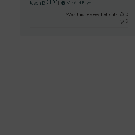
Jason B. 🇺🇸
Verified Buyer
Was this review helpful?
0
0