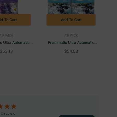
d To Cart
Add To Cart
AIR WICK
AIR WICK
c Ultra Automatic
Freshmatic Ultra Automatic
fill, Lavender &
Spray Refill, Fresh Waters,
$53.13
$54.08
Aerosol, 6.17 Oz (6
Aerosol, 6.17 Oz (6 Refills/Case) |
Case) | Air Wick
Air Wick
 1 review