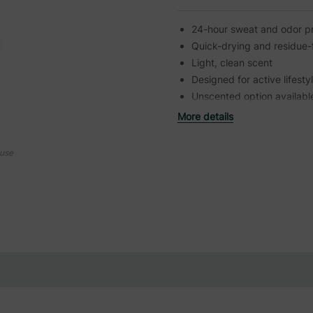
24-hour sweat and odor pr
Quick-drying and residue-
Light, clean scent
Designed for active lifesty
Unscented option availabl
More details
ouse