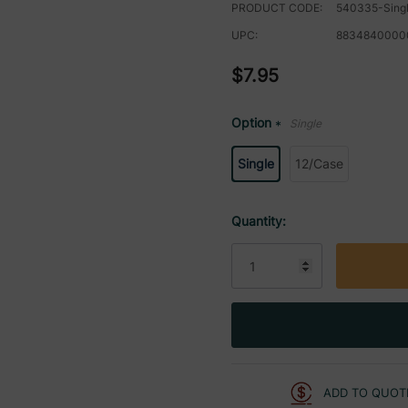
PRODUCT CODE:
540335-Sing
UPC:
8834840000
$7.95
Option
Single
*
Single
12/Case
Current
Quantity:
Stock:
ADD TO QUOT