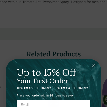
nce with our Ultimate Anti-Perspirant Spray. Designed for men and
 live more, and never compromise when it comes to your comfort or f
t Spray - your ultimate armor against perspiration.The Right Guard Sp
dor blockers. It's packaged in a 6 ounce aerosol spray and is unscen
ors.
Related Products
Up to 15% Off
Your First Order
10% Off $200+ Orders
|
15% Off $400+ Orders
Place your order within 24 hours to save.