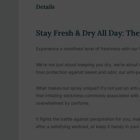
Details
Stay Fresh & Dry All Day: Th
Experience a redefined level of freshness with our 
We're not just about keeping you dry, we're about 
hour protection against sweat and odor, our anti-
What makes our spray unique? It's not just an anti-p
that irritating stickiness commonly associated with
overwhelmed by perfume.
It fights the battle against perspiration for you, m
after a satisfying workout, or keep it handy in you