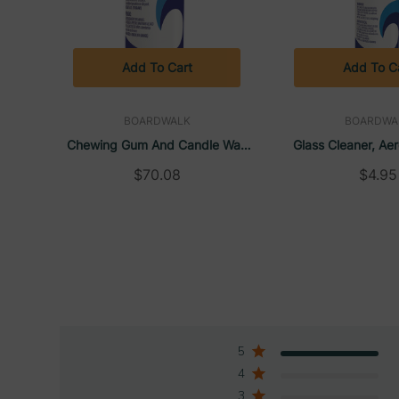
Add To Cart
Add To C
BOARDWALK
BOARDWA
Chewing Gum And Candle Wax
Glass Cleaner, Aer
Remover, Unscented, Aerosol
18.5 Oz | Bo
$70.08
$4.95
Spray, 6.5 Oz (12/Case) |
Boardwalk
5
4
3