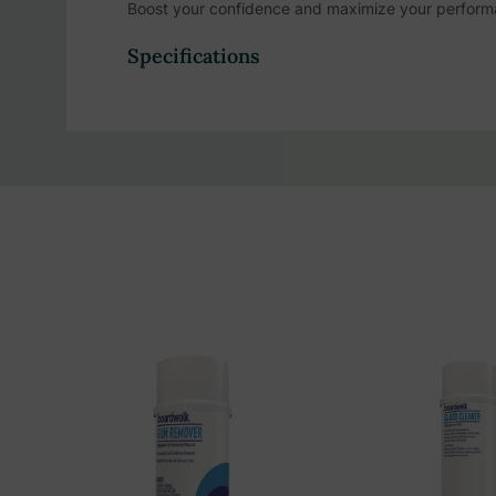
Boost your confidence and maximize your performa
for those who always aim for the best. Sweat less,
Specifications
Stay dry and fresh all day with this Anti-Perspiran
protection and is formulated with both sweat and o
locker room necessities, such as
deodorant
and raz
Product Highlights:
48 hour odor protection
Unscented
Sweat blockers
Odor blockers
Designed for active individuals