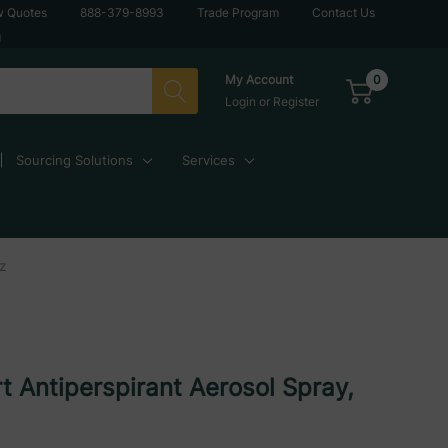
w Quotes
888-379-8993
Trade Program
Contact Us
g
0
My Account
Login
or
Register
Sourcing Solutions
Services
Oz
t Antiperspirant Aerosol Spray,