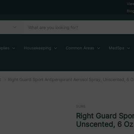
Vie
Blo
plies
Housekeeping
Common Areas
MedSpa
t
Right Guard Sport Antiperspirant Aerosol Spray, Unscented, 6 
SURE
Right Guard Spor
Unscented, 6 Oz