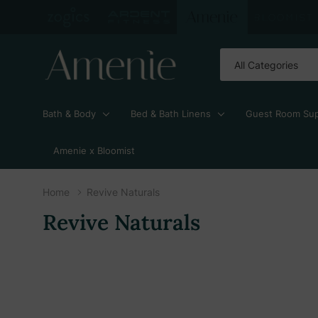
All
Search
Categories
Bath & Body
Bed & Bath Linens
Guest Room Sup
Amenie x Bloomist
Home
Revive Naturals
Revive Naturals