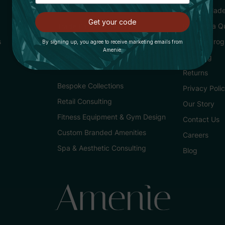
Purchasing for Hotels
Buying Made
Get your code
Trade Partner Program
Request a Q
s
Loyalty Pro
By signing up, you agree to receive marketing emails from
Amenie.
Services
Shipping
Returns
Bespoke Collections
Privacy Poli
Retail Consulting
Our Story
Fitness Equipment & Gym Design
Contact Us
Custom Branded Amenities
Careers
Spa & Aesthetic Consulting
Blog