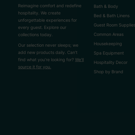
Reimagine comfort and redefine
Bath & Body
hospitality. We create
Bed & Bath Linens
unforgettable experiences for
Guest Room Supplie
every guest. Explore our
Common Areas
collections today.
Housekeeping
Our selection never sleeps; we
add new products daily. Can’t
Spa Equipment
find what you’re looking for?
We'll
Hospitality Decor
source it for you.
Shop by Brand