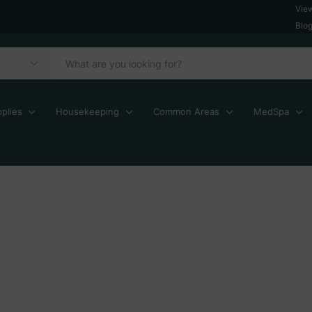
Vie
Blo
plies
Housekeeping
Common Areas
MedSpa