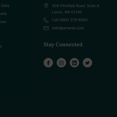
 Easy
309 Pittsfield Road, Suite A
Lenox, MA 01240
uote
Call (888) 379-8993
gram
hello@amenie.com
Stay Connected
cy