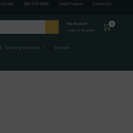
w Quotes
888-379-8993
Trade Program
Contact Us
g
0
My Account
Login
or
Register
Sourcing Solutions
Services