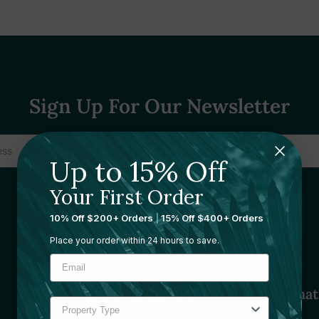
Sign Up For Our Newsletter
Up to 15% Off
Your First Order
10% Off $200+ Orders
|
15% Off $400+ Orders
Place your order within 24 hours to save.
Sourcing Solutions
Informat