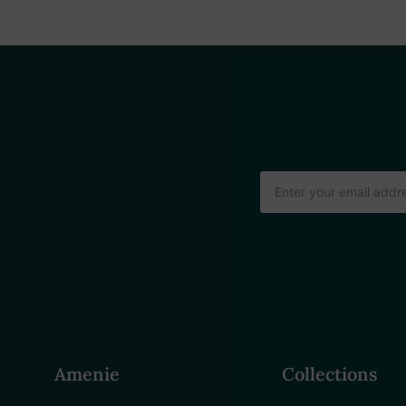
Email
Address
Amenie
Collections