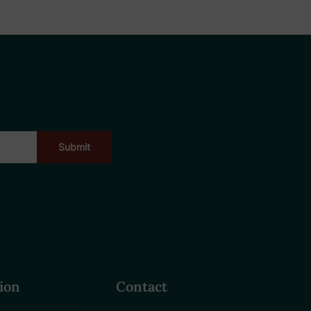
ion
Contact