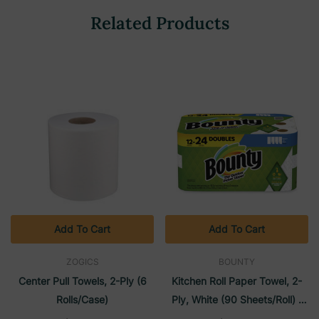
Related Products
Add To Cart
Add To Cart
ZOGICS
BOUNTY
Center Pull Towels, 2-Ply (6
Kitchen Roll Paper Towel, 2-
Rolls/Case)
Ply, White (90 Sheets/roll) |
Bounty