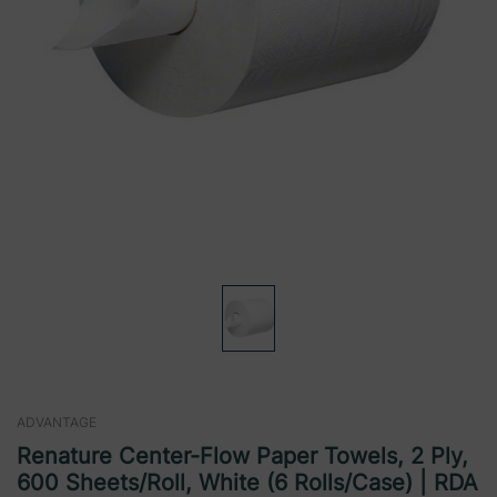
ADVANTAGE
Renature Center-Flow Paper Towels, 2 Ply,
600 Sheets/Roll, White (6 Rolls/Case) | RDA