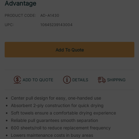
Advantage
PRODUCT CODE:
AD-A1430
UPC:
10645239143004
Current
Add To Quote
Stock:
ADD TO QUOTE
DETAILS
SHIPPING
Center pull design for easy, one-handed use
Absorbent 2-ply construction for quick drying
Soft towels ensure a comfortable drying experience
Reliable pull guarantees smooth separation
600 sheets/roll to reduce replacement frequency
Lowers maintenance costs in busy areas