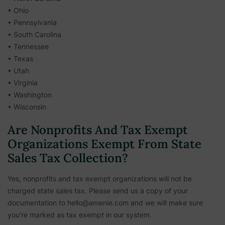
• Ohio
• Pennsylvania
• South Carolina
• Tennessee
• Texas
• Utah
• Virginia
• Washington
• Wisconsin
Are Nonprofits And Tax Exempt
Organizations Exempt From State
Sales Tax Collection?
Yes, nonprofits and tax exempt organizations will not be
charged state sales tax. Please send us a copy of your
documentation to hello@amenie.com and we will make sure
you’re marked as tax exempt in our system.