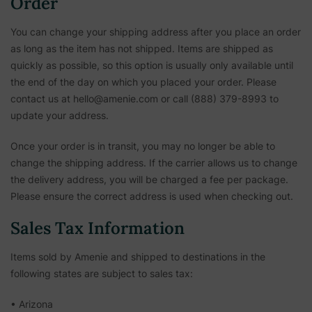
Order
You can change your shipping address after you place an order
as long as the item has not shipped. Items are shipped as
quickly as possible, so this option is usually only available until
the end of the day on which you placed your order. Please
contact us at hello@amenie.com or call (888) 379-8993 to
update your address.
Once your order is in transit, you may no longer be able to
change the shipping address. If the carrier allows us to change
the delivery address, you will be charged a fee per package.
Please ensure the correct address is used when checking out.
Sales Tax Information
Items sold by Amenie and shipped to destinations in the
following states are subject to sales tax:
• Arizona