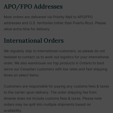
APO/FPO Addresses
Most orders are delivered via Priority Mail to APO/FPO
addresses and U.S. territories (other than Puerto Rico). Please
allow extra time for delivery.
International Orders
We regularly ship to international customers, so please do not
hesitate to contact us to work out logistics for your international
order. We also warehouse our top products in Ontario to best
serve our Canadian customers with low rates and fast shipping
times on select items.
Customers are responsible for paying any customs fees & taxes
to the carrier upon delivery. The order shipping fee from
Amenie does not include customs fees & taxes. Please note
orders may be split into multiple shipments based on
availability.