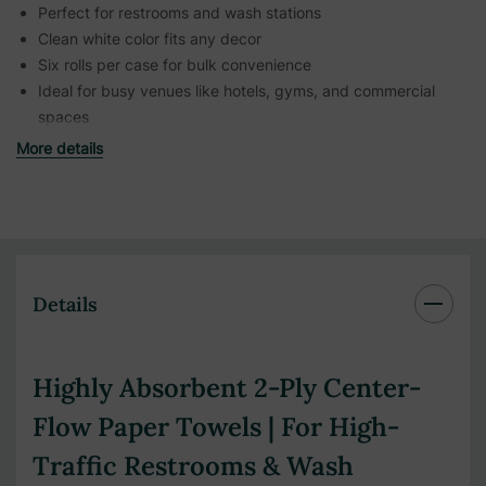
Perfect for restrooms and wash stations
Clean white color fits any decor
Six rolls per case for bulk convenience
Ideal for busy venues like hotels, gyms, and commercial
spaces
More details
Details
Highly Absorbent 2-Ply Center-
Flow Paper Towels | For High-
Traffic Restrooms & Wash