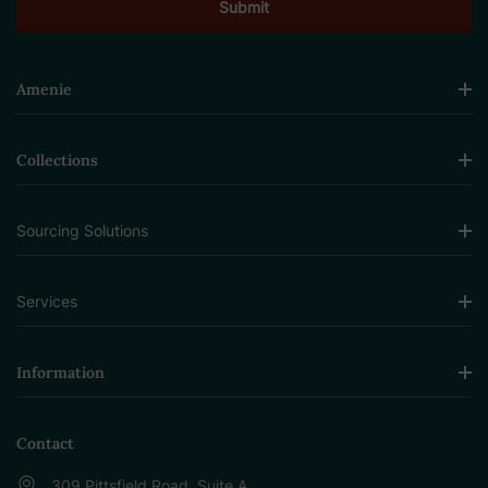
Amenie
Collections
Sourcing Solutions
Services
Information
Contact
309 Pittsfield Road, Suite A