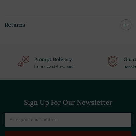
Returns
Prompt Delivery
Guara
from coast-to-coast
hassle
Sign Up For Our Newsletter
Email
Address