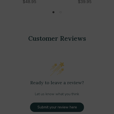
$48.95
$39.95
Customer Reviews
Ready to leave a review?
Let us know what you think
Submit your review here