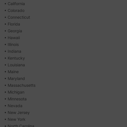
• California
• Colorado
• Connecticut
• Florida
• Georgia
• Hawaii
• Illinois
• Indiana
• Kentucky
• Louisiana
• Maine
• Maryland
• Massachusetts
• Michigan
• Minnesota
• Nevada
• New Jersey
• New York
• North Carolina