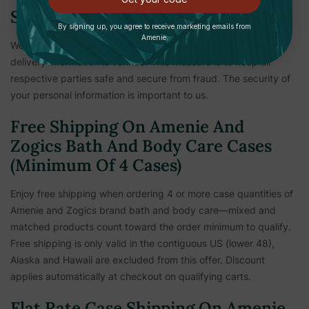
Shipping Verification
By signing up, you agree to receive marketing emails from
Amenie.
We reserve the right to hold shipments until payment and
delivery information is verified. This measure is to keep all
respective parties safe and secure from fraud. The security of
your personal information is important to us.
Free Shipping On Amenie And
Zogics Bath And Body Care Cases
(Minimum Of 4 Cases)
Enjoy free shipping when ordering 4 or more case quantities of
Amenie and Zogics brand bath and body care—mixed and
matched products count toward the order minimum to qualify.
Free shipping is only valid in the contiguous US (lower 48),
Alaska and Hawaii are excluded from this offer. Discount
applies automatically at checkout on qualifying carts.
Flat Rate Case Shipping On Amenie