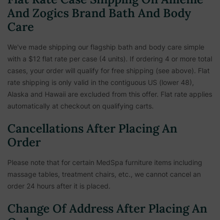
And Zogics Brand Bath And Body
Care
We've made shipping our flagship bath and body care simple
with a $12 flat rate per case (4 units). If ordering 4 or more total
cases, your order will qualify for free shipping (see above). Flat
rate shipping is only valid in the contiguous US (lower 48),
Alaska and Hawaii are excluded from this offer. Flat rate applies
automatically at checkout on qualifying carts.
Cancellations After Placing An
Order
Please note that for certain MedSpa furniture items including
massage tables, treatment chairs, etc.,
we cannot cancel an
order 24 hours after it is placed.
Change Of Address After Placing An