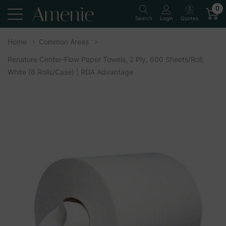
0
Quotes
Search
Login
Home
Common Areas
Renature Center-Flow Paper Towels, 2 Ply, 600 Sheets/Roll,
White (6 Rolls/Case) | RDA Advantage