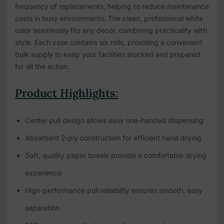
frequency of replacements, helping to reduce maintenance
costs in busy environments. The clean, professional white
color seamlessly fits any decor, combining practicality with
style. Each case contains six rolls, providing a convenient
bulk supply to keep your facilities stocked and prepared
for all the action.
Product Highlights:
Center pull design allows easy one-handed dispensing
Absorbent 2-ply construction for efficient hand drying
Soft, quality paper towels provide a comfortable drying
experience
High-performance pull reliability ensures smooth, easy
separation