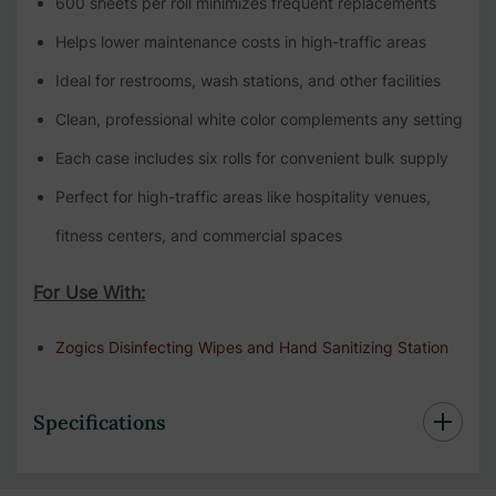
600 sheets per roll minimizes frequent replacements
Helps lower maintenance costs in high-traffic areas
Ideal for restrooms, wash stations, and other facilities
Clean, professional white color complements any setting
Each case includes six rolls for convenient bulk supply
Perfect for high-traffic areas like hospitality venues,
fitness centers, and commercial spaces
For Use With:
Zogics Disinfecting Wipes and Hand Sanitizing Station
Specifications