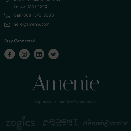
Lenox, MA 01240
Call (888) 379-8993
hello@amenie.com
Stay Connected
Explore Our Family of Companies