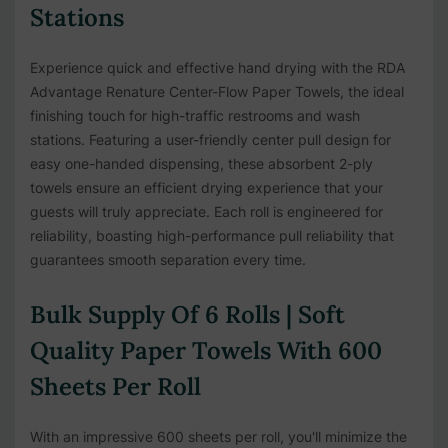
Stations
Experience quick and effective hand drying with the RDA
Advantage Renature Center-Flow Paper Towels, the ideal
finishing touch for high-traffic restrooms and wash
stations. Featuring a user-friendly center pull design for
easy one-handed dispensing, these absorbent 2-ply
towels ensure an efficient drying experience that your
guests will truly appreciate. Each roll is engineered for
reliability, boasting high-performance pull reliability that
guarantees smooth separation every time.
Bulk Supply Of 6 Rolls | Soft
Quality Paper Towels With 600
Sheets Per Roll
With an impressive 600 sheets per roll, you'll minimize the