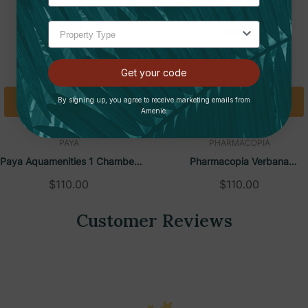
lessly check liquid levels
s fast and hassle-free
 and one as backup for housekeeping
Get your code
 for long-lasting durability
Quick Add
Quick Add
By signing up, you agree to receive marketing emails from
Amenie.
oom design, enhancing aesthetics
PAYA
PHARMACOPIA
 (included) and silicone caulking
Paya Aquamenities 1 Chamber
Pharmacopia Verbana
on
Refillable Dispenser
Aquamenities 1 Chamber
$110.00
$110.00
ngle-use plastic waste
Refillable Dispenser
Customer Reviews
ity and craftsmanship