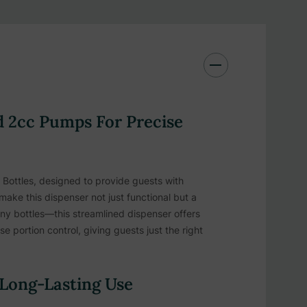
 2cc Pumps For Precise
 Bottles, designed to provide guests with
 make this dispenser not just functional but a
iny bottles—this streamlined dispenser offers
 portion control, giving guests just the right
 Long-Lasting Use