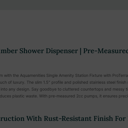
mber Shower Dispenser | Pre-Measured
om with the Aquamenities Single Amenity Station Fixture with ProTerra
h of luxury. The slim 1.5" profile and polished stainless steel finish
ng into any design. Say goodbye to cluttered countertops and messy t
educes plastic waste. With pre-measured 2cc pumps, it ensures precise
truction With Rust-Resistant Finish For