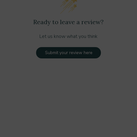
Ready to leave a review?
Let us know what you think
Submit your review here