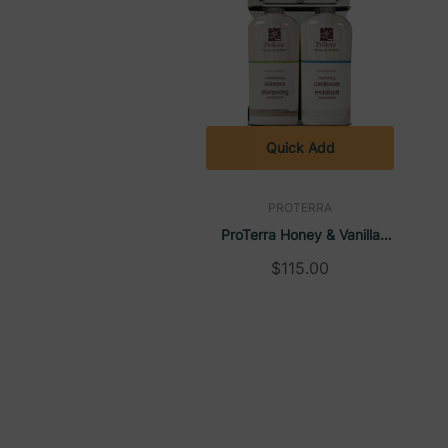
Quick-view window allows housekeeping to effort
Quick-change mechanism makes replacing bottle
Comes with two 9oz bottles: one for guest use
Made from polished, rust-resistant stainless steel
Quick Add
Slim 1.5" profile seamlessly fits into any bathr
PROTERRA
Simple, tool-free installation with mounting tape
ProTerra Honey & Vanilla
No drilling or wall damage required for installati
Aquamenities 2 Chamber
$115.00
Refillable, eco-friendly solution that reduces si
Refillable Dispenser
Proudly crafted in the USA for exceptional qual
For Use With:
Proterra Bulk Gallon Refills