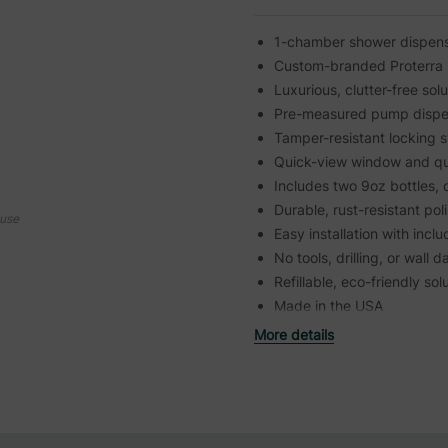
1-chamber shower dispenser
Custom-branded Proterra 
Luxurious, clutter-free sol
Pre-measured pump dispe
Tamper-resistant locking 
Quick-view window and qu
Includes two 9oz bottles, 
Durable, rust-resistant pol
ouse
Easy installation with inc
No tools, drilling, or wal
Refillable, eco-friendly sol
Made in the USA
More details