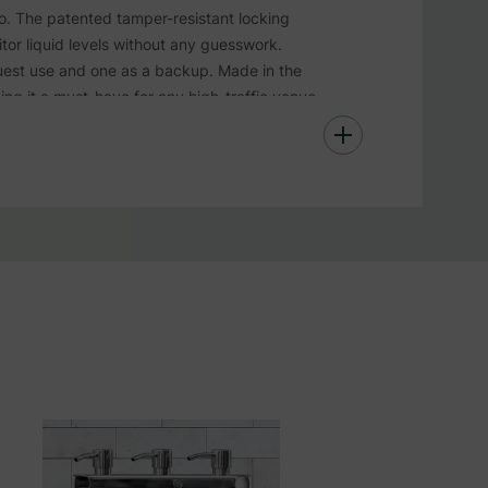
o. The patented tamper-resistant locking
tor liquid levels without any guesswork.
uest use and one as a backup. Made in the
king it a must-have for any high-traffic venue
 essentials.