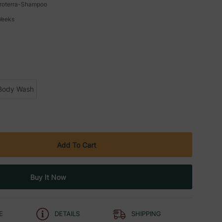
roterra-Shampoo
Weeks
Body Wash
E
DETAILS
SHIPPING