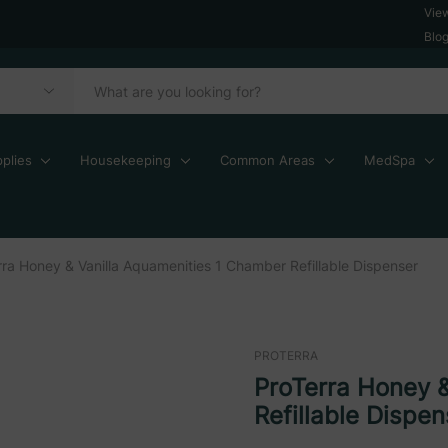
Vie
Blo
plies
Housekeeping
Common Areas
MedSpa
rra Honey & Vanilla Aquamenities 1 Chamber Refillable Dispenser
PROTERRA
ProTerra Honey 
Refillable Dispen