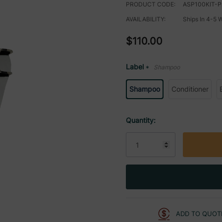
PRODUCT CODE:
ASP100KIT-P
AVAILABILITY:
Ships In 4-5 
$110.00
Label
Shampoo
*
Shampoo
Conditioner
Current
Quantity:
Stock:
ADD TO QUOT