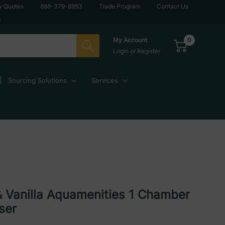
w Quotes
888-379-8993
Trade Program
Contact Us
g
0
My Account
Login
or
Register
Sourcing Solutions
Services
& Vanilla Aquamenities 1 Chamber
ser