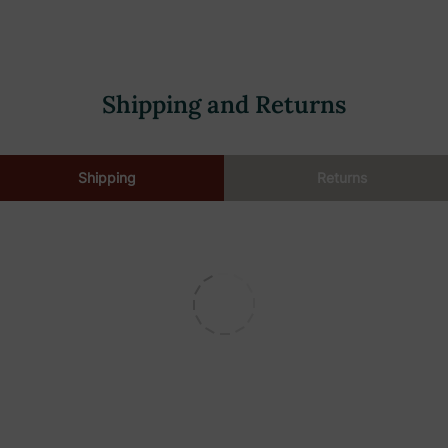
Shipping and Returns
Shipping
Returns