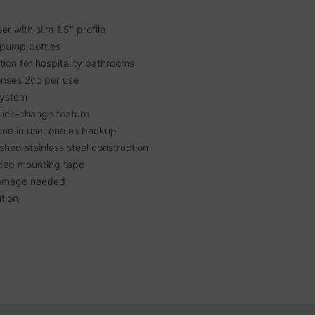
 with slim 1.5" profile
pump bottles
ution for hospitality bathrooms
nses 2cc per use
system
ick-change feature
one in use, one as backup
ished stainless steel construction
luded mounting tape
l damage needed
ution