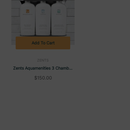
Add To Cart
ZENTS
Zents Aquamenities 3 Chamber
Refillable Dispenser
$150.00