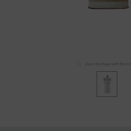
Zoom the image with the m