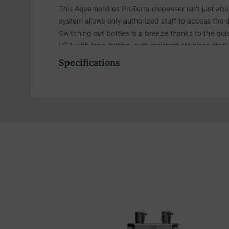
This Aquamenities ProTerra dispenser isn't just a
system allows only authorized staff to access the 
Switching out bottles is a breeze thanks to the 
USA with long-lasting, rust-resistant stainless ste
or facility.
Specifications
Aquamenities Proterra stations available in
Double
Product Highlights:
1-chamber dispenser provides easy access to s
Proterra-branded bottles ensure clear product i
Offers a neat, clutter-free, and luxurious bathr
Pre-measured 2cc pump ensures precise portion
Streamlined design eliminates tiny bottles, en
Patented tamper-resistant locking system allows