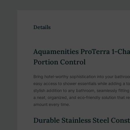
Details
Aquamenities ProTerra 1-Cha
Portion Control
Bring hotel-worthy sophistication into your bathro
easy access to shower essentials while adding a touc
stylish addition to any bathroom, seamlessly fitti
a neat, organized, and eco-friendly solution that r
amount every time.
Durable Stainless Steel Cons