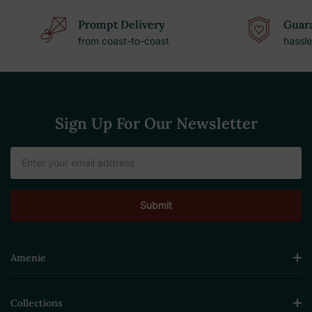
Prompt Delivery
Guara
from coast-to-coast
hassle
Sign Up For Our Newsletter
Email
Address
Amenie
Collections