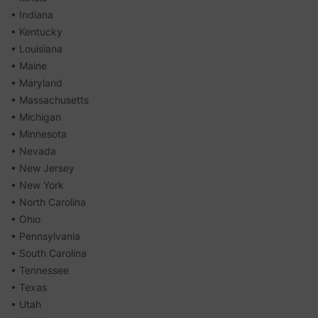
• Indiana
• Kentucky
• Louisiana
• Maine
• Maryland
• Massachusetts
• Michigan
• Minnesota
• Nevada
• New Jersey
• New York
• North Carolina
• Ohio
• Pennsylvania
• South Carolina
• Tennessee
• Texas
• Utah