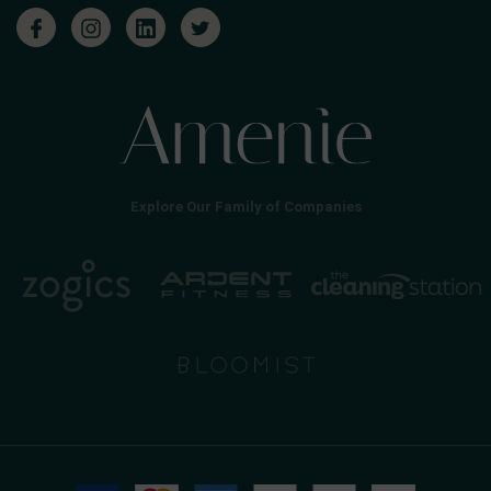
Explore Our Family of Companies