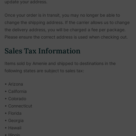
update your address.
Once your order is in transit, you may no longer be able to
change the shipping address. If the carrier allows us to change
the delivery address, you will be charged a fee per package.
Please ensure the correct address is used when checking out.
Sales Tax Information
Items sold by Amenie and shipped to destinations in the
following states are subject to sales tax:
• Arizona
• California
• Colorado
• Connecticut
• Florida
• Georgia
• Hawaii
• Illinois