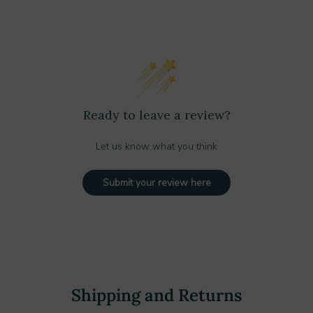
Ready to leave a review?
Let us know what you think
Submit your review here
Shipping and Returns