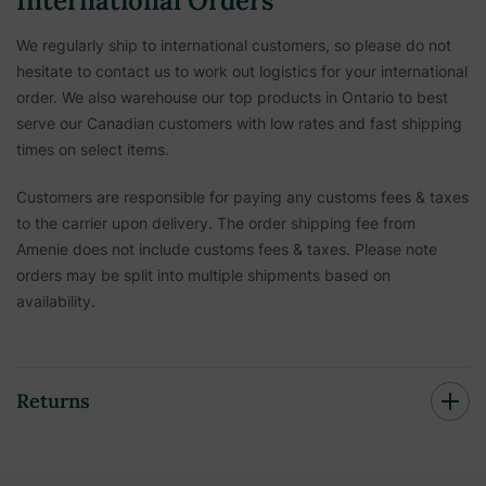
International Orders
We regularly ship to international customers, so please do not
hesitate to contact us to work out logistics for your international
order. We also warehouse our top products in Ontario to best
serve our Canadian customers with low rates and fast shipping
times on select items.
Customers are responsible for paying any customs fees & taxes
to the carrier upon delivery. The order shipping fee from
Amenie does not include customs fees & taxes. Please note
orders may be split into multiple shipments based on
availability.
Returns