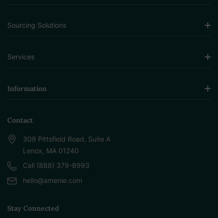
Sourcing Solutions
Services
Information
Contact
309 Pittsfield Road, Suite A
Lenox, MA 01240
Call (888) 379-8993
hello@amenie.com
Stay Connected