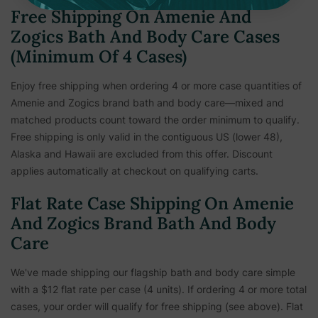
Free Shipping On Amenie And
Zogics Bath And Body Care Cases
(Minimum Of 4 Cases)
Enjoy free shipping when ordering 4 or more case quantities of
Amenie and Zogics brand bath and body care—mixed and
matched products count toward the order minimum to qualify.
Free shipping is only valid in the contiguous US (lower 48),
Alaska and Hawaii are excluded from this offer. Discount
applies automatically at checkout on qualifying carts.
Flat Rate Case Shipping On Amenie
And Zogics Brand Bath And Body
Care
We've made shipping our flagship bath and body care simple
with a $12 flat rate per case (4 units). If ordering 4 or more total
cases, your order will qualify for free shipping (see above). Flat