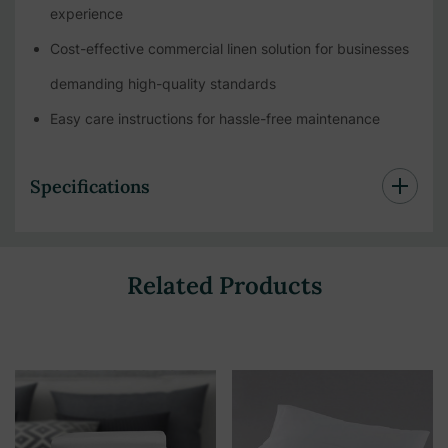
experience
Cost-effective commercial linen solution for businesses
demanding high-quality standards
Easy care instructions for hassle-free maintenance
Specifications
Related Products