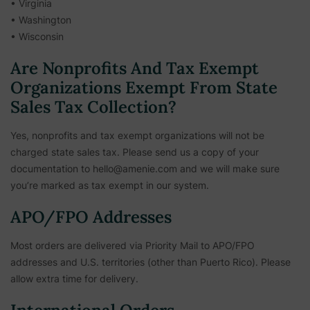
• Virginia
• Washington
• Wisconsin
Are Nonprofits And Tax Exempt
Organizations Exempt From State
Sales Tax Collection?
Yes, nonprofits and tax exempt organizations will not be
charged state sales tax. Please send us a copy of your
documentation to hello@amenie.com and we will make sure
you’re marked as tax exempt in our system.
APO/FPO Addresses
Most orders are delivered via Priority Mail to APO/FPO
addresses and U.S. territories (other than Puerto Rico). Please
allow extra time for delivery.