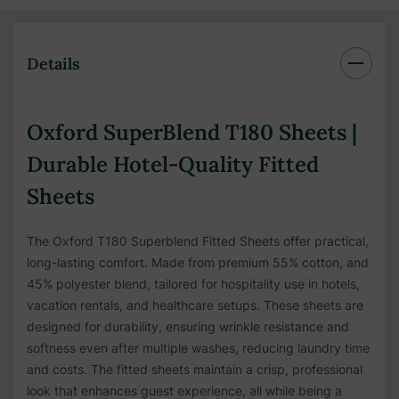
Details
Oxford SuperBlend T180 Sheets |
Durable Hotel-Quality Fitted
Sheets
The Oxford T180 Superblend Fitted Sheets offer practical,
long-lasting comfort. Made from premium 55% cotton, and
45% polyester blend, tailored for hospitality use in hotels,
vacation rentals, and healthcare setups. These sheets are
designed for durability, ensuring wrinkle resistance and
softness even after multiple washes, reducing laundry time
and costs. The fitted sheets maintain a crisp, professional
look that enhances guest experience, all while being a