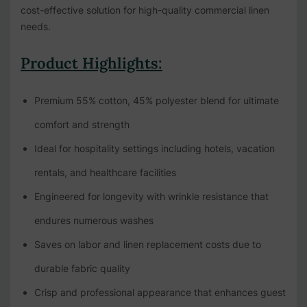
cost-effective solution for high-quality commercial linen
needs.
Product Highlights:
Premium 55% cotton, 45% polyester blend for ultimate
comfort and strength
Ideal for hospitality settings including hotels, vacation
rentals, and healthcare facilities
Engineered for longevity with wrinkle resistance that
endures numerous washes
Saves on labor and linen replacement costs due to
durable fabric quality
Crisp and professional appearance that enhances guest