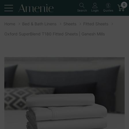
0
Quotes
Search
Login
Home
Bed & Bath Linens
Sheets
Fitted Sheets
Oxford SuperBlend T180 Fitted Sheets | Ganesh Mills