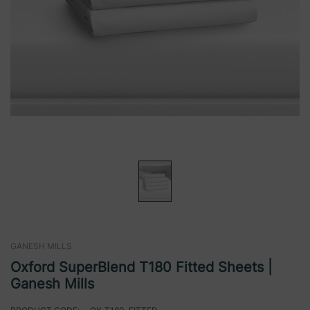
GANESH MILLS
Oxford SuperBlend T180 Fitted Sheets |
Ganesh Mills