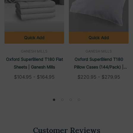
Quick Add
Quick Add
GANESH MILLS
GANESH MILLS
Oxford SuperBlend T180 Flat
Oxford SuperBlend T180
Sheets | Ganesh Mills
Pillow Cases (144/Pack) |
Ganesh Mills
$104.95 - $164.95
$220.95 - $279.95
Customer Reviews