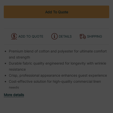
Add To Quote
ADD TO QUOTE
DETAILS
SHIPPING
Premium blend of cotton and polyester for ultimate comfort
and strength
Durable fabric quality engineered for longevity with wrinkle
resistance
Crisp, professional appearance enhances guest experience
Cost-effective solution for high-quality commercial linen
needs
More details