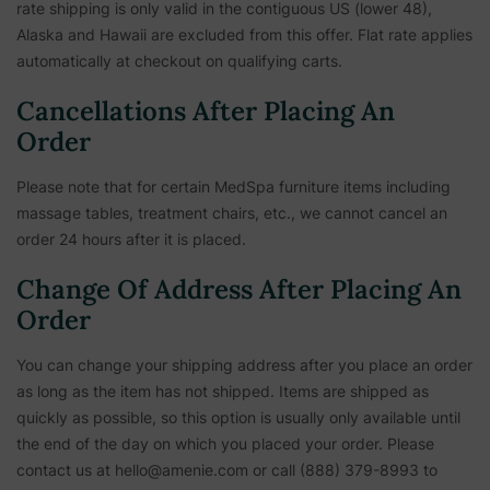
rate shipping is only valid in the contiguous US (lower 48),
Alaska and Hawaii are excluded from this offer. Flat rate applies
automatically at checkout on qualifying carts.
Cancellations After Placing An
Order
Please note that for certain MedSpa furniture items including
massage tables, treatment chairs, etc.,
we cannot cancel an
order 24 hours after it is placed.
Change Of Address After Placing An
Order
You can change your shipping address after you place an order
as long as the item has not shipped. Items are shipped as
quickly as possible, so this option is usually only available until
the end of the day on which you placed your order. Please
contact us at hello@amenie.com or call (888) 379-8993 to