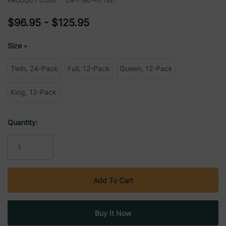
PRODUCT CODE:
OX-T180-FITTED
$96.95 - $125.95
Size
*
Twin, 24-Pack
Full, 12-Pack
Queen, 12-Pack
King, 12-Pack
Current
Quantity:
Stock: