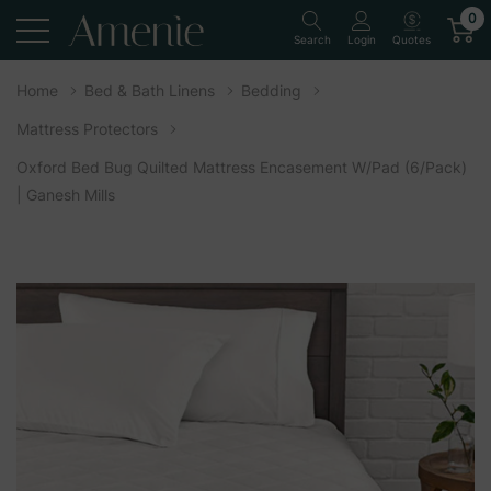
0
Quotes
Search
Login
Home
Bed & Bath Linens
Bedding
Mattress Protectors
Oxford Bed Bug Quilted Mattress Encasement W/Pad (6/Pack)
| Ganesh Mills