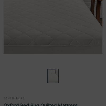
GANESH MILLS
Oxford Bed Bug Quilted Mattress