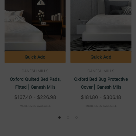
Quick Add
Quick Add
GANESH MILLS
GANESH MILLS
Oxford Quilted Bed Pads,
Oxford Bed Bug Protective
Fitted | Ganesh Mills
Cover | Ganesh Mills
$167.40 - $226.98
$181.80 - $306.18
MORE SIZES AVAILABLE
MORE SIZES AVAILABLE