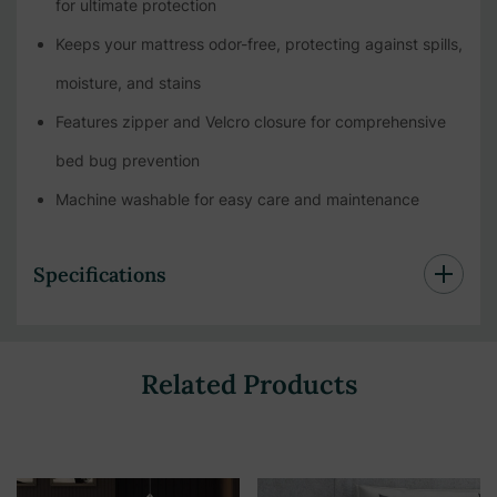
for ultimate protection
Keeps your mattress odor-free, protecting against spills,
moisture, and stains
Features zipper and Velcro closure for comprehensive
bed bug prevention
Machine washable for easy care and maintenance
Specifications
Related Products