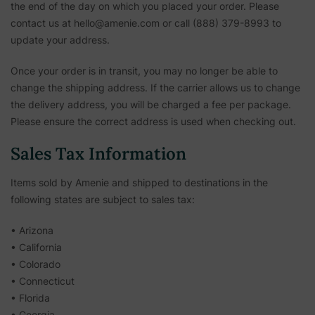
the end of the day on which you placed your order. Please
contact us at hello@amenie.com or call (888) 379-8993 to
update your address.
Once your order is in transit, you may no longer be able to
change the shipping address. If the carrier allows us to change
the delivery address, you will be charged a fee per package.
Please ensure the correct address is used when checking out.
Sales Tax Information
Items sold by Amenie and shipped to destinations in the
following states are subject to sales tax:
• Arizona
• California
• Colorado
• Connecticut
• Florida
• Georgia