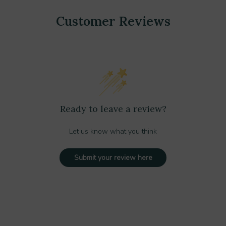
Customer Reviews
Ready to leave a review?
Let us know what you think
Submit your review here