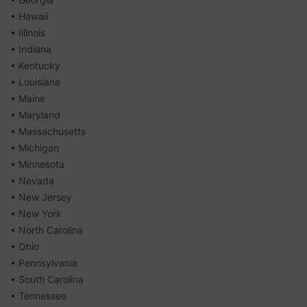
• Hawaii
• Illinois
• Indiana
• Kentucky
• Louisiana
• Maine
• Maryland
• Massachusetts
• Michigan
• Minnesota
• Nevada
• New Jersey
• New York
• North Carolina
• Ohio
• Pennsylvania
• South Carolina
• Tennessee