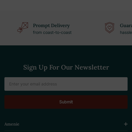
Prompt Delivery
Guara
from coast-to-coast
hassle
Sign Up For Our Newsletter
Email
Address
Amenie