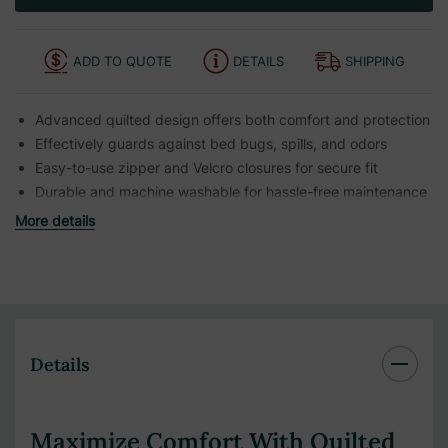
ADD TO QUOTE
DETAILS
SHIPPING
Advanced quilted design offers both comfort and protection
Effectively guards against bed bugs, spills, and odors
Easy-to-use zipper and Velcro closures for secure fit
Durable and machine washable for hassle-free maintenance
More details
Details
Maximize Comfort With Quilted