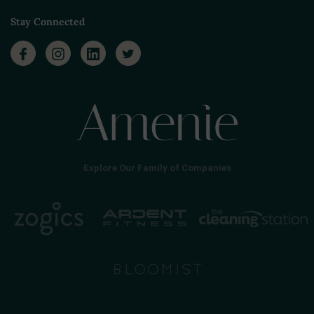
Stay Connected
Explore Our Family of Companies