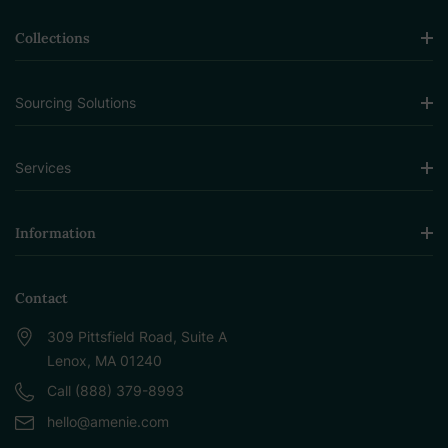
Collections
Sourcing Solutions
Services
Information
Contact
309 Pittsfield Road, Suite A
Lenox, MA 01240
Call (888) 379-8993
hello@amenie.com