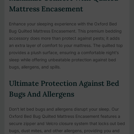
Mattress Encasement
Enhance your sleeping experience with the Oxford Bed
Bug Quilted Mattress Encasement. This premium bedding
accessory does more than protect against pests; it adds
an extra layer of comfort to your mattress. The quilted top
provides a plush surface, ensuring a comfortable night's
sleep while offering unbeatable protection against bed
bugs, allergens, and spills.
Ultimate Protection Against Bed
Bugs And Allergens
Don't let bed bugs and allergens disrupt your sleep. Our
Oxford Bed Bug Quilted Mattress Encasement features a
secure zipper and Velcro closure system that locks out bed
bugs, dust mites, and other allergens, providing you and