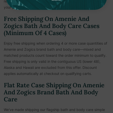
respective parties safe and secure from fraud. The security of
your personal information is important to us.
Free Shipping On Amenie And
Zogics Bath And Body Care Cases
(Minimum Of 4 Cases)
Enjoy free shipping when ordering 4 or more case quantities of
Amenie and Zogics brand bath and body care—mixed and
matched products count toward the order minimum to qualify.
Free shipping is only valid in the contiguous US (lower 48),
Alaska and Hawaii are excluded from this offer. Discount
applies automatically at checkout on qualifying carts.
Flat Rate Case Shipping On Amenie
And Zogics Brand Bath And Body
Care
We've made shipping our flagship bath and body care simple