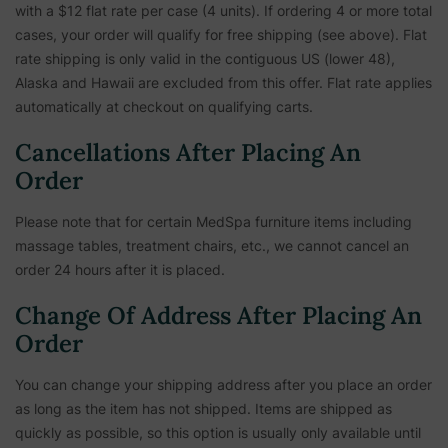
with a $12 flat rate per case (4 units). If ordering 4 or more total
cases, your order will qualify for free shipping (see above). Flat
rate shipping is only valid in the contiguous US (lower 48),
Alaska and Hawaii are excluded from this offer. Flat rate applies
automatically at checkout on qualifying carts.
Cancellations After Placing An
Order
Please note that for certain MedSpa furniture items including
massage tables, treatment chairs, etc.,
we cannot cancel an
order 24 hours after it is placed.
Change Of Address After Placing An
Order
You can change your shipping address after you place an order
as long as the item has not shipped. Items are shipped as
quickly as possible, so this option is usually only available until