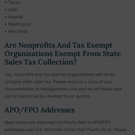
• Texas
• Utah
• Virginia
• Washington
• Wisconsin
Are Nonprofits And Tax Exempt
Organizations Exempt From State
Sales Tax Collection?
Yes, nonprofits and tax exempt organizations will not be
charged state sales tax. Please send us a copy of your
documentation to hello@amenie.com and we will make sure
you’re marked as tax exempt in our system.
APO/FPO Addresses
Most orders are delivered via Priority Mail to APO/FPO
addresses and U.S. territories (other than Puerto Rico). Please