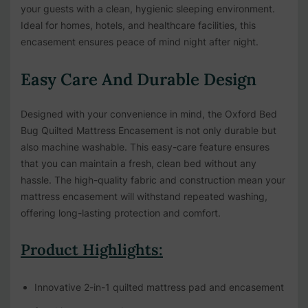
your guests with a clean, hygienic sleeping environment.
Ideal for homes, hotels, and healthcare facilities, this
encasement ensures peace of mind night after night.
Easy Care And Durable Design
Designed with your convenience in mind, the Oxford Bed
Bug Quilted Mattress Encasement is not only durable but
also machine washable. This easy-care feature ensures
that you can maintain a fresh, clean bed without any
hassle. The high-quality fabric and construction mean your
mattress encasement will withstand repeated washing,
offering long-lasting protection and comfort.
Product Highlights:
Innovative 2-in-1 quilted mattress pad and encasement