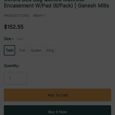
Encasement W/Pad (6/Pack) | Ganesh Mills
PRODUCT CODE:
BBMP-T
$152.55
Size
Twin
*
Twin
Full
Queen
King
Current
Quantity:
Stock: