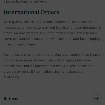
allow extra time for delivery.
International Orders
We regularly ship to international customers, so please do not
hesitate to contact us to work out logistics for your international
order. We also warehouse our top products in Ontario to best
serve our Canadian customers with low rates and fast shipping
times on select items.
Customers are responsible for paying any customs fees & taxes
to the carrier upon delivery. The order shipping fee from
Amenie does not include customs fees & taxes. Please note
orders may be split into multiple shipments based on
availability.
Returns