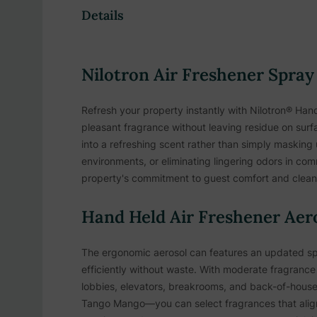
Details
Nilotron Air Freshener Spray
Refresh your property instantly with Nilotron® Hand
pleasant fragrance without leaving residue on surf
into a refreshing scent rather than simply masking
environments, or eliminating lingering odors in co
property's commitment to guest comfort and cleanl
Hand Held Air Freshener Aero
The ergonomic aerosol can features an updated spr
efficiently without waste. With moderate fragrance 
lobbies, elevators, breakrooms, and back-of-house 
Tango Mango—you can select fragrances that align