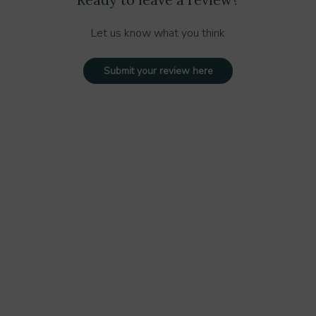
Let us know what you think
Submit your review here