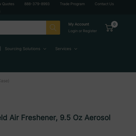
w Quotes
888-379-8993
Trade Program
Contact Us
g
0
My Account
Login
or
Register
Sourcing Solutions
Services
Case)
ld Air Freshener, 9.5 Oz Aerosol