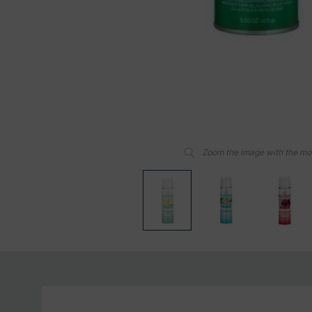
Zoom the image with the m