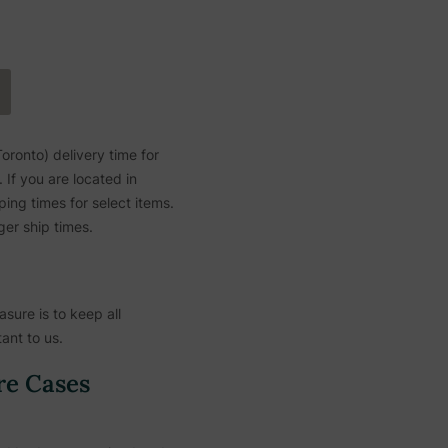
ronto) delivery time for
If you are located in
ing times for select items.
ger ship times.
sure is to keep all
ant to us.
re Cases