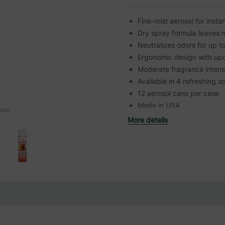
Fine-mist aerosol for insta
Dry spray formula leaves 
Neutralizes odors for up t
Ergonomic design with up
Moderate fragrance intens
Available in 4 refreshing s
12 aerosol cans per case
Made in USA
ouse
More details