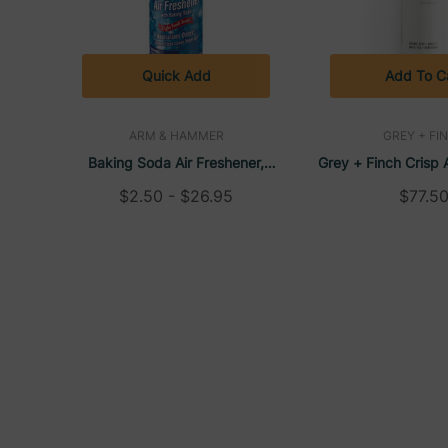
Facility Ready:
Packaged in cases of 12 for co
Made in USA:
Reliable domestic manufacturing e
Quick Add
Add To C
Commercial Grade:
Designed for professional use
Quick Application:
Spray-and-go convenience su
ARM & HAMMER
GREY + FI
Baking Soda Air Freshener,
Grey + Finch Crisp 
Available Fragrances:
Aerosol, Light Fresh Scent, 7 Oz
12 Oz DoveLok Bott
$2.50 - $26.95
$77.5
Cucumber Melon
– A crisp, refreshing blend of
Soft Linen
– Freshly laundered cotton with sub
Red Clover Tea
– A soft herbal fragrance with ge
Tango Mango
– Bright, juicy mango with a touc