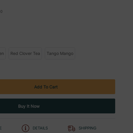
10
en
Red Clover Tea
Tango Mango
E
DETAILS
SHIPPING