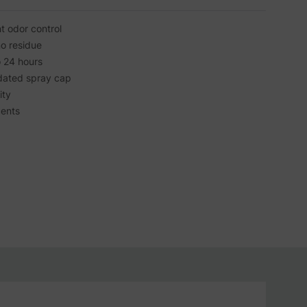
nt odor control
no residue
o 24 hours
dated spray cap
ity
cents