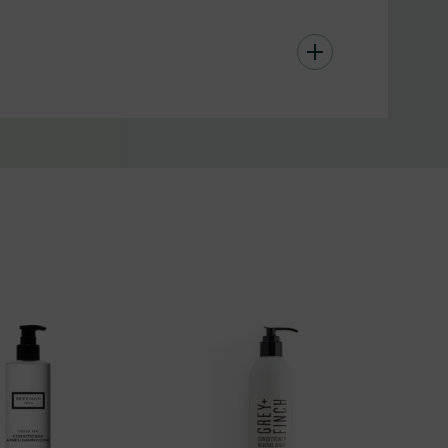
 masking