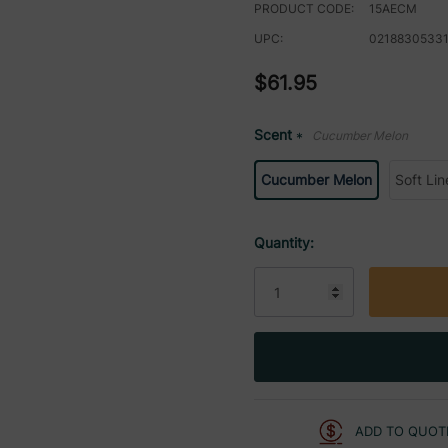
PRODUCT CODE:
15AECM
UPC:
0218830533
$61.95
Scent
Cucumber Melon
*
Cucumber Melon
Soft Lin
Current
Quantity:
Stock:
ADD TO QUOT