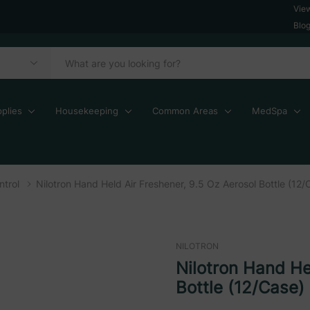
Vie
Blo
plies
Housekeeping
Common Areas
MedSpa
trol
Nilotron Hand Held Air Freshener, 9.5 Oz Aerosol Bottle (12/
NILOTRON
Nilotron Hand He
Bottle (12/Case)