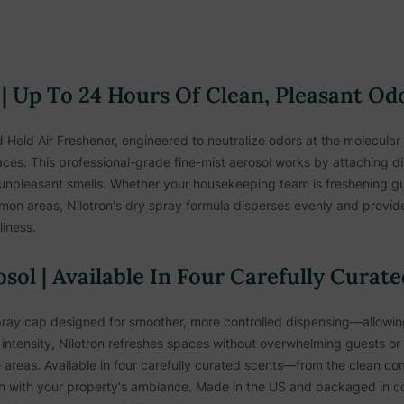
 | Up To 24 Hours Of Clean, Pleasant Od
 Held Air Freshener, engineered to neutralize odors at the molecular l
aces. This professional-grade fine-mist aerosol works by attaching d
 unpleasant smells. Whether your housekeeping team is freshening gu
mmon areas, Nilotron's dry spray formula disperses evenly and provide
iness.
sol | Available In Four Carefully Curat
ay cap designed for smoother, more controlled dispensing—allowing 
intensity, Nilotron refreshes spaces without overwhelming guests or st
areas. Available in four carefully curated scents—from the clean comf
 with your property's ambiance. Made in the US and packaged in co