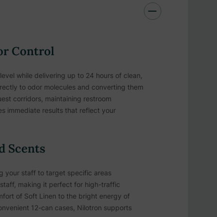
or Control
evel while delivering up to 24 hours of clean,
irectly to odor molecules and converting them
est corridors, maintaining restroom
s immediate results that reflect your
ed Scents
your staff to target specific areas
aff, making it perfect for high-traffic
ort of Soft Linen to the bright energy of
nvenient 12-can cases, Nilotron supports