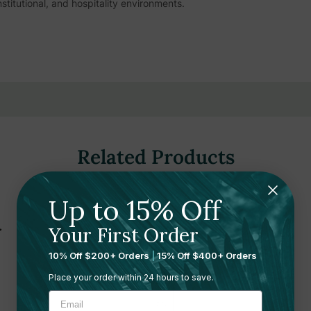
itutional, and hospitality environments.
for quick, effective air freshening across large and small spaces
niture, fabrics, or surfaces
 molecules and converts them into a pleasant fragrance rather than
Related Products
shness with each application
gned for comfortable handling during extended use
Up to 15% Off
ntrolled dispensing for precise application
 without overpowering guests or staff
Your First Order
r spot treatment wherever odors arise
10% Off $200+ Orders
|
15% Off $400+ Orders
estrooms, lobbies, dining areas, and offices
Place your order within 24 hours to save.
 to match your property's atmosphere