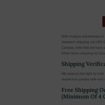
With multiple warehouses in
standard shipping via UPS Gr
Canada, note that we have a 
Other items shipping to Cana
Shipping Verific
We reserve the right to hold 
respective parties safe and 
Free Shipping O
(Minimum Of 4 C