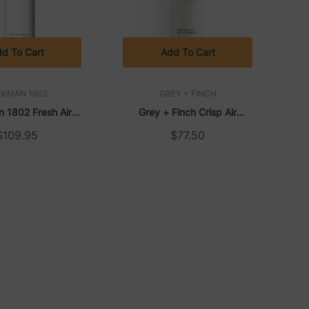
d To Cart
Add To Cart
EKMAN 1802
GREY + FINCH
 1802 Fresh Air
Grey + Finch Crisp Air
er, 12 Oz DoveLok
Conditioner, 12 Oz DoveLok
$109.95
$77.50
p Bottle (24/Case)
Bottle (20/Case)