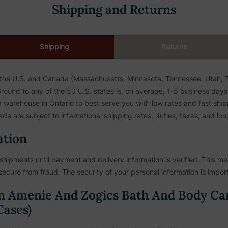
Shipping and Returns
Shipping
Returns
 the U.S. and Canada (Massachusetts, Minnesota, Tennessee, Utah, To
ound to any of the 50 U.S. states is, on average, 1-5 business days. 
warehouse in Ontario to best serve you with low rates and fast shipp
da are subject to international shipping rates, duties, taxes, and lon
ation
shipments until payment and delivery information is verified. This mea
secure from fraud. The security of your personal information is import
n Amenie And Zogics Bath And Body Ca
ases)