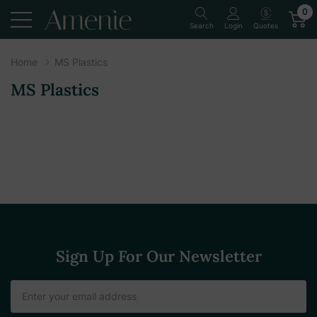
0
Quotes
Search
Login
Home
MS Plastics
MS Plastics
Sign Up For Our Newsletter
Email
Address