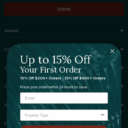
Amenie
Collections
Up to 15% Off
Your First Order
Sourcing Solutions
10% Off $200+ Orders
|
15% Off $400+ Orders
Services
Place your order within 24 hours to save.
Information
Contact