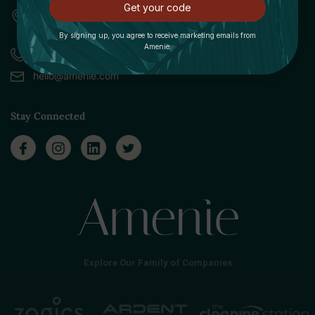
Get your code
309 Pittsfield Road, Suite A
Lenox, MA 01240
By signing up, you agree to receive marketing emails from
Amenie.
Call (888) 379-8993
hello@amenie.com
Stay Connected
Explore Our Family of Companies