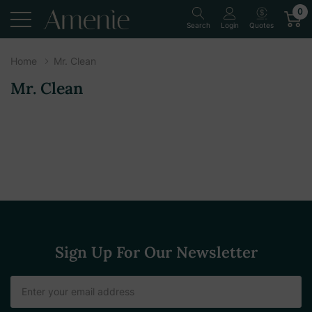
0
Quotes
Search
Login
Home
Mr. Clean
Mr. Clean
Sign Up For Our Newsletter
Email
Address