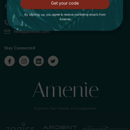
Get your code
309 Pittsfield Road, Suite A
Lenox, MA 01240
By signing up, you agree to receive marketing emails from
Amenie.
Call (888) 379-8993
hello@amenie.com
Stay Connected
Explore Our Family of Companies