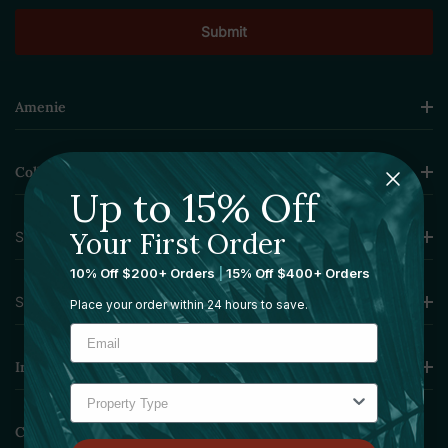
Amenie
Collections
Up to 15% Off
Your First Order
Sourcing Solutions
10% Off $200+ Orders
|
15% Off $400+ Orders
Services
Place your order within 24 hours to save.
Information
Contact