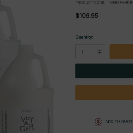
PRODUCT CODE:
MERSEA-BU
$109.95
Quantity:
Current
Stock:
ADD TO QUOT