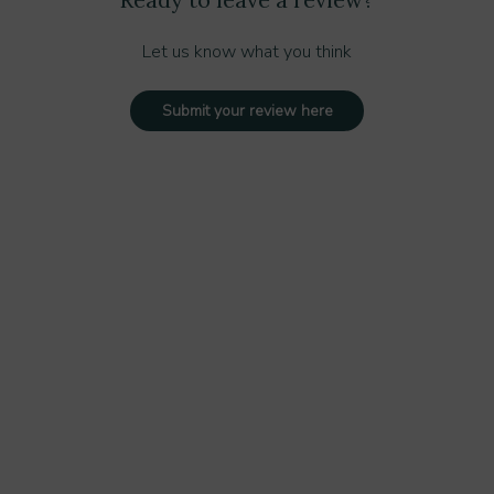
Let us know what you think
Submit your review here