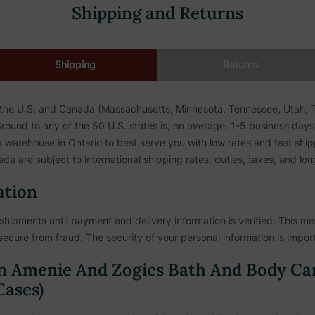
Shipping and Returns
Shipping
Returns
 the U.S. and Canada (Massachusetts, Minnesota, Tennessee, Utah, To
ound to any of the 50 U.S. states is, on average, 1-5 business days. 
warehouse in Ontario to best serve you with low rates and fast shipp
da are subject to international shipping rates, duties, taxes, and lon
ation
shipments until payment and delivery information is verified. This mea
secure from fraud. The security of your personal information is import
n Amenie And Zogics Bath And Body Ca
ases)