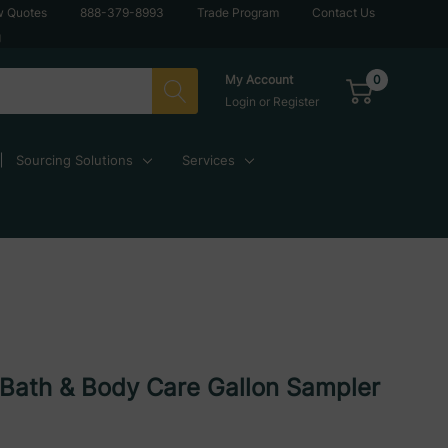
w Quotes
888-379-8993
Trade Program
Contact Us
g
0
My Account
Login
or
Register
Sourcing Solutions
Services
Bath & Body Care Gallon Sampler