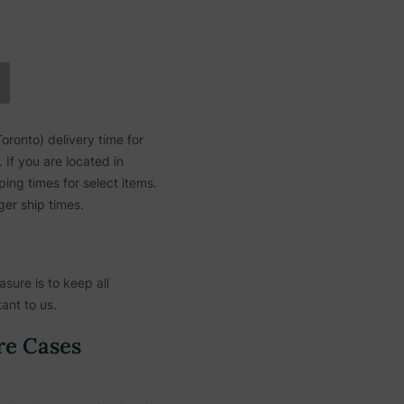
ronto) delivery time for
If you are located in
ing times for select items.
ger ship times.
sure is to keep all
ant to us.
re Cases