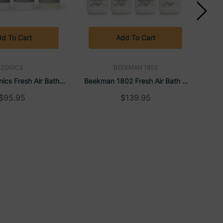
d To Cart
Add To Cart
ZOGICS
BEEKMAN 1802
ics Fresh Air Bath &
Beekman 1802 Fresh Air Bath &
Pay
allon Sampler Case
Body Care Gallon Sampler Case
Sam
$95.95
$139.95
(4/Case)
(4/Case)
C