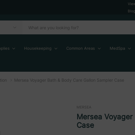
Vie
Blo
plies
Housekeeping
Common Areas
MedSpa
tion
Mersea Voyager Bath & Body Care Gallon Sampler Case
MERSEA
Mersea Voyager 
Case