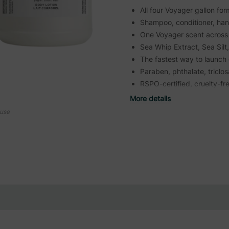
All four Voyager gallon fo
Shampoo, conditioner, ha
One Voyager scent across 
Sea Whip Extract, Sea Silt
The fastest way to launch 
Paraben, phthalate, triclo
RSPO-certified, cruelty-fr
More details
ouse