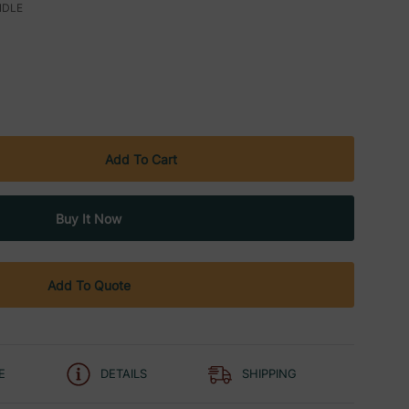
NDLE
Add To Quote
E
DETAILS
SHIPPING