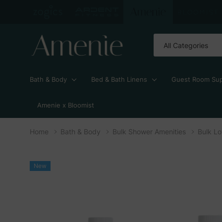
All
Search
Categories
Bath & Body
Bed & Bath Linens
Guest Room Sup
Amenie x Bloomist
Home
Bath & Body
Bulk Shower Amenities
Bulk Lo
New