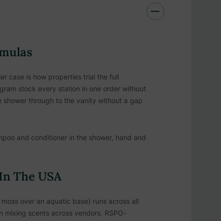
rmulas
case is how properties trial the full
ram stock every station in one order without
 shower through to the vanity without a gap
poo and conditioner in the shower, hand and
 In The USA
 moss over an aquatic base) runs across all
han mixing scents across vendors. RSPO-