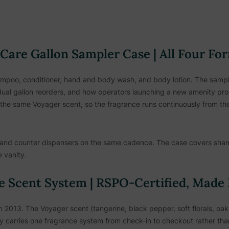
Care Gallon Sampler Case | All Four Fo
ampoo, conditioner, hand and body wash, and body lotion. The sampler 
ual gallon reorders, and how operators launching a new amenity prog
the same Voyager scent, so the fragrance runs continuously from the
and counter dispensers on the same cadence. The case covers sham
 vanity.
e Scent System | RSPO-Certified, Made
2013. The Voyager scent (tangerine, black pepper, soft florals, oak
rty carries one fragrance system from check-in to checkout rather t