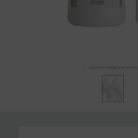
Zoom the image with the m