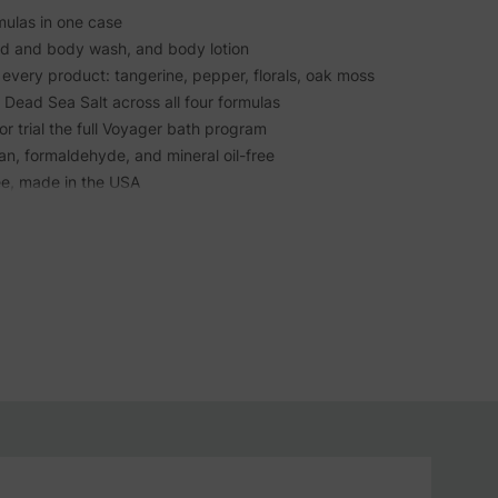
rmulas in one case
nd and body wash, and body lotion
every product: tangerine, pepper, florals, oak moss
, Dead Sea Salt across all four formulas
or trial the full Voyager bath program
san, formaldehyde, and mineral oil-free
ee, made in the USA