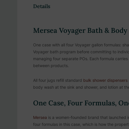
Details
Mersea Voyager Bath & Body 
One case with all four Voyager gallon formulas: sh
Voyager bath program before committing to individ
managing four separate POs. Each formula carries 
between products.
All four jugs refill standard
bulk shower dispensers
body wash at the sink and shower, and lotion at the
One Case, Four Formulas, On
Mersea
is a women-founded brand that launched in 
four formulas in this case, which is how the prope