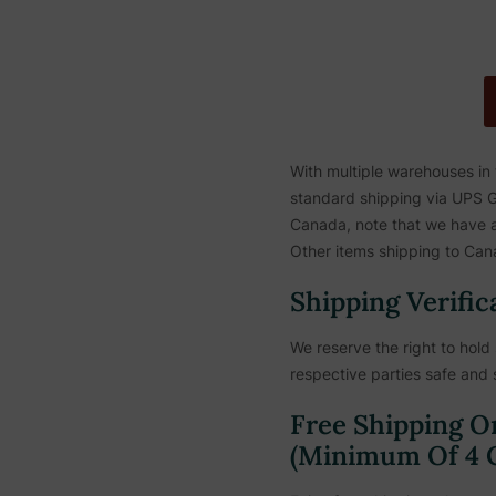
With multiple warehouses in
standard shipping via UPS Gr
Canada, note that we have a 
Other items shipping to Cana
Shipping Verific
We reserve the right to hold 
respective parties safe and 
Free Shipping O
(Minimum Of 4 C