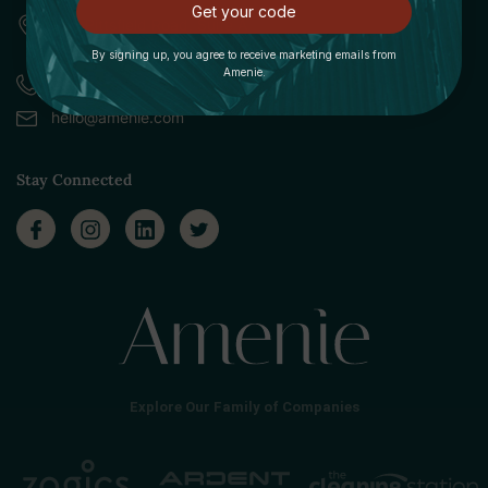
Get your code
309 Pittsfield Road, Suite A
Lenox, MA 01240
By signing up, you agree to receive marketing emails from
Amenie.
Call (888) 379-8993
hello@amenie.com
Stay Connected
Explore Our Family of Companies