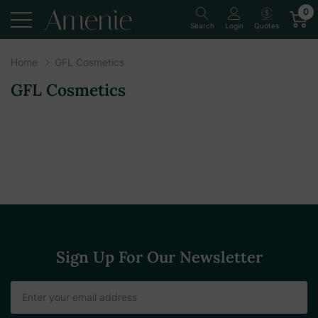
0
Quotes
Search
Login
Home
GFL Cosmetics
GFL Cosmetics
Sign Up For Our Newsletter
Email
Address