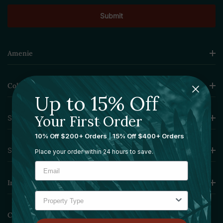
Amenie
Collections
Up to 15% Off
Your First Order
Sourcing Solutions
10% Off $200+ Orders
|
15% Off $400+ Orders
Services
Place your order within 24 hours to save.
Information
Contact