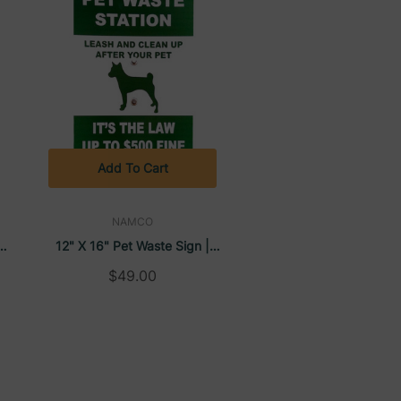
Add To Cart
NAMCO
12" X 16" Pet Waste Sign |
Namco
$49.00