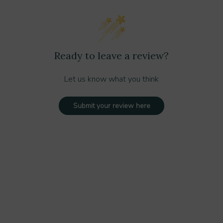
ved cleaning solution if recommended
Ready to leave a review?
Let us know what you think
rly installed:
Submit your review here
cally adjust to the surface type.