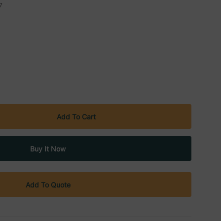
7
Add To Quote