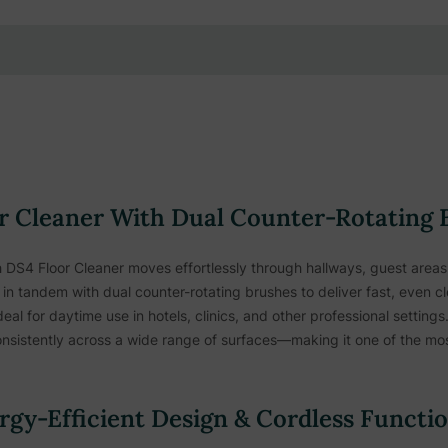
 Cleaner With Dual Counter-Rotating 
S4 Floor Cleaner moves effortlessly through hallways, guest areas, 
in tandem with dual counter-rotating brushes to deliver fast, even cl
ideal for daytime use in hotels, clinics, and other professional setti
nsistently across a wide range of surfaces—making it one of the most 
gy-Efficient Design & Cordless Functi