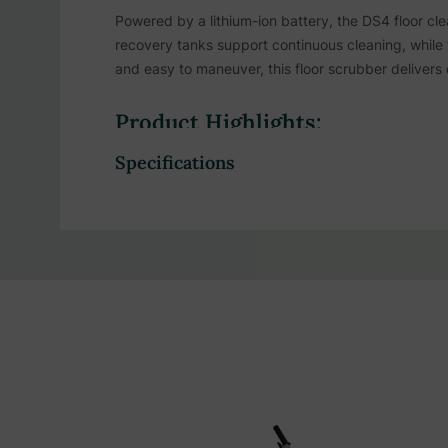
Powered by a lithium-ion battery, the DS4 floor cle
recovery tanks support continuous cleaning, while 
and easy to maneuver, this floor scrubber delivers 
Product Highlights:
Specifications
Slim profile and lightweight form let staff mane
Quiet operation powered by a smart motor syst
Lithium battery supports extended cleaning time
Recharges in just 100 minutes to keep cleaning
Designed with low energy consumption in mind 
17.1-inch wide cleaning path allows coverage o
Dual brush action delivers thorough scrubbing 
Clean and dirty water are stored in separate on