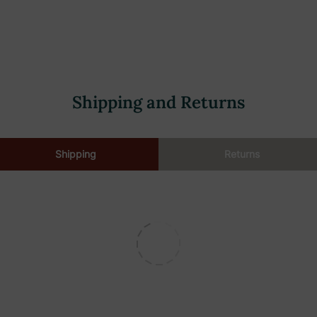
 handle.
ean the floor.
overy tank.
Shipping and Returns
ty.
Shipping
Returns
pacity.
y.
air dry.