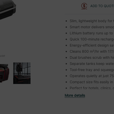
ADD TO QUOT
Slim, lightweight body for 
Smart motor delivers smoo
Lithium battery runs up to
Quick 100-minute recharg
Energy-efficient design s
Cleans 800 m²/hr with 17.
ouse
Dual brushes scrub with h
Separate tanks keep water
Tool-free tray and squeeg
Operates quietly at just 7
Compact size fits easily i
Perfect for hotels, clinics, 
More details