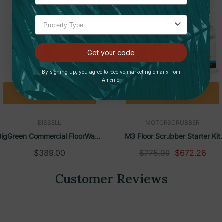
ee tray release and detachable squeegee
 a quiet environment is essential
nd 19.1" wide for easy storage
Get your code
, healthcare facilities, offices, and stores
By signing up, you agree to receive marketing emails from
Amenie.
leaner DS4:
Add To Cart
Add To Cart
BISSELL
MOTORSCRUBBER
pplied cable.
BigGreen Commercial FloorWash
M3 Floor Scrubber Starter Kit
 battery provides up to 1 hour of use).
ll In One Vacuum & Mop | Bissell
With Free Zogics Floor Cleaner
$389.00
$775.00
$672.26
 charging status.
Customer Reviews