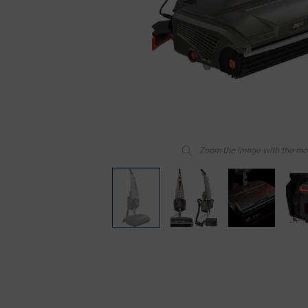
Zoom the image with the m