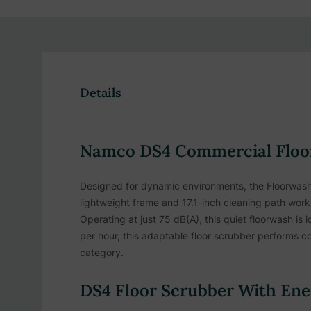
Details
Namco DS4 Commercial Floor
Designed for dynamic environments, the Floorwash D
lightweight frame and 17.1-inch cleaning path work 
Operating at just 75 dB(A), this quiet floorwash is 
per hour, this adaptable floor scrubber performs co
category.
DS4 Floor Scrubber With Ener