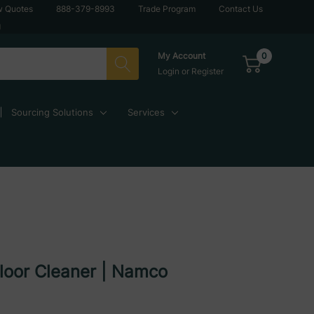
w Quotes
888-379-8993
Trade Program
Contact Us
g
0
My Account
Login
or
Register
Sourcing Solutions
Services
loor Cleaner | Namco