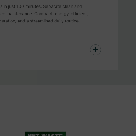
es in just 100 minutes. Separate clean and
free maintenance. Compact, energy-efficient,
eration, and a streamlined daily routine.