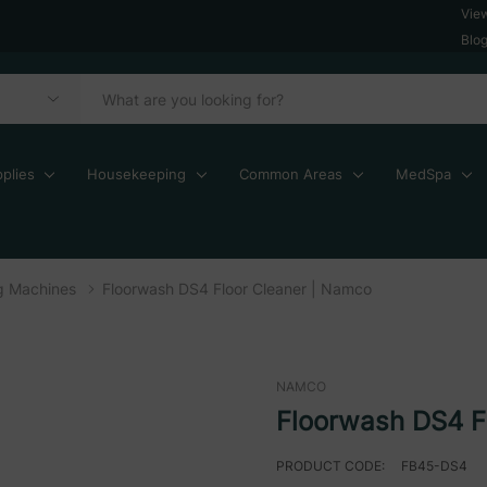
Vie
Blo
plies
Housekeeping
Common Areas
MedSpa
ng Machines
Floorwash DS4 Floor Cleaner | Namco
NAMCO
Floorwash DS4 F
PRODUCT CODE:
FB45-DS4