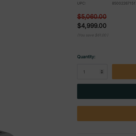
UPC:
85002267151
$5,060.00
$4,999.00
(You save
$61.00
)
Quantity:
Current
Stock: