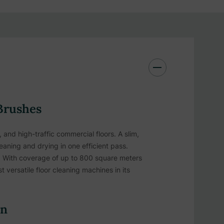
Brushes
and high-traffic commercial floors. A slim,
eaning and drying in one efficient pass.
ngs. With coverage of up to 800 square meters
versatile floor cleaning machines in its
on