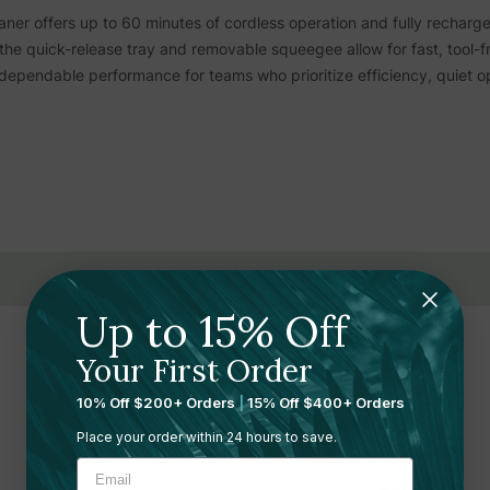
aner offers up to 60 minutes of cordless operation and fully recharg
the quick-release tray and removable squeegee allow for fast, tool-
dependable performance for teams who prioritize efficiency, quiet op
uver through narrow, high-traffic zones with ease
em designed for smooth, controlled cleaning
, delivering up to one hour per full charge
 cycles moving with minimal delay
Up to 15% Off
for cost-conscious commercial operations
Related Products
Your First Order
f up to 800 square meters every hour
10% Off $200+ Orders
|
15% Off $400+ Orders
with two rotating heads at high RPMs
Place your order within 24 hours to save.
Sale 13%
board tanks to maintain cleaning efficiency