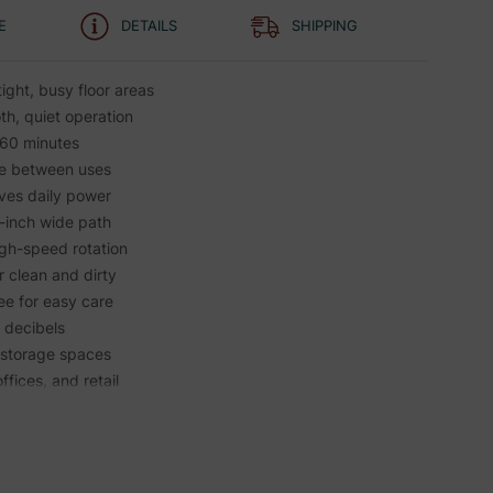
E
DETAILS
SHIPPING
tight, busy floor areas
th, quiet operation
 60 minutes
e between uses
aves daily power
1-inch wide path
igh-speed rotation
 clean and dirty
ee for easy care
5 decibels
n storage spaces
offices, and retail