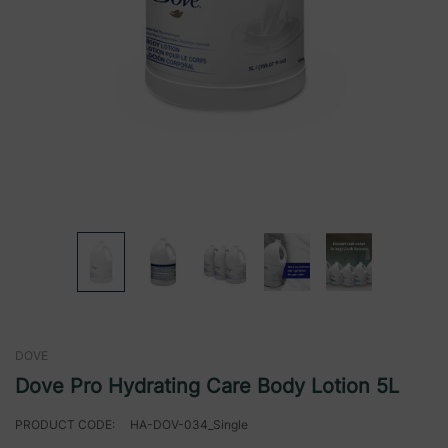
DOVE
Dove Pro Hydrating Care Body Lotion 5L
PRODUCT CODE:
HA-DOV-034_Single