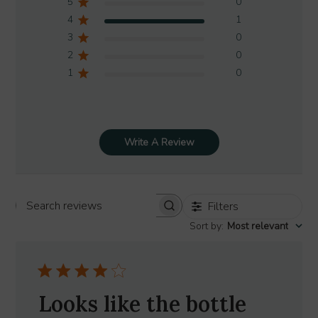
5
0
4
1
3
0
2
0
1
0
Write A Review
Filters
Search
Sort by
:
Most relevant
reviews
Looks like the bottle