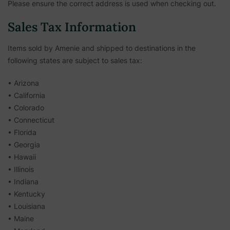
Please ensure the correct address is used when checking out.
Sales Tax Information
Items sold by Amenie and shipped to destinations in the
following states are subject to sales tax:
• Arizona
• California
• Colorado
• Connecticut
• Florida
• Georgia
• Hawaii
• Illinois
• Indiana
• Kentucky
• Louisiana
• Maine