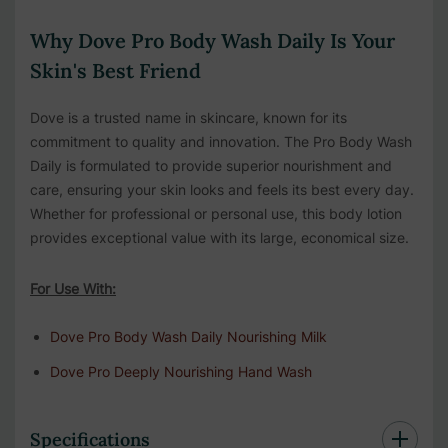
Why Dove Pro Body Wash Daily Is Your
Skin's Best Friend
Dove is a trusted name in skincare, known for its
commitment to quality and innovation. The Pro Body Wash
Daily is formulated to provide superior nourishment and
care, ensuring your skin looks and feels its best every day.
Whether for professional or personal use, this body lotion
provides exceptional value with its large, economical size.
For Use With:
Dove Pro Body Wash Daily Nourishing Milk
Dove Pro Deeply Nourishing Hand Wash
Specifications