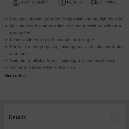
ADD TO QUOTE
DETAILS
SHIPPING
Provides intense hydration to replenish and nourish the skin
Quickly absorbs into the skin, delivering moisture without a
greasy feel
Leaves skin feeling soft, smooth, and supple
Perfect for everyday use, ensuring consistent skin hydration
and care
Suitable for all skin types, including dry and sensitive skin
Comes in a large 5-liter gallon size
More details
Details