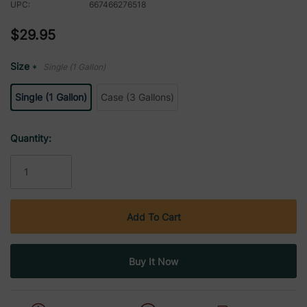
UPC:
667466276518
$29.95
Size
Single (1 Gallon)
*
Single (1 Gallon)
Case (3 Gallons)
Current
Quantity:
Stock: