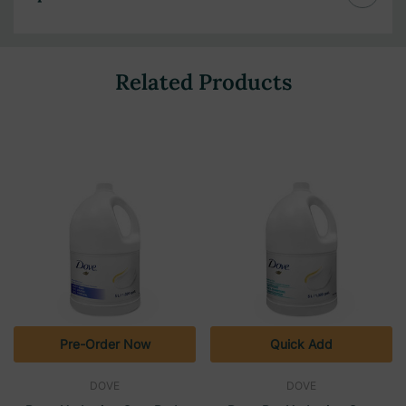
Related Products
Pre-Order Now
Quick Add
DOVE
DOVE