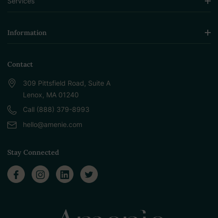
Services
Information
Contact
309 Pittsfield Road, Suite A
Lenox, MA 01240
Call (888) 379-8993
hello@amenie.com
Stay Connected