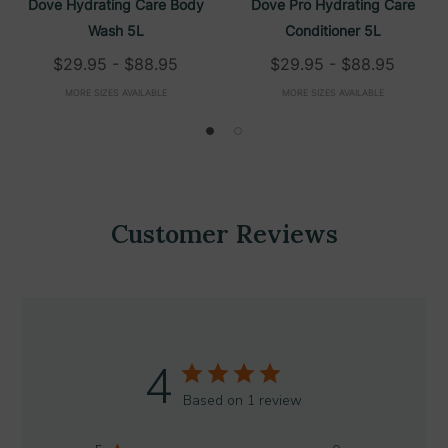
Dove Hydrating Care Body
Dove Pro Hydrating Care
Wash 5L
Conditioner 5L
$29.95 - $88.95
$29.95 - $88.95
MORE SIZES AVAILABLE
MORE SIZES AVAILABLE
Customer Reviews
4
Based on 1 review