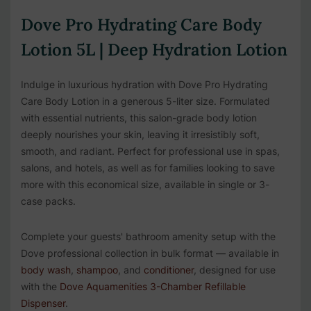
Dove Pro Hydrating Care Body
Lotion 5L | Deep Hydration Lotion
Indulge in luxurious hydration with Dove Pro Hydrating
Care Body Lotion in a generous 5-liter size. Formulated
with essential nutrients, this salon-grade body lotion
deeply nourishes your skin, leaving it irresistibly soft,
smooth, and radiant. Perfect for professional use in spas,
salons, and hotels, as well as for families looking to save
more with this economical size, available in single or 3-
case packs.
Complete your guests' bathroom amenity setup with the
Dove professional collection in bulk format — available in
body wash
,
shampoo
, and
conditioner
, designed for use
with the
Dove Aquamenities 3-Chamber Refillable
Dispenser
.