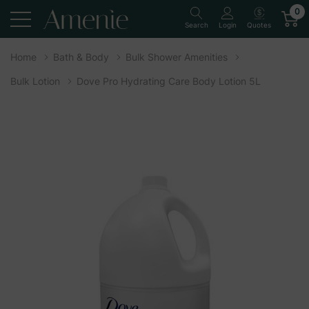
0
Quotes
Search
Login
Home
Bath & Body
Bulk Shower Amenities
Bulk Lotion
Dove Pro Hydrating Care Body Lotion 5L