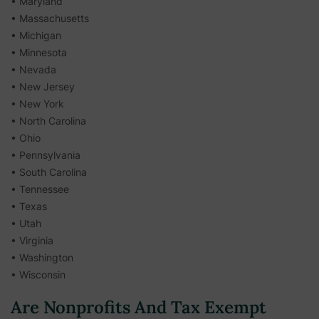
• Maryland
• Massachusetts
• Michigan
• Minnesota
• Nevada
• New Jersey
• New York
• North Carolina
• Ohio
• Pennsylvania
• South Carolina
• Tennessee
• Texas
• Utah
• Virginia
• Washington
• Wisconsin
Are Nonprofits And Tax Exempt