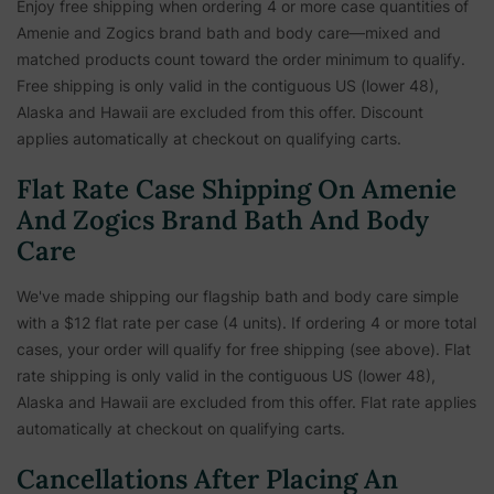
Enjoy free shipping when ordering 4 or more case quantities of
Amenie and Zogics brand bath and body care—mixed and
matched products count toward the order minimum to qualify.
Free shipping is only valid in the contiguous US (lower 48),
Alaska and Hawaii are excluded from this offer. Discount
applies automatically at checkout on qualifying carts.
Flat Rate Case Shipping On Amenie
And Zogics Brand Bath And Body
Care
We've made shipping our flagship bath and body care simple
with a $12 flat rate per case (4 units). If ordering 4 or more total
cases, your order will qualify for free shipping (see above). Flat
rate shipping is only valid in the contiguous US (lower 48),
Alaska and Hawaii are excluded from this offer. Flat rate applies
automatically at checkout on qualifying carts.
Cancellations After Placing An