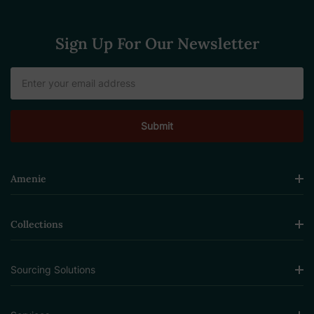
Sign Up For Our Newsletter
Email
Address
Amenie
Collections
Sourcing Solutions