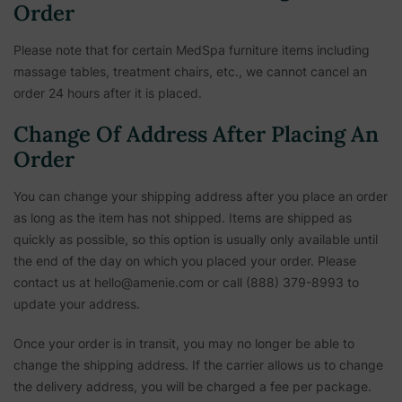
Order
Please note that for certain MedSpa furniture items including
massage tables, treatment chairs, etc.,
we cannot cancel an
order 24 hours after it is placed.
Change Of Address After Placing An
Order
You can change your shipping address after you place an order
as long as the item has not shipped. Items are shipped as
quickly as possible, so this option is usually only available until
the end of the day on which you placed your order. Please
contact us at hello@amenie.com or call (888) 379-8993 to
update your address.
Once your order is in transit, you may no longer be able to
change the shipping address. If the carrier allows us to change
the delivery address, you will be charged a fee per package.