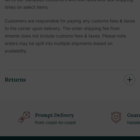
times on select items.
Customers are responsible for paying any customs fees & taxes
to the carrier upon delivery. The order shipping fee from
Amenie does not include customs fees & taxes. Please note
orders may be split into multiple shipments based on
availability.
Returns
Prompt Delivery
Guara
from coast-to-coast
hassle