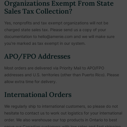
Organizations Exempt From State
Sales Tax Collection?
Yes, nonprofits and tax exempt organizations will not be
charged state sales tax. Please send us a copy of your
documentation to hello@amenie.com and we will make sure
you’re marked as tax exempt in our system.
APO/FPO Addresses
Most orders are delivered via Priority Mail to APO/FPO
addresses and U.S. territories (other than Puerto Rico). Please
allow extra time for delivery.
International Orders
We regularly ship to international customers, so please do not
hesitate to contact us to work out logistics for your international
order. We also warehouse our top products in Ontario to best
serve our Canadian customers with low rates and fast shipping