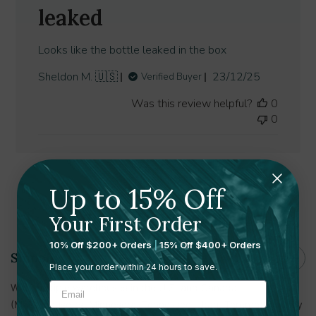
leaked
Looks like the bottle leaked in the box
Published
Sheldon M. 🇺🇸
23/12/25
Verified Buyer
date
Was this review helpful?
0
0
Up to 15% Off
Shipping and Returns
Your First Order
10% Off $200+ Orders
|
15% Off $400+ Orders
Shipping
Place your order within 24 hours to save.
With multiple warehouses in the U.S. and Canada
(Massachusetts, Minnesota, Tennessee, Utah, Toronto) delivery