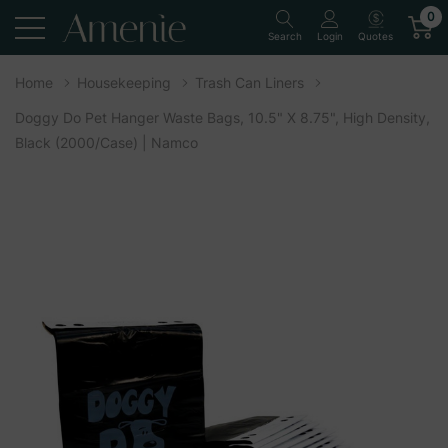
0
Quotes
Search
Login
Home
Housekeeping
Trash Can Liners
Doggy Do Pet Hanger Waste Bags, 10.5" X 8.75", High Density,
Black (2000/Case) | Namco