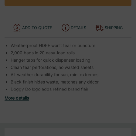
ADD TO QUOTE
DETAILS
SHIPPING
Weatherproof HDPE won’t tear or puncture
2,000 bags in 20 easy-load rolls
Hanger tabs for quick dispenser loading
Clean tear perforations, no wasted sheets
All-weather durability for sun, rain, extremes
Black finish hides waste, matches any décor
Doggy Do logo adds refined brand flair
More details