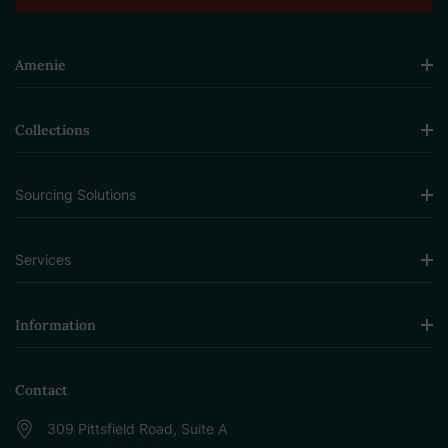
Amenie
Collections
Sourcing Solutions
Services
Information
Contact
309 Pittsfield Road, Suite A