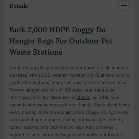
Details
Bulk 2,000 HDPE Doggy Do
Hanger Bags For Outdoor Pet
Waste Stations
Namco Doggy Do pet waste hanger bags turn cleanup into
a breeze with 2,000 weather-resistant HDPE sheets built to
laugh off punctures, tears, sun, rain, and harsh conditions.
Twenty hanger-tab rolls of 100 easy-tear bags slide
effortlessly into any dispenser or
station
, so refills take
seconds and waste stays off your hands. Sleek black hides
every mishap while the sophisticated Doggy Do logo lends
a dash of charm to parks, patios, pathways, pet-friendly
hotels, resorts, and veterinary clinics. Rely on these
rugged, dispenser-ready bags to streamline outdoor pet