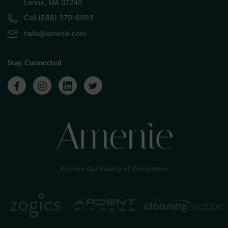
Lenox, MA 01240
Call (888) 379-8993
hello@amenie.com
Stay Connected
Explore Our Family of Companies