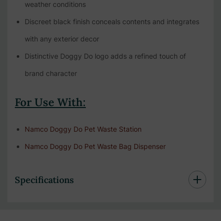
weather conditions
Discreet black finish conceals contents and integrates
with any exterior decor
Distinctive Doggy Do logo adds a refined touch of
brand character
For Use With:
Namco Doggy Do Pet Waste Station
Namco Doggy Do Pet Waste Bag Dispenser
Specifications