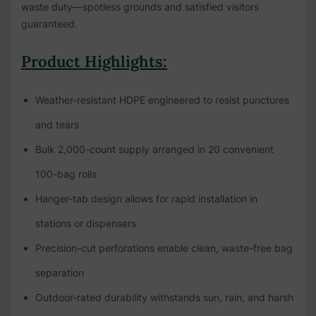
waste duty—spotless grounds and satisfied visitors
guaranteed.
Product Highlights:
Weather-resistant HDPE engineered to resist punctures
and tears
Bulk 2,000-count supply arranged in 20 convenient
100-bag rolls
Hanger-tab design allows for rapid installation in
stations or dispensers
Precision-cut perforations enable clean, waste-free bag
separation
Outdoor-rated durability withstands sun, rain, and harsh