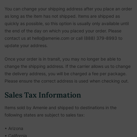
You can change your shipping address after you place an order
as long as the item has not shipped. Items are shipped as
quickly as possible, so this option is usually only available until
the end of the day on which you placed your order. Please
contact us at hello@amenie.com or call (888) 379-8993 to
update your address.
Once your order is in transit, you may no longer be able to
change the shipping address. If the carrier allows us to change
the delivery address, you will be charged a fee per package.
Please ensure the correct address is used when checking out.
Sales Tax Information
Items sold by Amenie and shipped to destinations in the
following states are subject to sales tax:
• Arizona
• California