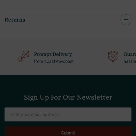
Returns
Prompt Delivery
Guara
from coast-to-coast
hassle
Sign Up For Our Newsletter
Email
Address