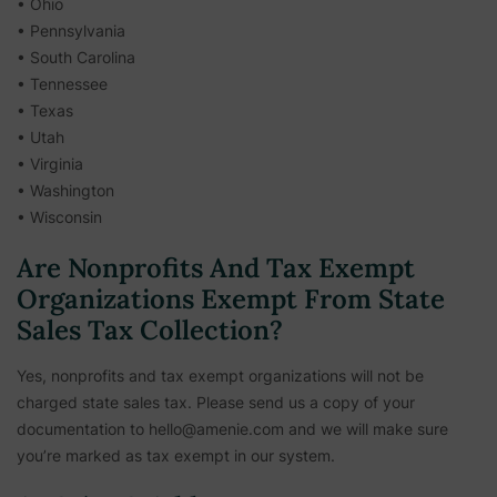
• Ohio
• Pennsylvania
• South Carolina
• Tennessee
• Texas
• Utah
• Virginia
• Washington
• Wisconsin
Are Nonprofits And Tax Exempt
Organizations Exempt From State
Sales Tax Collection?
Yes, nonprofits and tax exempt organizations will not be
charged state sales tax. Please send us a copy of your
documentation to hello@amenie.com and we will make sure
you’re marked as tax exempt in our system.