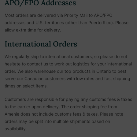
APO/FPO Addresses
Most orders are delivered via Priority Mail to APO/FPO
addresses and U.S. territories (other than Puerto Rico). Please
allow extra time for delivery.
International Orders
We regularly ship to international customers, so please do not
hesitate to contact us to work out logistics for your international
order. We also warehouse our top products in Ontario to best
serve our Canadian customers with low rates and fast shipping
times on select items.
Customers are responsible for paying any customs fees & taxes
to the carrier upon delivery. The order shipping fee from
Amenie does not include customs fees & taxes. Please note
orders may be split into multiple shipments based on
availability.