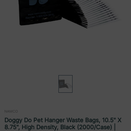
NAMCO
Doggy Do Pet Hanger Waste Bags, 10.5" X
8.75", High Density, Black (2000/Case) |