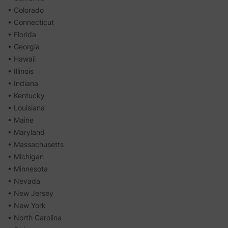
• Colorado
• Connecticut
• Florida
• Georgia
• Hawaii
• Illinois
• Indiana
• Kentucky
• Louisiana
• Maine
• Maryland
• Massachusetts
• Michigan
• Minnesota
• Nevada
• New Jersey
• New York
• North Carolina