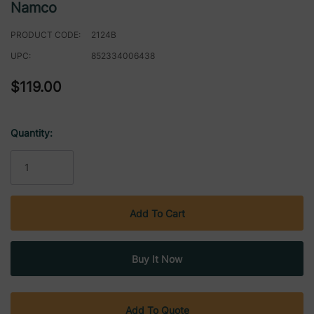
Namco
PRODUCT CODE:
2124B
UPC:
852334006438
$119.00
Quantity:
Current
Stock:
Add To Quote