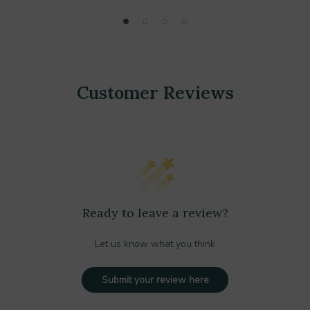
Customer Reviews
Ready to leave a review?
Let us know what you think
Submit your review here