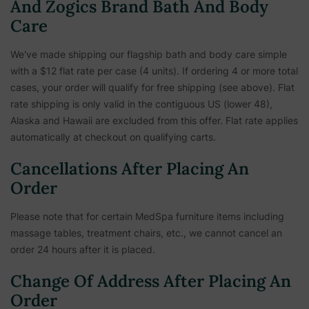
And Zogics Brand Bath And Body
Care
We've made shipping our flagship bath and body care simple
with a $12 flat rate per case (4 units). If ordering 4 or more total
cases, your order will qualify for free shipping (see above). Flat
rate shipping is only valid in the contiguous US (lower 48),
Alaska and Hawaii are excluded from this offer. Flat rate applies
automatically at checkout on qualifying carts.
Cancellations After Placing An
Order
Please note that for certain MedSpa furniture items including
massage tables, treatment chairs, etc.,
we cannot cancel an
order 24 hours after it is placed.
Change Of Address After Placing An
Order