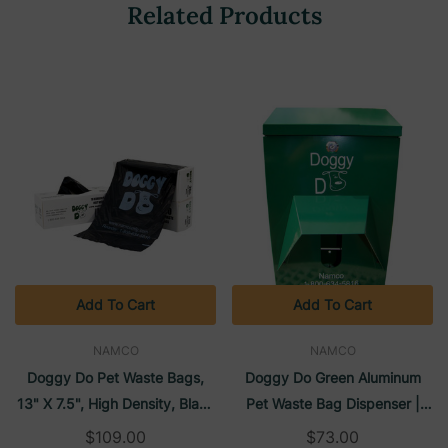
Related Products
Add To Cart
Add To Cart
NAMCO
NAMCO
Doggy Do Pet Waste Bags,
Doggy Do Green Aluminum
13" X 7.5", High Density, Black
Pet Waste Bag Dispenser |
(2000/Case) | Namco
Namco
$109.00
$73.00