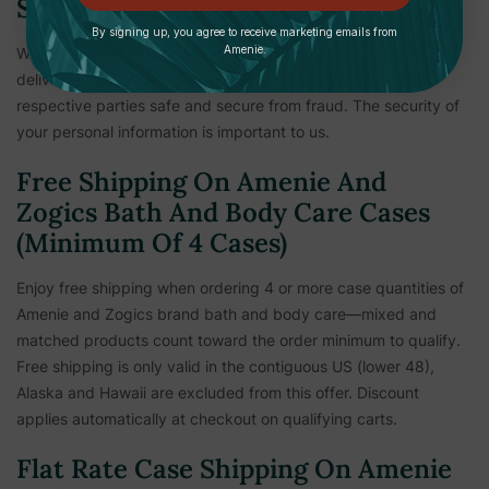
Shipping Verification
By signing up, you agree to receive marketing emails from
Amenie.
We reserve the right to hold shipments until payment and
delivery information is verified. This measure is to keep all
respective parties safe and secure from fraud. The security of
your personal information is important to us.
Free Shipping On Amenie And
Zogics Bath And Body Care Cases
(Minimum Of 4 Cases)
Enjoy free shipping when ordering 4 or more case quantities of
Amenie and Zogics brand bath and body care—mixed and
matched products count toward the order minimum to qualify.
Free shipping is only valid in the contiguous US (lower 48),
Alaska and Hawaii are excluded from this offer. Discount
applies automatically at checkout on qualifying carts.
Flat Rate Case Shipping On Amenie