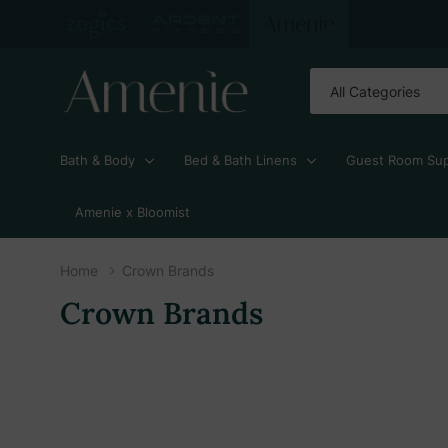
All
Search
Categories
Bath & Body
Bed & Bath Linens
Guest Room Sup
Amenie x Bloomist
Home
Crown Brands
Crown Brands