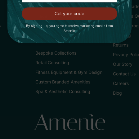
Purchasing for Hotels
Buying Made
Get your code
Trade Partner Program
Request a Q
s
Loyalty Pro
By signing up, you agree to receive marketing emails from
Amenie.
Services
Shipping
Returns
Bespoke Collections
Privacy Poli
Retail Consulting
Our Story
Fitness Equipment & Gym Design
Contact Us
Custom Branded Amenities
Careers
Spa & Aesthetic Consulting
Blog