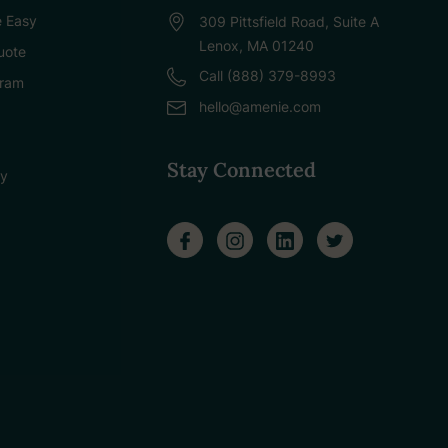
 Easy
309 Pittsfield Road, Suite A
Lenox, MA 01240
uote
Call (888) 379-8993
gram
hello@amenie.com
Stay Connected
cy