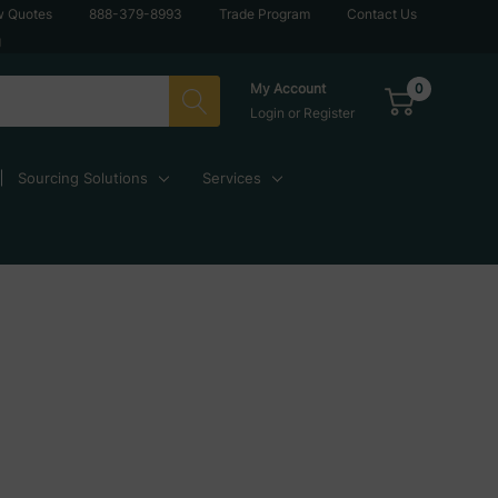
w Quotes
888-379-8993
Trade Program
Contact Us
g
0
My Account
Login
or
Register
Sourcing Solutions
Services