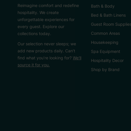
Reimagine comfort and redefine
Bath & Body
hospitality. We create
Bed & Bath Linens
unforgettable experiences for
Guest Room Supplie
every guest. Explore our
Common Areas
collections today.
Housekeeping
Our selection never sleeps; we
add new products daily. Can’t
Spa Equipment
find what you’re looking for?
We'll
Hospitality Decor
source it for you.
Shop by Brand