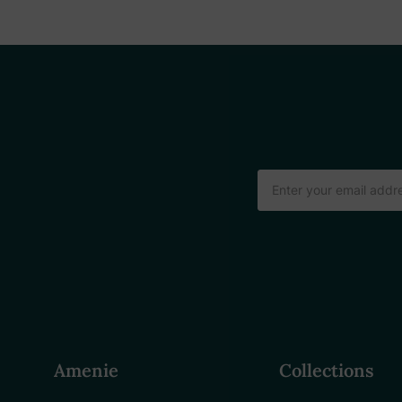
Email
Address
Amenie
Collections