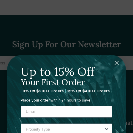
Sign Up For Our Newsletter
Up to 15% Off
Your First Order
10% Off $200+ Orders
|
15% Off $400+ Orders
Place your order within 24 hours to save.
Sourcing Solutions
Informat