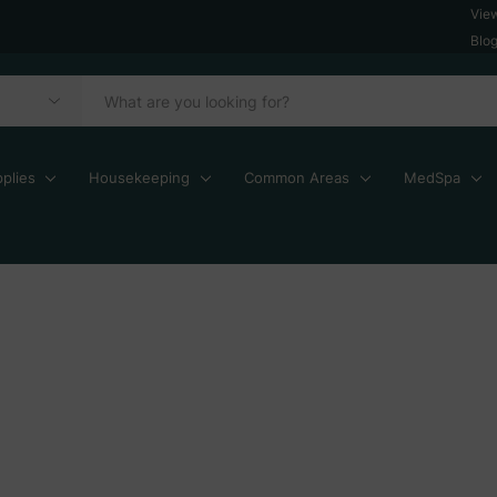
Vie
Blo
plies
Housekeeping
Common Areas
MedSpa