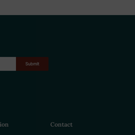
ion
Contact