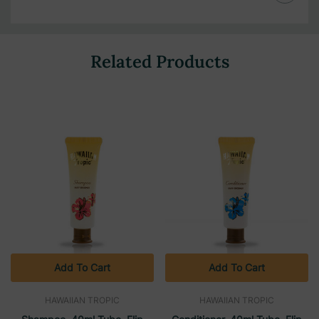
Related Products
Add To Cart
Add To Cart
HAWAIIAN TROPIC
HAWAIIAN TROPIC