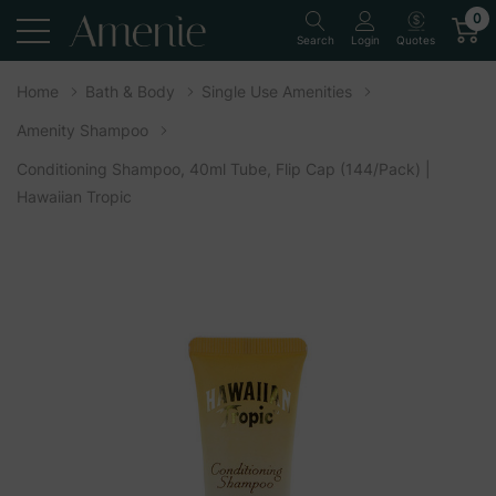
0
Quotes
Search
Login
Home
Bath & Body
Single Use Amenities
Amenity Shampoo
Conditioning Shampoo, 40ml Tube, Flip Cap (144/Pack) |
Hawaiian Tropic