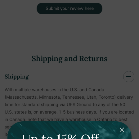
Submit your review here
Shipping and Returns
Shipping
With multiple warehouses in the U.S. and Canada
(Massachusetts, Minnesota, Tennessee, Utah, Toronto) delivery
time for standard shipping via UPS Ground to any of the 50
U.S. states is, on average, 1-5 business days. If you are located
in Canada, note that we have a warehouse in Ontario to best
serve you with low rates and fast shipping times for select
Up to 15% Off
items. Other items shipping to Canada are subject to