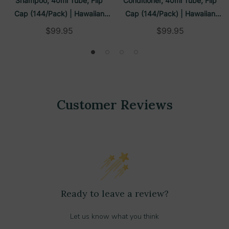
Shampoo, 40ml Tube, Flip
Conditioner, 40ml Tube, Flip
Cap (144/Pack) | Hawaiian
Cap (144/Pack) | Hawaiian
Tropic
Tropic
$99.95
$99.95
Customer Reviews
Ready to leave a review?
Let us know what you think