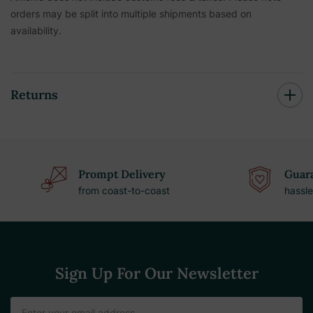
orders may be split into multiple shipments based on
availability.
Returns
Prompt Delivery
Guara
from coast-to-coast
hassle
Sign Up For Our Newsletter
Email