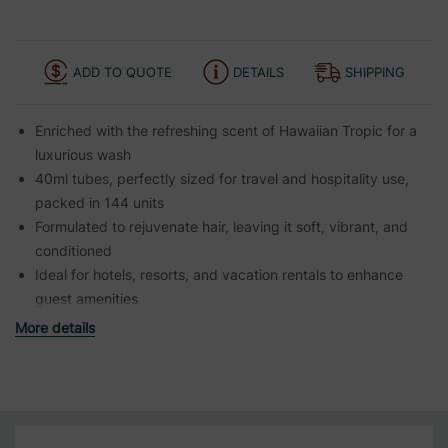
ADD TO QUOTE
DETAILS
SHIPPING
Enriched with the refreshing scent of Hawaiian Tropic for a
luxurious wash
40ml tubes, perfectly sized for travel and hospitality use,
packed in 144 units
Formulated to rejuvenate hair, leaving it soft, vibrant, and
conditioned
Ideal for hotels, resorts, and vacation rentals to enhance
guest amenities
More details