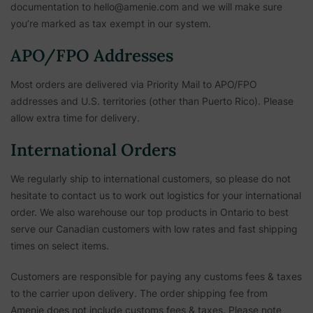
documentation to hello@amenie.com and we will make sure
you’re marked as tax exempt in our system.
APO/FPO Addresses
Most orders are delivered via Priority Mail to APO/FPO
addresses and U.S. territories (other than Puerto Rico). Please
allow extra time for delivery.
International Orders
We regularly ship to international customers, so please do not
hesitate to contact us to work out logistics for your international
order. We also warehouse our top products in Ontario to best
serve our Canadian customers with low rates and fast shipping
times on select items.
Customers are responsible for paying any customs fees & taxes
to the carrier upon delivery. The order shipping fee from
Amenie does not include customs fees & taxes. Please note