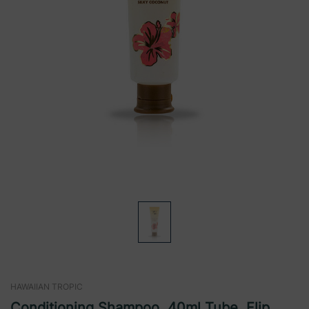
HAWAIIAN TROPIC
Conditioning Shampoo, 40ml Tube, Flip