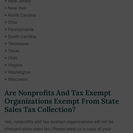
• New Jersey
• New York
• North Carolina
• Ohio
• Pennsylvania
• South Carolina
• Tennessee
• Texas
• Utah
• Virginia
• Washington
• Wisconsin
Are Nonprofits And Tax Exempt
Organizations Exempt From State
Sales Tax Collection?
Yes, nonprofits and tax exempt organizations will not be
charged state sales tax. Please send us a copy of your