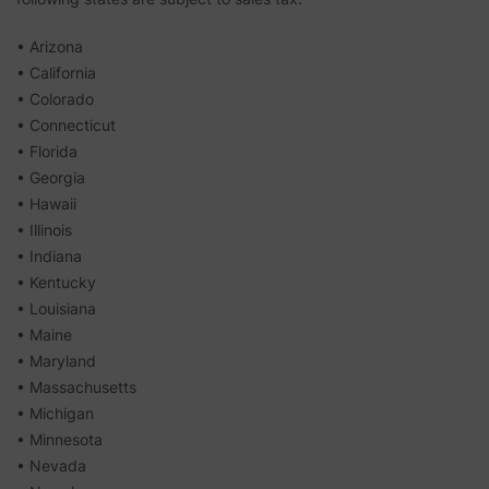
• Arizona
• California
• Colorado
• Connecticut
• Florida
• Georgia
• Hawaii
• Illinois
• Indiana
• Kentucky
• Louisiana
• Maine
• Maryland
• Massachusetts
• Michigan
• Minnesota
• Nevada