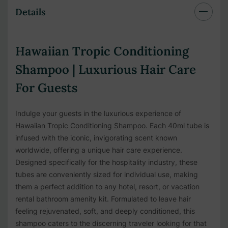
Details
Hawaiian Tropic Conditioning
Shampoo | Luxurious Hair Care
For Guests
Indulge your guests in the luxurious experience of
Hawaiian Tropic Conditioning Shampoo. Each 40ml tube is
infused with the iconic, invigorating scent known
worldwide, offering a unique hair care experience.
Designed specifically for the hospitality industry, these
tubes are conveniently sized for individual use, making
them a perfect addition to any hotel, resort, or vacation
rental bathroom amenity kit. Formulated to leave hair
feeling rejuvenated, soft, and deeply conditioned, this
shampoo caters to the discerning traveler looking for that