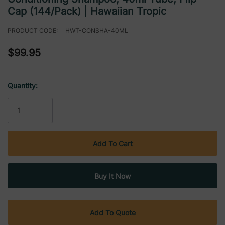
Cap (144/Pack) | Hawaiian Tropic
PRODUCT CODE:
HWT-CONSHA-40ML
$99.95
Quantity:
Current
Stock:
Add To Quote