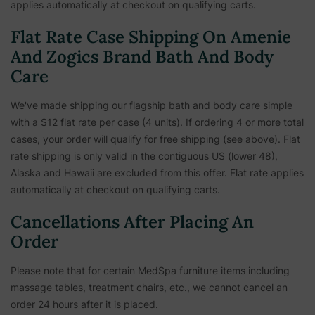
applies automatically at checkout on qualifying carts.
Flat Rate Case Shipping On Amenie
And Zogics Brand Bath And Body
Care
We've made shipping our flagship bath and body care simple
with a $12 flat rate per case (4 units). If ordering 4 or more total
cases, your order will qualify for free shipping (see above). Flat
rate shipping is only valid in the contiguous US (lower 48),
Alaska and Hawaii are excluded from this offer. Flat rate applies
automatically at checkout on qualifying carts.
Cancellations After Placing An
Order
Please note that for certain MedSpa furniture items including
massage tables, treatment chairs, etc.,
we cannot cancel an
order 24 hours after it is placed.