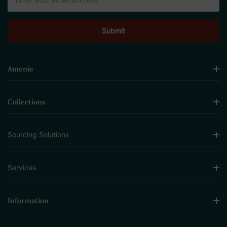
Address
Amenie
Collections
Sourcing Solutions
Services
Information