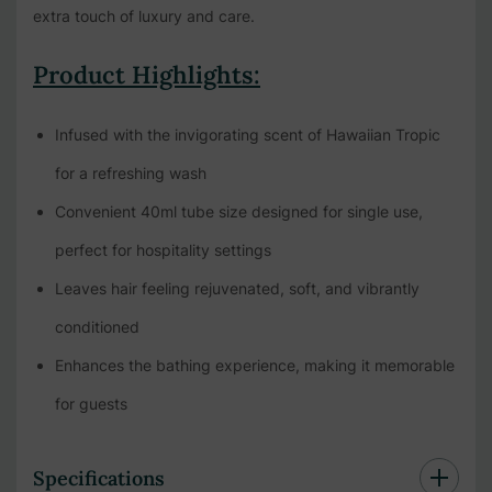
extra touch of luxury and care.
Product Highlights:
Infused with the invigorating scent of Hawaiian Tropic
for a refreshing wash
Convenient 40ml tube size designed for single use,
perfect for hospitality settings
Leaves hair feeling rejuvenated, soft, and vibrantly
conditioned
Enhances the bathing experience, making it memorable
for guests
Specifications