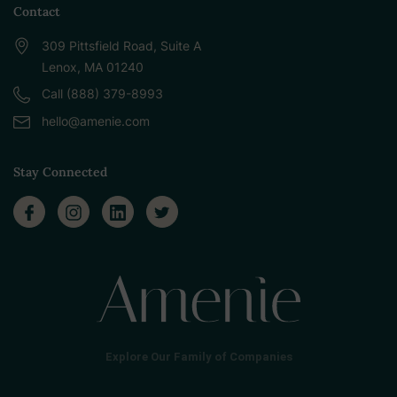
Contact
309 Pittsfield Road, Suite A
Lenox, MA 01240
Call (888) 379-8993
hello@amenie.com
Stay Connected
Explore Our Family of Companies