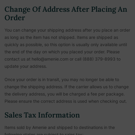
Change Of Address After Placing An
Order
You can change your shipping address after you place an order
as long as the item has not shipped. Items are shipped as
quickly as possible, so this option is usually only available until
the end of the day on which you placed your order. Please
contact us at hello@amenie.com or call (888) 379-8993 to
update your address.
Once your order is in transit, you may no longer be able to
change the shipping address. If the carrier allows us to change
the delivery address, you will be charged a fee per package.
Please ensure the correct address is used when checking out.
Sales Tax Information
Items sold by Amenie and shipped to destinations in the
following states are subject to sales tax: