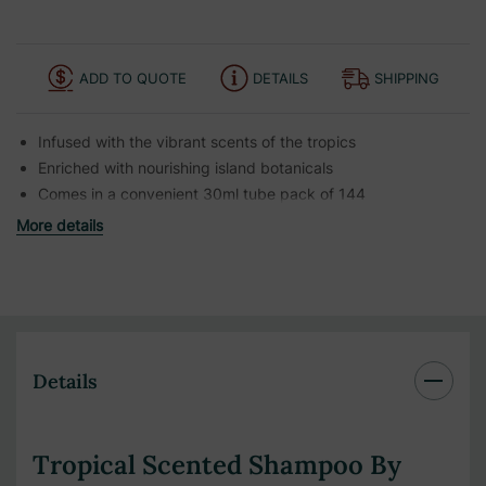
ADD TO QUOTE
DETAILS
SHIPPING
Infused with the vibrant scents of the tropics
Enriched with nourishing island botanicals
Comes in a convenient 30ml tube pack of 144
More details
Details
Tropical Scented Shampoo By