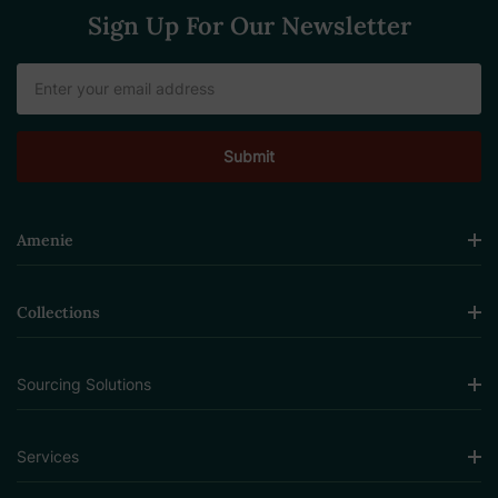
Sign Up For Our Newsletter
Email
Address
Amenie
Collections
Sourcing Solutions
Services