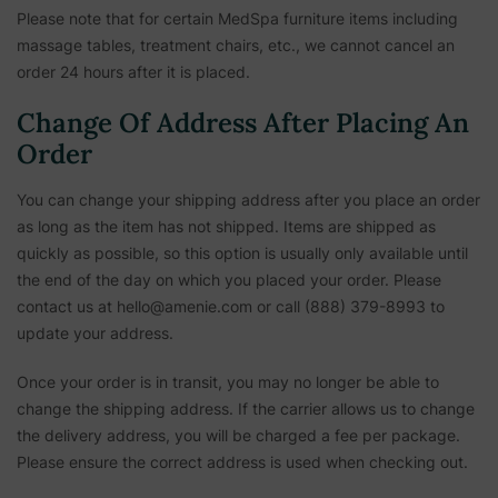
Please note that for certain MedSpa furniture items including
massage tables, treatment chairs, etc.,
we cannot cancel an
order 24 hours after it is placed.
Change Of Address After Placing An
Order
You can change your shipping address after you place an order
as long as the item has not shipped. Items are shipped as
quickly as possible, so this option is usually only available until
the end of the day on which you placed your order. Please
contact us at hello@amenie.com or call (888) 379-8993 to
update your address.
Once your order is in transit, you may no longer be able to
change the shipping address. If the carrier allows us to change
the delivery address, you will be charged a fee per package.
Please ensure the correct address is used when checking out.