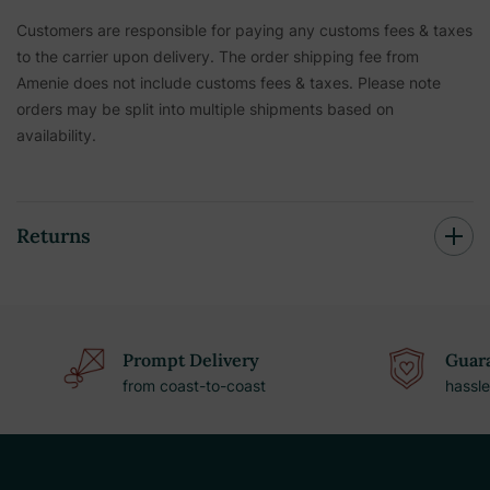
Customers are responsible for paying any customs fees & taxes
to the carrier upon delivery. The order shipping fee from
Amenie does not include customs fees & taxes. Please note
orders may be split into multiple shipments based on
availability.
Returns
Prompt Delivery
Guara
from coast-to-coast
hassle