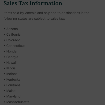
Sales Tax Information
Items sold by Amenie and shipped to destinations in the
following states are subject to sales tax:
• Arizona
• California
• Colorado
• Connecticut
• Florida
• Georgia
• Hawaii
• Illinois
• Indiana
• Kentucky
• Louisiana
• Maine
• Maryland
• Massachusetts