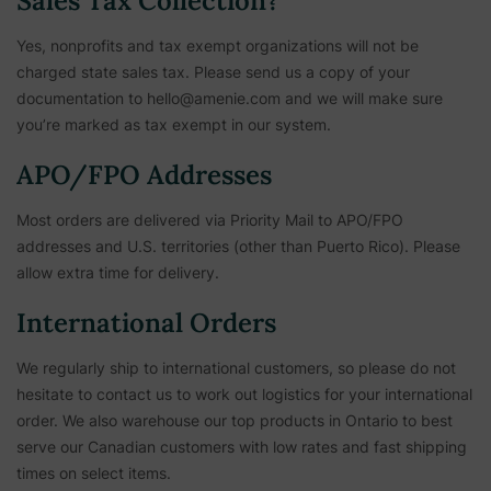
Sales Tax Collection?
Yes, nonprofits and tax exempt organizations will not be
charged state sales tax. Please send us a copy of your
documentation to hello@amenie.com and we will make sure
you’re marked as tax exempt in our system.
APO/FPO Addresses
Most orders are delivered via Priority Mail to APO/FPO
addresses and U.S. territories (other than Puerto Rico). Please
allow extra time for delivery.
International Orders
We regularly ship to international customers, so please do not
hesitate to contact us to work out logistics for your international
order. We also warehouse our top products in Ontario to best
serve our Canadian customers with low rates and fast shipping
times on select items.