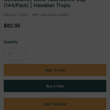
(144/Pack) | Hawaiian Tropic
PRODUCT CODE:
HWT-CON-30ML-SCREW
$62.95
Quantity:
Current
Stock:
Add To Quote