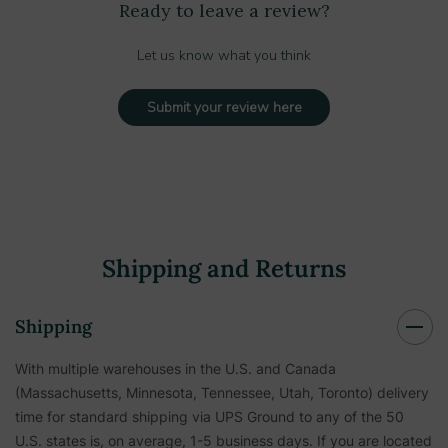
Ready to leave a review?
Let us know what you think
Submit your review here
Shipping and Returns
Shipping
With multiple warehouses in the U.S. and Canada
(Massachusetts, Minnesota, Tennessee, Utah, Toronto) delivery
time for standard shipping via UPS Ground to any of the 50
U.S. states is, on average, 1-5 business days. If you are located