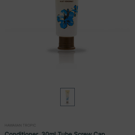
HAWAIIAN TROPIC
Conditioner, 30ml Tube,Screw Cap