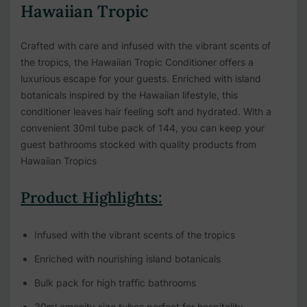
Hawaiian Tropic
Crafted with care and infused with the vibrant scents of
the tropics, the Hawaiian Tropic Conditioner offers a
luxurious escape for your guests. Enriched with island
botanicals inspired by the Hawaiian lifestyle, this
conditioner leaves hair feeling soft and hydrated. With a
convenient 30ml tube pack of 144, you can keep your
guest bathrooms stocked with quality products from
Hawaiian Tropics
Product Highlights:
Infused with the vibrant scents of the tropics
Enriched with nourishing island botanicals
Bulk pack for high traffic bathrooms
30ml amenity size tubes perfect for hospitality