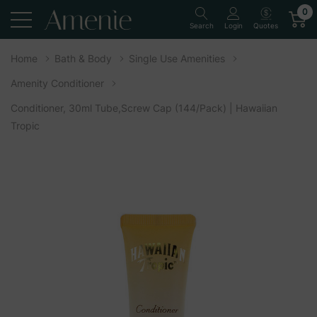
0
Quotes
Search
Login
Home
Bath & Body
Single Use Amenities
Amenity Conditioner
Conditioner, 30ml Tube,Screw Cap (144/Pack) | Hawaiian
Tropic