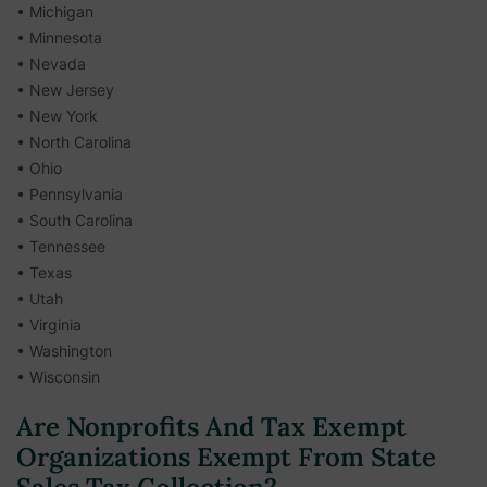
• Michigan
• Minnesota
• Nevada
• New Jersey
• New York
• North Carolina
• Ohio
• Pennsylvania
• South Carolina
• Tennessee
• Texas
• Utah
• Virginia
• Washington
• Wisconsin
Are Nonprofits And Tax Exempt
Organizations Exempt From State