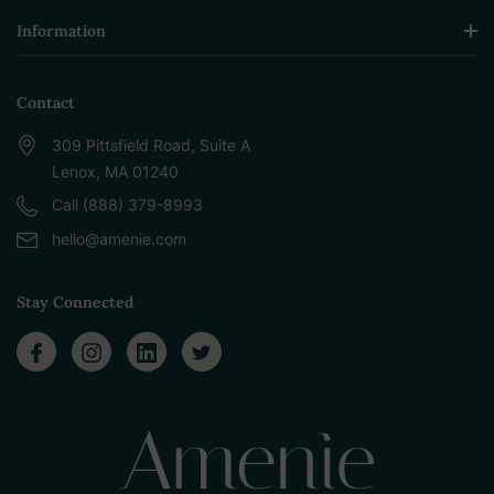
Information
Contact
309 Pittsfield Road, Suite A
Lenox, MA 01240
Call (888) 379-8993
hello@amenie.com
Stay Connected