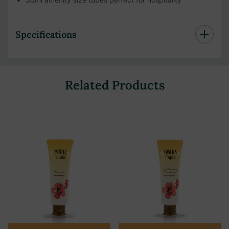
Specifications
Related Products