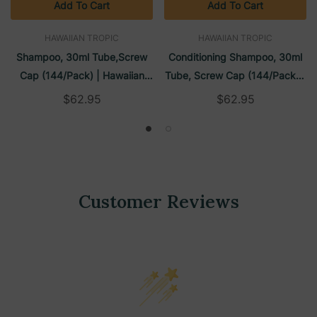
Add To Cart
Add To Cart
HAWAIIAN TROPIC
HAWAIIAN TROPIC
Shampoo, 30ml Tube,Screw
Conditioning Shampoo, 30ml
Cap (144/Pack) | Hawaiian
Tube, Screw Cap (144/Pack) |
Tropic
Hawaiian Tropic
$62.95
$62.95
Customer Reviews