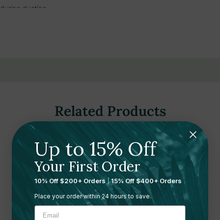
during dusting
are floor applications
ustrial, and residential settings
floor maintenance tasks
Related Products
d Wood, Swivel Head)
"D, Hygrade Cotton)
Up to 15% Off
Your First Order
10% Off $200+ Orders
|
15% Off $400+ Orders
Place your order within 24 hours to save.