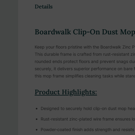
Details
Boardwalk Clip-On Dust Mop 
Keep your floors pristine with the Boardwalk Zinc Pl
This durable frame is crafted from rust-resistant z
rounded ends protect floors and prevent snags duri
securely, it delivers superior performance on bare f
this mop frame simplifies cleaning tasks while sta
Product Highlights:
Designed to securely hold clip-on dust mop head
Rust-resistant zinc-plated wire frame ensures lo
Powder-coated finish adds strength and resists