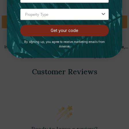
Add To Cart
Add To Cart
Get your code
BOARDWALK
BOARDWALK
By signing up, you agree to receive marketing emails from
Industrial Dust Mop Head,
Clip-On Dust Mop Handle,
Amenie.
Hygrade Cotton, 24"W X 5"D,
Lacquered Wood, Swivel Head
$16.95
$15.15
White | Boardwalk
1"D X 60"L | Boardwalk
Customer Reviews
Ready to leave a review?