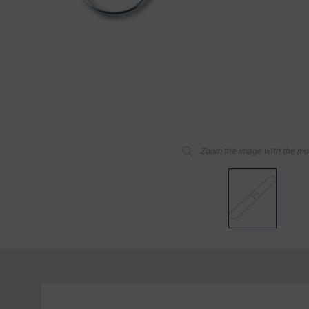
Zoom the image with the m