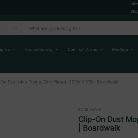
Vie
Blo
plies
Housekeeping
Common Areas
MedSpa
-On Dust Mop Frame, Zinc Plated, 36"W X 5"D | Boardwalk
BOARDWALK
Clip-On Dust Mo
| Boardwalk