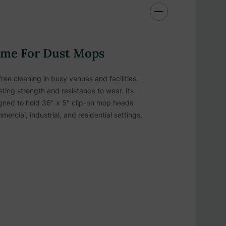
ame For Dust Mops
ree cleaning in busy venues and facilities.
sting strength and resistance to wear. Its
igned to hold 36" x 5" clip-on mop heads
ercial, industrial, and residential settings,