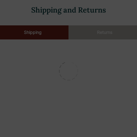
Shipping and Returns
Shipping
Returns