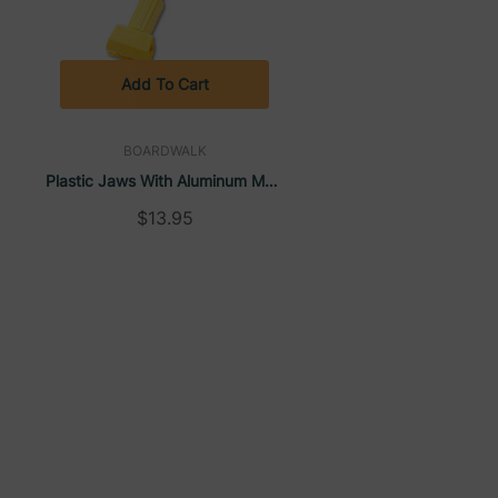
Add To Cart
BOARDWALK
Plastic Jaws With Aluminum Mop
,
Handle For 5" Wide Mop Heads,
$13.95
1"D X 60″L, Yellow | Boardwalk