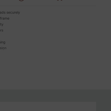
ads securely
 frame
ity
rs
ning
sign