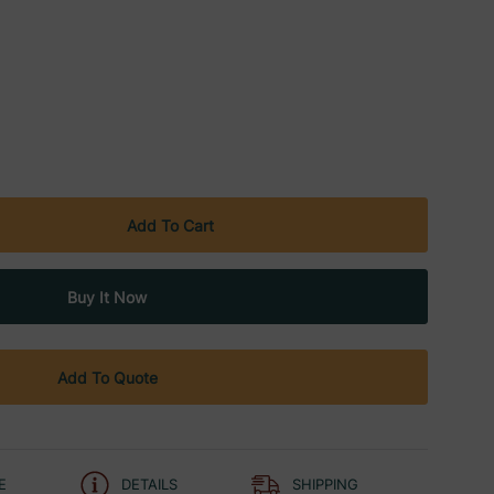
Add To Quote
E
DETAILS
SHIPPING