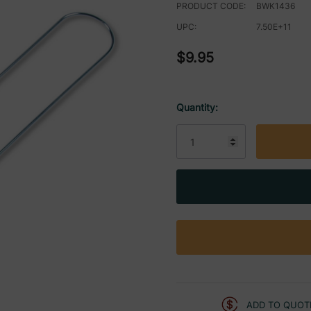
PRODUCT CODE:
BWK1436
UPC:
7.50E+11
$9.95
Quantity:
Current
Stock:
ADD TO QUOT