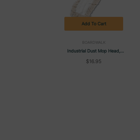
Add To Cart
BOARDWALK
Industrial Dust Mop Head,
Hygrade Cotton, 36"W X 5"D,
$16.95
White | Boardwalk