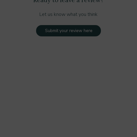
Let us know what you think
Submit your review here