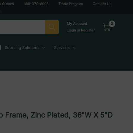
w Quotes
888-379-8993
Trade Program
Contact Us
g
0
My Account
Login
or
Register
Sourcing Solutions
Services
p Frame, Zinc Plated, 36"W X 5"D