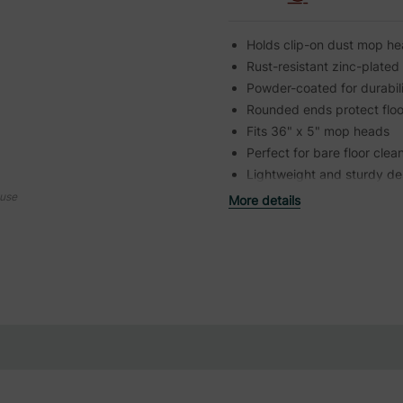
Holds clip-on dust mop he
Rust-resistant zinc-plated
Powder-coated for durabil
Rounded ends protect floo
Fits 36" x 5" mop heads
Perfect for bare floor clea
Lightweight and sturdy de
ouse
More details