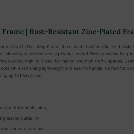
Frame | Rust-Resistant Zinc-Plated Fr
ated Clip-On Dust Mop Frame, the ultimate tool for efficient, hassle-f
inc-plated wire and features a powder-coated finish, ensuring long-la
ng dusting, making it ideal for maintaining high-traffic spaces. Des
loors while remaining lightweight and easy to handle. Perfect for comm
nding up to heavy use.
s for efficient cleaning
ng-lasting durability
 wear for extended use