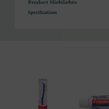
Product Highlights
Specifications
Fluoride formula helps fight cavities and stren
Clinically proven to enhance dental strength
Accepted by the American Dental Association 
Ideal for daily oral hygiene
Convenient travel-size 0.15 oz sachets
Bulk packaging (1,000 sachets per carton) for ho
Trusted brand, used by dentists worldwide
Ensures clean and fresh feeling after use
Perfect for hotels, gyms, and other commercial