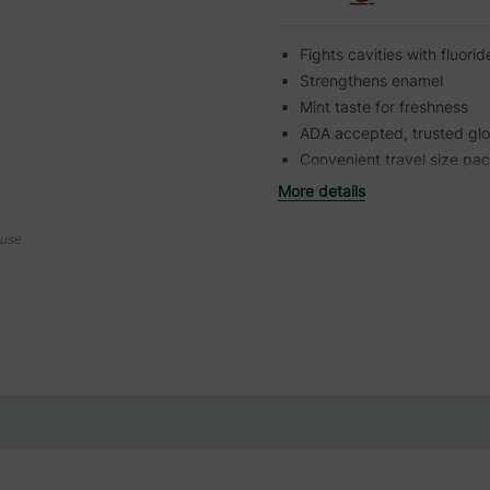
Fights cavities with fluori
Strengthens enamel
Mint taste for freshness
ADA accepted, trusted glo
Convenient travel size pa
More details
ouse