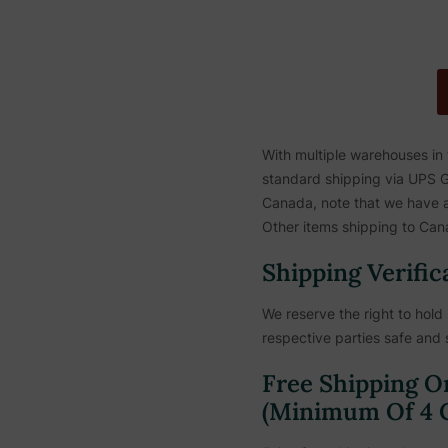
With multiple warehouses in
standard shipping via UPS Gr
Canada, note that we have a 
Other items shipping to Cana
Shipping Verific
We reserve the right to hold 
respective parties safe and 
Free Shipping O
(Minimum Of 4 C