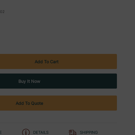
02
Add To Quote
E
DETAILS
SHIPPING