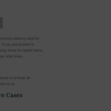
ronto) delivery time for
If you are located in
ing times for select items.
ger ship times.
sure is to keep all
ant to us.
re Cases