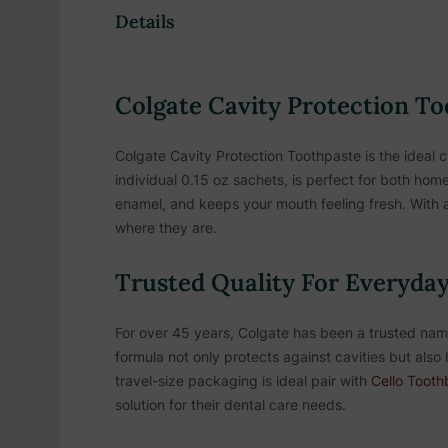
Details
Colgate Cavity Protection To
Colgate Cavity Protection Toothpaste is the ideal c
individual 0.15 oz sachets, is perfect for both hom
enamel, and keeps your mouth feeling fresh. With a
where they are.
Trusted Quality For Everyday
For over 45 years, Colgate has been a trusted name 
formula not only protects against cavities but also 
travel-size packaging is ideal pair with
Cello Tooth
solution for their dental care needs.