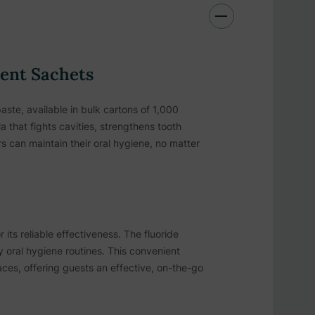
ient Sachets
aste, available in bulk cartons of 1,000
a that fights cavities, strengthens tooth
s can maintain their oral hygiene, no matter
its reliable effectiveness. The fluoride
ly oral hygiene routines. This convenient
aces, offering guests an effective, on-the-go