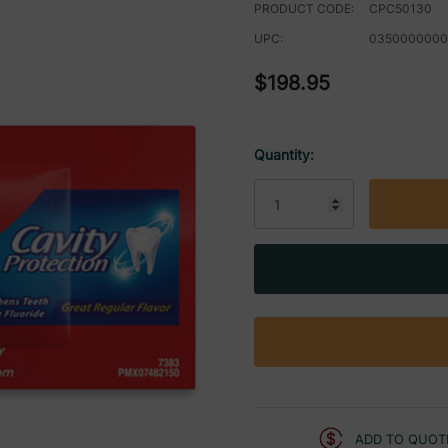
PRODUCT CODE:
CPC50130
UPC:
0350000000
$198.95
Quantity:
Current
Stock:
ADD TO QUOT