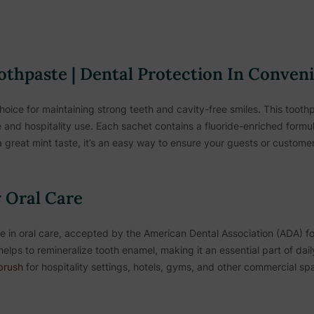
othpaste | Dental Protection In Conven
hoice for maintaining strong teeth and cavity-free smiles. This toothp
e and hospitality use. Each sachet contains a fluoride-enriched formul
 great mint taste, it’s an easy way to ensure your guests or customer
 Oral Care
in oral care, accepted by the American Dental Association (ADA) for 
helps to remineralize tooth enamel, making it an essential part of dai
brush
for hospitality settings, hotels, gyms, and other commercial sp