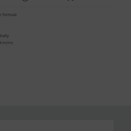
de formula
bally
ckaging