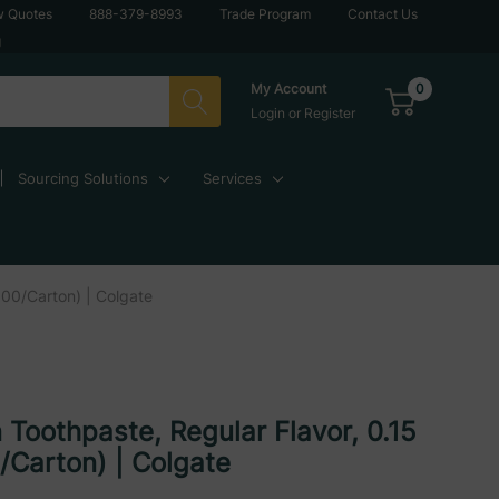
w Quotes
888-379-8993
Trade Program
Contact Us
g
0
My Account
Login
or
Register
Sourcing Solutions
Services
000/Carton) | Colgate
 Toothpaste, Regular Flavor, 0.15
/Carton) | Colgate