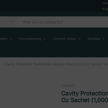
Vie
Blo
plies
Housekeeping
Common Areas
MedSpa
Cavity Protection Toothpaste, Regular Flavor, 0.15 Oz Sachet (1,
COLGATE
Cavity Protection
Oz Sachet (1,000