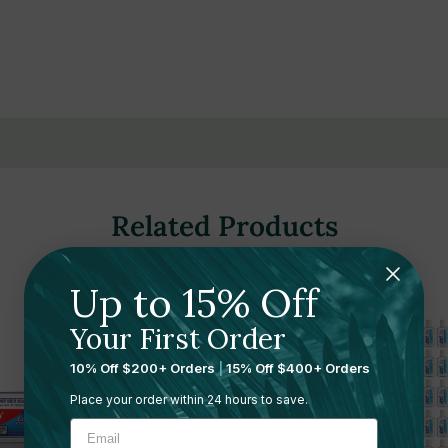
gthens tooth enamel
(ADA)
Related Products
spitality settings
Up to 15% Off
Your First Order
 spaces
10% Off $200+ Orders
|
15% Off $400+ Orders
Place your order within 24 hours to save.