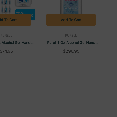
d To Cart
Add To Cart
PURELL
PURELL
z Alcohol Gel Hand
Purell 1 Oz Alcohol Gel Hand
er, (72/carton)
Sanitizer, (250/carton)
$74.95
$296.95