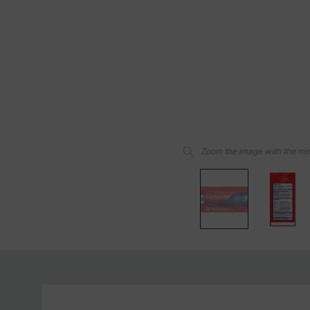
Zoom the image with the m