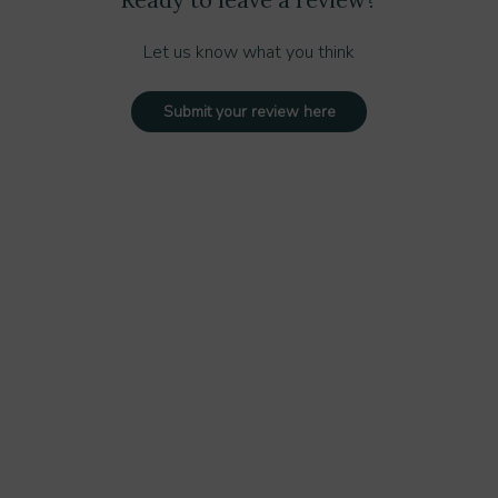
Let us know what you think
Submit your review here