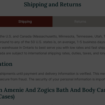
Shipping and Returns
Shipping
Returns
 the U.S. and Canada (Massachusetts, Minnesota, Tennessee, Utah, To
ound to any of the 50 U.S. states is, on average, 1-5 business days. 
warehouse in Ontario to best serve you with low rates and fast shipp
da are subject to international shipping rates, duties, taxes, and lon
ation
shipments until payment and delivery information is verified. This mea
secure from fraud. The security of your personal information is import
n Amenie And Zogics Bath And Body Ca
ases)