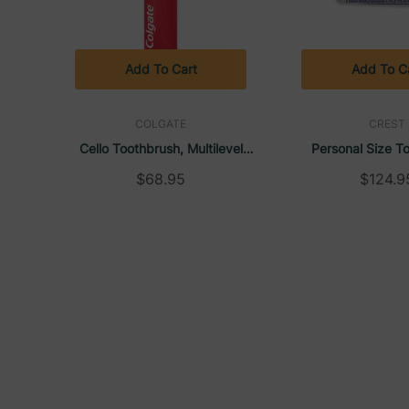
Add To Cart
Add To C
COLGATE
CREST
Cello Toothbrush, Multilevel
Personal Size T
Bristles, (144/Carton) | Colgate
Unboxed, 0.85
$68.95
$124.9
(240/Carton) 