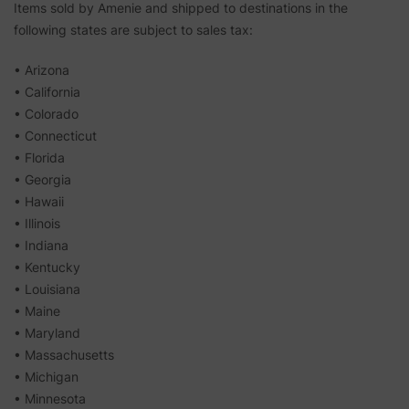
Items sold by Amenie and shipped to destinations in the
following states are subject to sales tax:
• Arizona
• California
• Colorado
• Connecticut
• Florida
• Georgia
• Hawaii
• Illinois
• Indiana
• Kentucky
• Louisiana
• Maine
• Maryland
• Massachusetts
• Michigan
• Minnesota