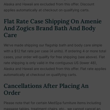
Alaska and Hawaii are excluded from this offer. Discount
applies automatically at checkout on qualifying carts.
Flat Rate Case Shipping On Amenie
And Zogics Brand Bath And Body
Care
We've made shipping our flagship bath and body care simple
with a $12 flat rate per case (4 units). If ordering 4 or more total
cases, your order will qualify for free shipping (see above). Flat
rate shipping is only valid in the contiguous US (lower 48),
Alaska and Hawaii are excluded from this offer. Flat rate applies
automatically at checkout on qualifying carts.
Cancellations After Placing An
Order
Please note that for certain MedSpa furniture items including
massage tables, treatment chairs, etc.,
we cannot cancel an