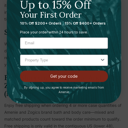
Up to 15% Off
items. Other items shipping to Canada are subject to
Your First Order
international shipping rates, duties, taxes, and longer ship
times.
10% Off $200+ Orders
|
15% Off $400+ Orders
Shipping Verification
Place your order within 24 hours to save.
We reserve the right to hold shipments until payment and
delivery information is verified. This measure is to keep all
respective parties safe and secure from fraud. The security of
your personal information is important to us.
Free Shipping On Amenie And
Get your code
Zogics Bath And Body Care Cases
By signing up, you agree to receive marketing emails from
(Minimum Of 4 Cases)
Amenie.
Enjoy free shipping when ordering 4 or more case quantities of
Amenie and Zogics brand bath and body care—mixed and
matched products count toward the order minimum to qualify.
Free shipping is only valid in the contiguous US (lower 48),