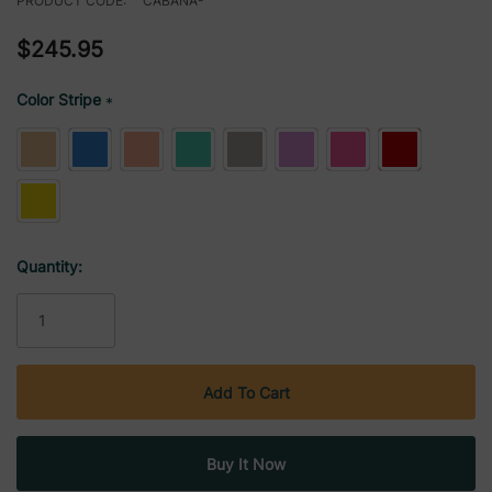
PRODUCT CODE:
CABANA-
$245.95
Color Stripe
*
Current
Quantity:
Stock: