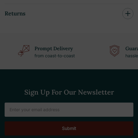
Returns
Prompt Delivery
Guara
from coast-to-coast
hassle
Sign Up For Our Newsletter
Email
Address