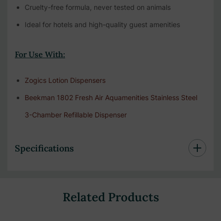
Cruelty-free formula, never tested on animals
Ideal for hotels and high-quality guest amenities
For Use With:
Zogics Lotion Dispensers
Beekman 1802 Fresh Air Aquamenities Stainless Steel
3-Chamber Refillable Dispenser
Specifications
Related Products