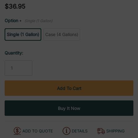
$36.95
Option
Single (1 Gallon)
*
Single (1 Gallon)
Case (4 Gallons)
Current
Quantity:
Stock:
ADD TO QUOTE
DETAILS
SHIPPING