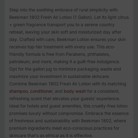
Step into the soothing embrace of rural simplicity with
Beekman 1802 Fresh Air Lotion (1 Gallon). Let its light citrus
+ green fragrance transport you to a serene country
retreat, leaving your skin soft and moisturized day after
day. Crafted with care, Beekman Lotion ensures your skin
receives top-tier treatment with every use. This eco-
friendly formula is free from Parabens, phthalates,
petroleum, and more, making it a guilt-free indulgence.
Opt for the gallon jug to minimize packaging waste and
maximize your investment in sustainable skincare.
Combine Beekman 1802 Fresh Air Lotion with its matching
shampoo
,
conditioner
, and
body wash
for a consistent,
refreshing scent that elevates your guests' experience.
Ideal for hotels and guest amenities, this cruelty-free lotion
promises luxury without compromise. Embrace the essence
of freshness and sustainability with Beekman 1802, where
premium ingredients meet eco-conscious practices for
skincare that's as ethical as it is effective.