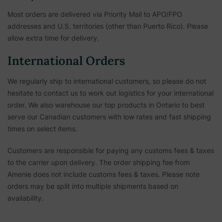
Most orders are delivered via Priority Mail to APO/FPO
addresses and U.S. territories (other than Puerto Rico). Please
allow extra time for delivery.
International Orders
We regularly ship to international customers, so please do not
hesitate to contact us to work out logistics for your international
order. We also warehouse our top products in Ontario to best
serve our Canadian customers with low rates and fast shipping
times on select items.
Customers are responsible for paying any customs fees & taxes
to the carrier upon delivery. The order shipping fee from
Amenie does not include customs fees & taxes. Please note
orders may be split into multiple shipments based on
availability.