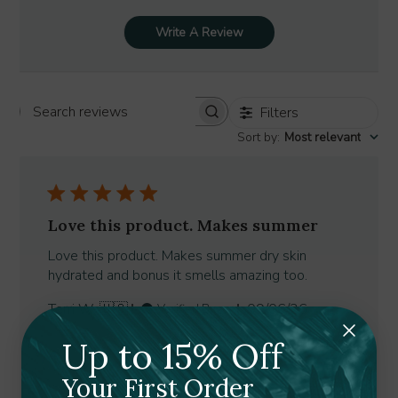
Write A Review
Filters
Search
Sort by
:
Most relevant
reviews
Love this product. Makes summer
Love this product. Makes summer dry skin
hydrated and bonus it smells amazing too.
Published
Terri W. 🇺🇸
09/06/26
Verified Buyer
date
Was this review helpful?
0
Up to 15% Off
0
Your First Order