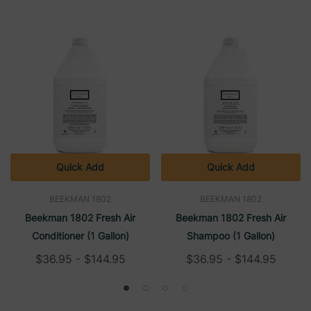
Quick Add
Quick Add
BEEKMAN 1802
BEEKMAN 1802
Beekman 1802 Fresh Air
Beekman 1802 Fresh Air
Conditioner (1 Gallon)
Shampoo (1 Gallon)
$36.95 - $144.95
$36.95 - $144.95