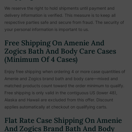
We reserve the right to hold shipments until payment and
delivery information is verified. This measure is to keep all
respective parties safe and secure from fraud. The security of
your personal information is important to us.
Free Shipping On Amenie And
Zogics Bath And Body Care Cases
(Minimum Of 4 Cases)
Enjoy free shipping when ordering 4 or more case quantities of
Amenie and Zogics brand bath and body care—mixed and
matched products count toward the order minimum to qualify.
Free shipping is only valid in the contiguous US (lower 48),
Alaska and Hawaii are excluded from this offer. Discount
applies automatically at checkout on qualifying carts.
Flat Rate Case Shipping On Amenie
And Zogics Brand Bath And Body