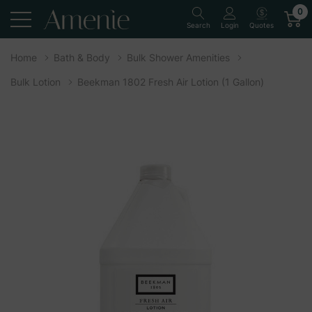
0
Quotes
Search
Login
Home
Bath & Body
Bulk Shower Amenities
Bulk Lotion
Beekman 1802 Fresh Air Lotion (1 Gallon)