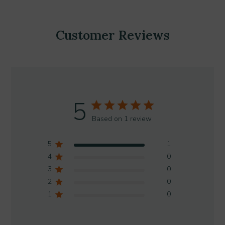
Customer Reviews
5
Based on 1 review
5
1
4
0
3
0
2
0
1
0