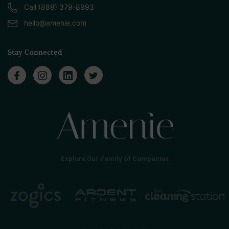
Call (888) 379-8993
hello@amenie.com
Stay Connected
Explore Our Family of Companies