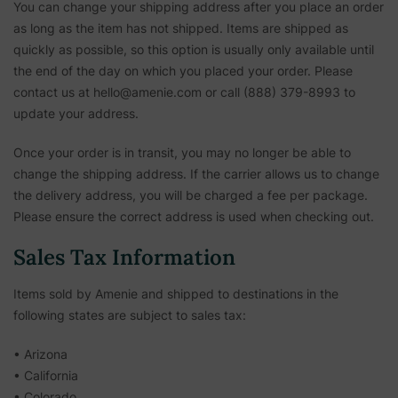
You can change your shipping address after you place an order
as long as the item has not shipped. Items are shipped as
quickly as possible, so this option is usually only available until
the end of the day on which you placed your order. Please
contact us at hello@amenie.com or call (888) 379-8993 to
update your address.
Once your order is in transit, you may no longer be able to
change the shipping address. If the carrier allows us to change
the delivery address, you will be charged a fee per package.
Please ensure the correct address is used when checking out.
Sales Tax Information
Items sold by Amenie and shipped to destinations in the
following states are subject to sales tax:
• Arizona
• California
• Colorado