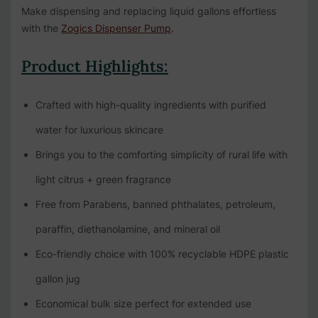
Make dispensing and replacing liquid gallons effortless
with the
Zogics Dispenser Pump
.
Product Highlights:
Crafted with high-quality ingredients with purified
water for luxurious skincare
Brings you to the comforting simplicity of rural life with
light citrus + green fragrance
Free from Parabens, banned phthalates, petroleum,
paraffin, diethanolamine, and mineral oil
Eco-friendly choice with 100% recyclable HDPE plastic
gallon jug
Economical bulk size perfect for extended use