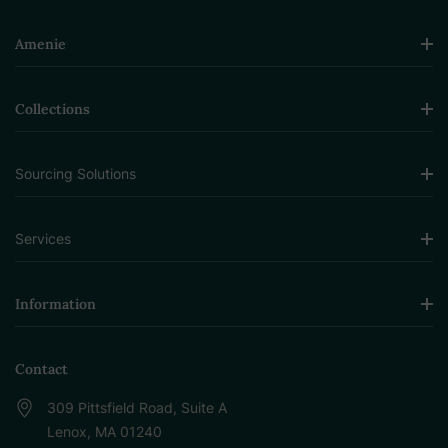
Amenie
Collections
Sourcing Solutions
Services
Information
Contact
309 Pittsfield Road, Suite A
Lenox, MA 01240