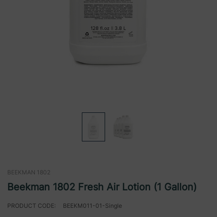
BEEKMAN 1802
Beekman 1802 Fresh Air Lotion (1 Gallon)
PRODUCT CODE:
BEEKM011-01-Single