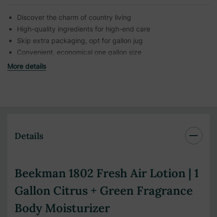
Discover the charm of country living
High-quality ingredients for high-end care
Skip extra packaging, opt for gallon jug
Convenient, economical one gallon size
More details
Details
Beekman 1802 Fresh Air Lotion | 1
Gallon Citrus + Green Fragrance
Body Moisturizer