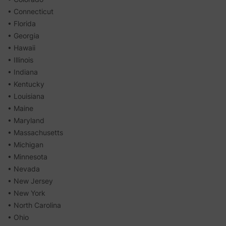
• Connecticut
• Florida
• Georgia
• Hawaii
• Illinois
• Indiana
• Kentucky
• Louisiana
• Maine
• Maryland
• Massachusetts
• Michigan
• Minnesota
• Nevada
• New Jersey
• New York
• North Carolina
• Ohio