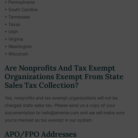
• Pennsylvania
• South Carolina
• Tennessee
• Texas
• Utah
• Virginia
• Washington
• Wisconsin
Are Nonprofits And Tax Exempt
Organizations Exempt From State
Sales Tax Collection?
Yes, nonprofits and tax exempt organizations will not be
charged state sales tax. Please send us a copy of your
documentation to hello@amenie.com and we will make sure
you’re marked as tax exempt in our system.
APO/FPO Addresses