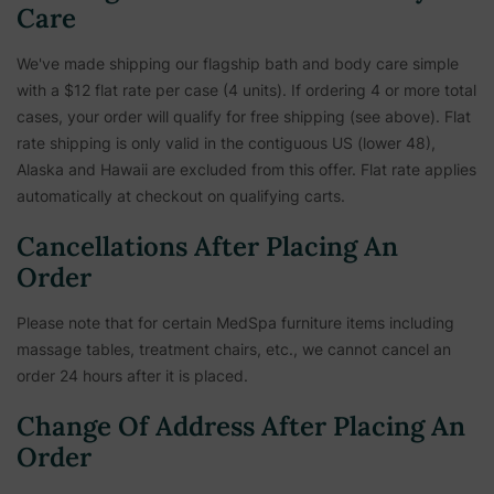
Care
We've made shipping our flagship bath and body care simple
with a $12 flat rate per case (4 units). If ordering 4 or more total
cases, your order will qualify for free shipping (see above). Flat
rate shipping is only valid in the contiguous US (lower 48),
Alaska and Hawaii are excluded from this offer. Flat rate applies
automatically at checkout on qualifying carts.
Cancellations After Placing An
Order
Please note that for certain MedSpa furniture items including
massage tables, treatment chairs, etc.,
we cannot cancel an
order 24 hours after it is placed.
Change Of Address After Placing An
Order