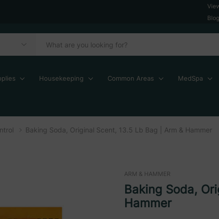
Vie
Blo
plies
Housekeeping
Common Areas
MedSpa
trol
Baking Soda, Original Scent, 13.5 Lb Bag | Arm & Hammer
ARM & HAMMER
Baking Soda, Ori
Hammer