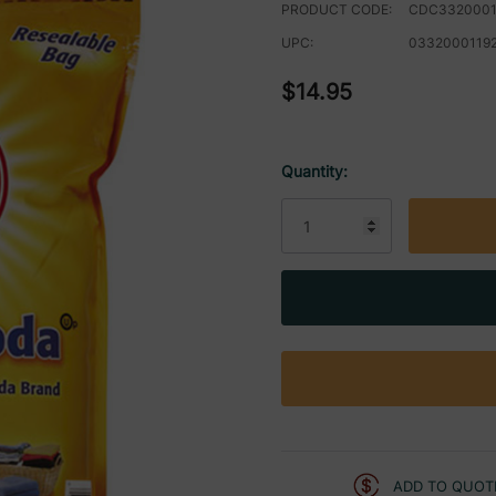
PRODUCT CODE:
CDC3320001
UPC:
0332000119
$14.95
Quantity:
Current
Stock:
ADD TO QUOT