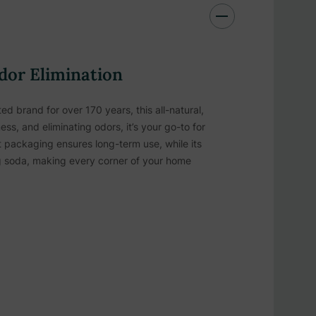
dor Elimination
d brand for over 170 years, this all-natural,
ss, and eliminating odors, it’s your go-to for
 packaging ensures long-term use, while its
ing soda, making every corner of your home