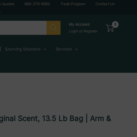
w Quotes
888-379-8993
Trade Program
Contact Us
g
0
My Account
Login
or
Register
Sourcing Solutions
Services
ginal Scent, 13.5 Lb Bag | Arm &