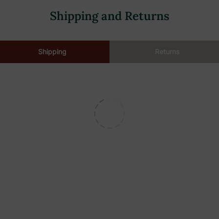
Shipping and Returns
Shipping
Returns