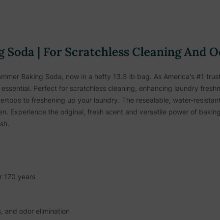
 Soda | For Scratchless Cleaning And O
mmer Baking Soda, now in a hefty 13.5 lb bag. As America's #1 truste
essential. Perfect for scratchless cleaning, enhancing laundry freshne
rtops to freshening up your laundry. The resealable, water-resistant
ren. Experience the original, fresh scent and versatile power of bak
sh.
r 170 years
s, and odor elimination