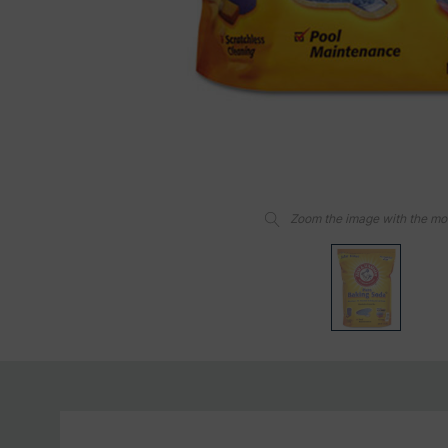
Zoom the image with the m