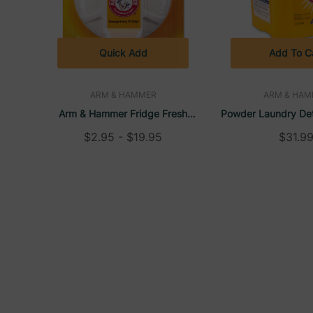
Quick Add
Add To C
ARM & HAMMER
ARM & HAM
Arm & Hammer Fridge Fresh
Powder Laundry Det
Baking Soda, Unscented
Clean Scent, 18 
$2.95 - $19.95
$31.9
Hamme