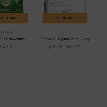
d To Cart
Quick Add
CASCADE
IVORY
acs Dishwasher
Bar Soap, Original Scent | Ivory
Fresh Scent, 13.5 Oz
$47.95
$82.95 - $102.95
5 Tabs/Bag (5
ase) | Cascade