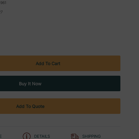
961
27
Add To Quote
E
DETAILS
SHIPPING