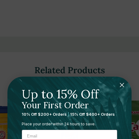
rials
Related Products
Up to 15% Off
Sale 49%
Your First Order
10% Off $200+ Orders
|
15% Off $400+ Orders
Place your order within 24 hours to save.