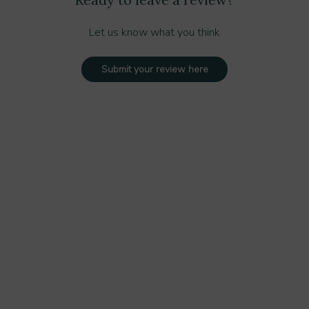
Let us know what you think
Submit your review here