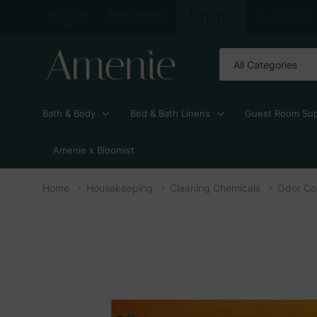
All
Search
Categories
Bath & Body
Bed & Bath Linens
Guest Room Sup
Amenie x Bloomist
Home
Housekeeping
Cleaning Chemicals
Odor Con