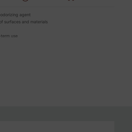
eodorizing agent
of surfaces and materials
-term use