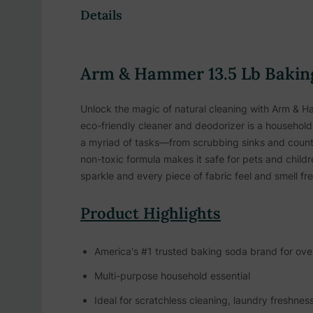
Details
Arm & Hammer 13.5 Lb Baking
Unlock the magic of natural cleaning with Arm & Ha
eco-friendly cleaner and deodorizer is a household 
a myriad of tasks—from scrubbing sinks and counte
non-toxic formula makes it safe for pets and child
sparkle and every piece of fabric feel and smell fre
Product Highlights
America's #1 trusted baking soda brand for ove
Multi-purpose household essential
Ideal for scratchless cleaning, laundry freshnes