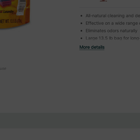
All-natural cleaning and d
Effective on a wide range 
Eliminates odors naturally
Large 13.5 lb bag for long
More details
ouse