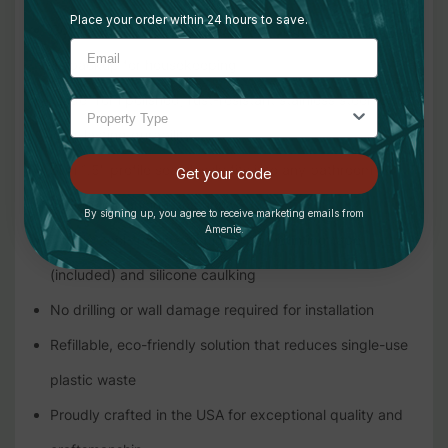
Place your order within 24 hours to save.
Comes with four 9oz bottles: two for guest use and two
as backup for housekeeping
Made from polished, rust-resistant stainless steel for
long-lasting durability
Slim 1.5" profile seamlessly fits into any bathroom
Get your code
design, enhancing aesthetics
By signing up, you agree to receive marketing emails from
Amenie.
Simple, tool-free installation with mounting tape
(included) and silicone caulking
No drilling or wall damage required for installation
Refillable, eco-friendly solution that reduces single-use
plastic waste
Proudly crafted in the USA for exceptional quality and