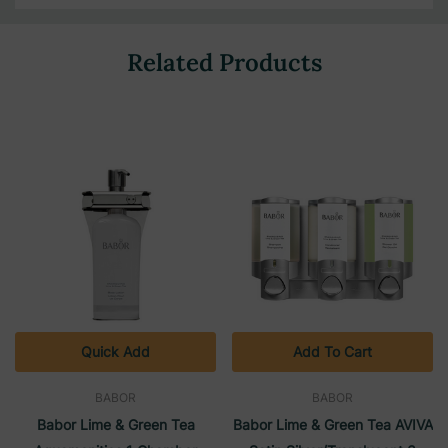
Related Products
Quick Add
Add To Cart
BABOR
BABOR
Babor Lime & Green Tea
Babor Lime & Green Tea AVIVA