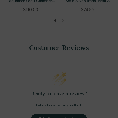
Aquamenities 1 Chamber
Satin Silver/Translucent 3
Refillable Dispenser
Chamber Refillable Dispenser
$110.00
$74.95
Customer Reviews
Ready to leave a review?
Let us know what you think