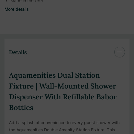
Made in the USA
More details
Details
Aquamenities Dual Station
Fixture | Wall-Mounted Shower
Dispenser With Refillable Babor
Bottles
Add a splash of convenience to every guest shower with
the Aquamenities Double Amenity Station Fixture. This