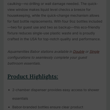
caulking—no drilling or wall damage needed. The quick-
view window makes liquid level checks a breeze for
housekeeping, while the quick-change mechanism allows
for fast bottle replacements. With four 9oz bottles included
—two for guest use and two as backup—this eco-friendly
fixture reduces single-use plastic waste and is proudly
crafted in the USA for top-notch quality and performance.
Aquamenities Babor stations available in
Double
or
Single
configurations to seamlessly complete your guest
bathroom essentials.
Product Highlights:
2-chamber dispenser provides easy access to shower
essentials
Babor-branded bottles ensure clear product