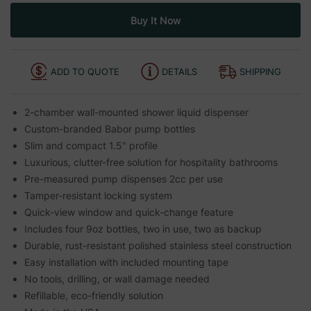
ADD TO QUOTE
DETAILS
SHIPPING
2-chamber wall-mounted shower liquid dispenser
Custom-branded Babor pump bottles
Slim and compact 1.5" profile
Luxurious, clutter-free solution for hospitality bathrooms
Pre-measured pump dispenses 2cc per use
Tamper-resistant locking system
Quick-view window and quick-change feature
Includes four 9oz bottles, two in use, two as backup
Durable, rust-resistant polished stainless steel construction
Easy installation with included mounting tape
No tools, drilling, or wall damage needed
Refillable, eco-friendly solution