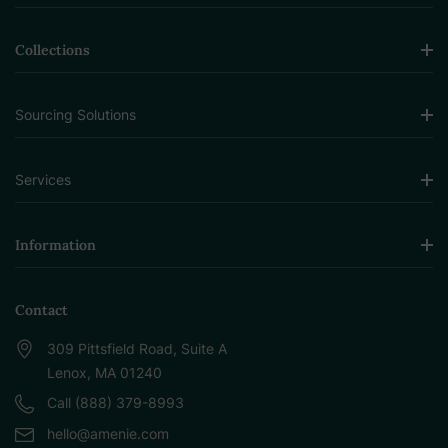
Collections
Sourcing Solutions
Services
Information
Contact
309 Pittsfield Road, Suite A
Lenox, MA 01240
Call (888) 379-8993
hello@amenie.com