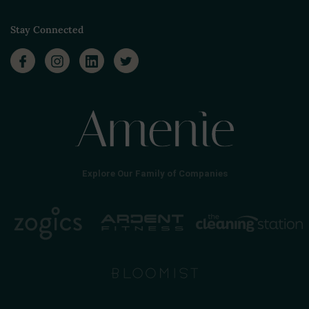
Stay Connected
Explore Our Family of Companies