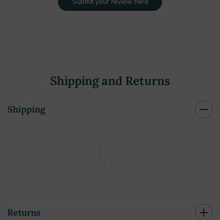
Submit your review here
Shipping and Returns
Shipping
Returns