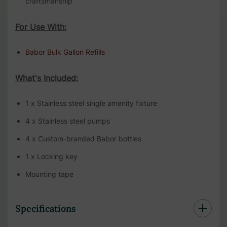
craftsmanship
For Use With:
Babor Bulk Gallon Refills
What's Included:
1 x Stainless steel single amenity fixture
4 x Stainless steel pumps
4 x Custom-branded Babor bottles
1 x Locking key
Mounting tape
Specifications