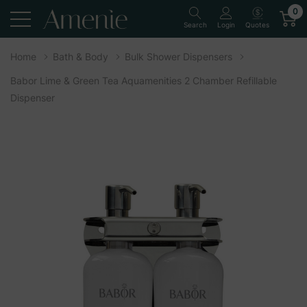
0
Quotes
Search
Login
Home
Bath & Body
Bulk Shower Dispensers
Babor Lime & Green Tea Aquamenities 2 Chamber Refillable
Dispenser