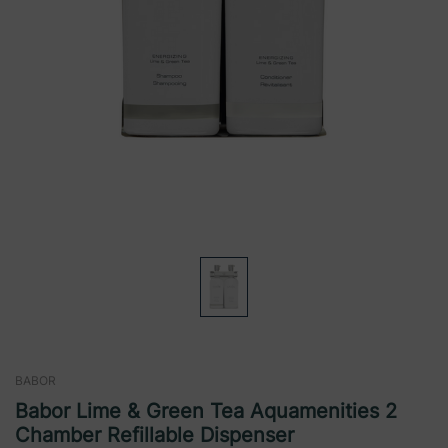
BABOR
Babor Lime & Green Tea Aquamenities 2
Chamber Refillable Dispenser