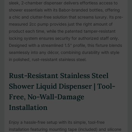
sleek, 2-chamber dispenser delivers effortless access to
shower essentials with its Babor-branded bottles, offering
a chic and clutter-free solution that screams luxury. Its pre-
measured 2cc pump provides just the right amount of
product each time, while the patented tamper-resistant
locking system ensures security for authorized staff only.
Designed with a streamlined 1.5" profile, this fixture blends
seamlessly into any décor, combining durability with style
in polished, rust-resistant stainless steel.
Rust-Resistant Stainless Steel
Shower Liquid Dispenser | Tool-
Free, No-Wall-Damage
Installation
Enjoy a hassle-free setup with its simple, tool-free
installation featuring mounting tape (included) and silicone