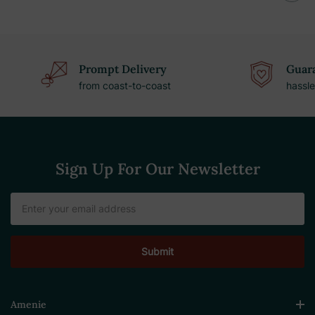
Prompt Delivery
Guara
from coast-to-coast
hassle
Sign Up For Our Newsletter
Email
Address
Amenie