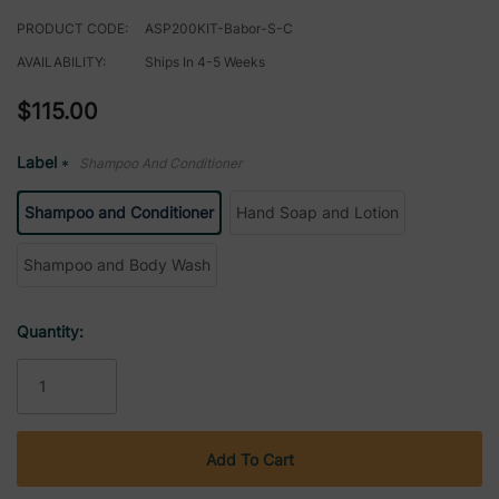
PRODUCT CODE:
ASP200KIT-Babor-S-C
AVAILABILITY:
Ships In 4-5 Weeks
$115.00
Label
Shampoo And Conditioner
*
Shampoo and Conditioner
Hand Soap and Lotion
Shampoo and Body Wash
Current
Quantity:
Stock: