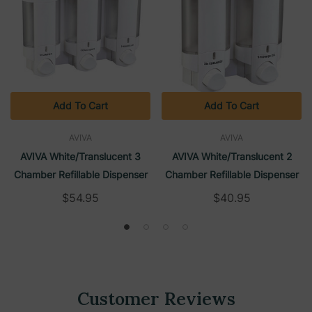
Add To Cart
Add To Cart
AVIVA
AVIVA
AVIVA White/Translucent 3
AVIVA White/Translucent 2
Chamber Refillable Dispenser
Chamber Refillable Dispenser
$54.95
$40.95
Customer Reviews