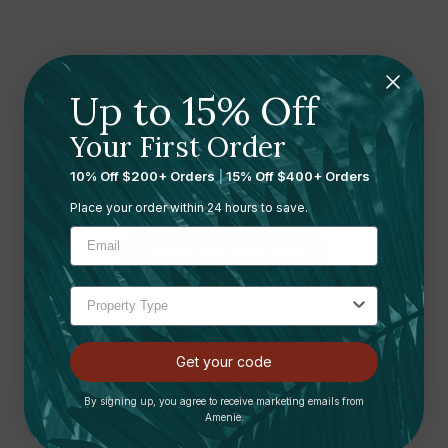
Up to 15% Off
Your First Order
Ready to leave a review?
10% Off $200+ Orders
|
15% Off $400+ Orders
Let us know what you think
Place your order within 24 hours to save.
Submit your review here
Get your code
By signing up, you agree to receive marketing emails from
Shipping and Returns
Amenie.