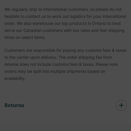
We regularly ship to international customers, so please do not
hesitate to contact us to work out logistics for your international
order. We also warehouse our top products in Ontario to best
serve our Canadian customers with low rates and fast shipping
times on select items.
Customers are responsible for paying any customs fees & taxes
to the carrier upon delivery. The order shipping fee from
Amenie does not include customs fees & taxes. Please note
orders may be split into multiple shipments based on
availability.
Returns