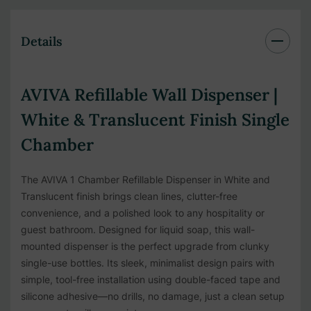
Details
AVIVA Refillable Wall Dispenser |
White & Translucent Finish Single
Chamber
The AVIVA 1 Chamber Refillable Dispenser in White and
Translucent finish brings clean lines, clutter-free
convenience, and a polished look to any hospitality or
guest bathroom. Designed for liquid soap, this wall-
mounted dispenser is the perfect upgrade from clunky
single-use bottles. Its sleek, minimalist design pairs with
simple, tool-free installation using double-faced tape and
silicone adhesive—no drills, no damage, just a clean setup