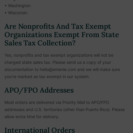
• Washington
• Wisconsin
Are Nonprofits And Tax Exempt
Organizations Exempt From State
Sales Tax Collection?
Yes, nonprofits and tax exempt organizations will not be
charged state sales tax. Please send us a copy of your
documentation to hello@amenie.com and we will make sure
you’re marked as tax exempt in our system.
APO/FPO Addresses
Most orders are delivered via Priority Mail to APO/FPO
addresses and U.S. territories (other than Puerto Rico). Please
allow extra time for delivery.
International Orders