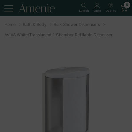
0
Quotes
Search
Login
Home
Bath & Body
Bulk Shower Dispensers
AVIVA White/Translucent 1 Chamber Refillable Dispenser