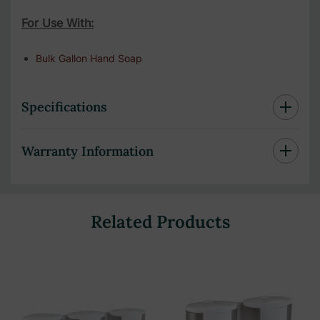
For Use With:
Bulk Gallon Hand Soap
Specifications
Warranty Information
Related Products