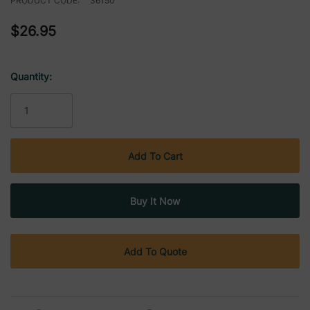
PRODUCT CODE:
36150
$26.95
Quantity:
Current
Stock:
Add To Quote