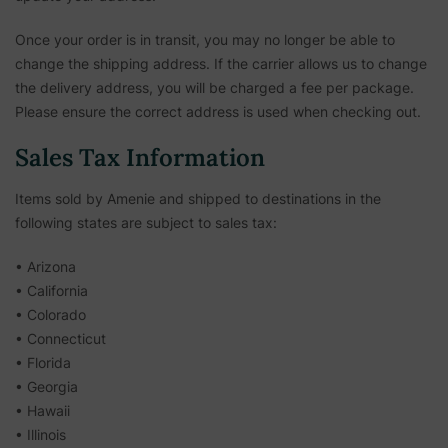
Once your order is in transit, you may no longer be able to
change the shipping address. If the carrier allows us to change
the delivery address, you will be charged a fee per package.
Please ensure the correct address is used when checking out.
Sales Tax Information
Items sold by Amenie and shipped to destinations in the
following states are subject to sales tax:
• Arizona
• California
• Colorado
• Connecticut
• Florida
• Georgia
• Hawaii
• Illinois