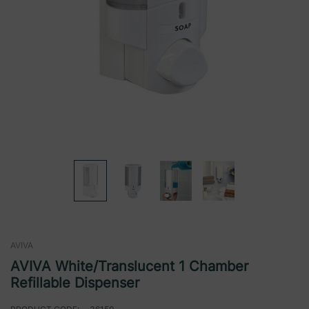
AVIVA
AVIVA White/Translucent 1 Chamber
Refillable Dispenser