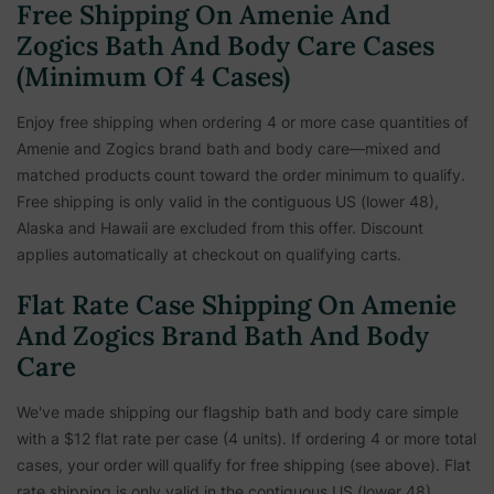
Free Shipping On Amenie And
Zogics Bath And Body Care Cases
(Minimum Of 4 Cases)
Enjoy free shipping when ordering 4 or more case quantities of
Amenie and Zogics brand bath and body care—mixed and
matched products count toward the order minimum to qualify.
Free shipping is only valid in the contiguous US (lower 48),
Alaska and Hawaii are excluded from this offer. Discount
applies automatically at checkout on qualifying carts.
Flat Rate Case Shipping On Amenie
And Zogics Brand Bath And Body
Care
We've made shipping our flagship bath and body care simple
with a $12 flat rate per case (4 units). If ordering 4 or more total
cases, your order will qualify for free shipping (see above). Flat
rate shipping is only valid in the contiguous US (lower 48),