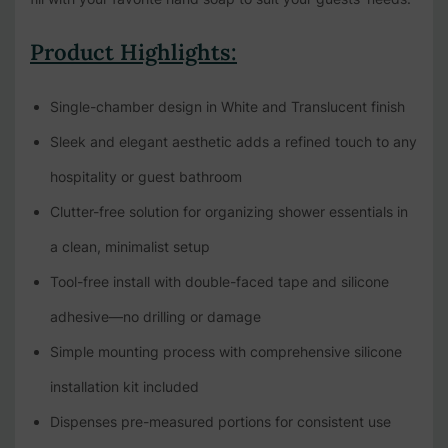
Product Highlights:
Single-chamber design in White and Translucent finish
Sleek and elegant aesthetic adds a refined touch to any
hospitality or guest bathroom
Clutter-free solution for organizing shower essentials in
a clean, minimalist setup
Tool-free install with double-faced tape and silicone
adhesive—no drilling or damage
Simple mounting process with comprehensive silicone
installation kit included
Dispenses pre-measured portions for consistent use