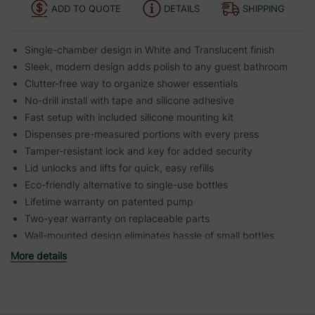
ADD TO QUOTE
DETAILS
SHIPPING
Single-chamber design in White and Translucent finish
Sleek, modern design adds polish to any guest bathroom
Clutter-free way to organize shower essentials
No-drill install with tape and silicone adhesive
Fast setup with included silicone mounting kit
Dispenses pre-measured portions with every press
Tamper-resistant lock and key for added security
Lid unlocks and lifts for quick, easy refills
Eco-friendly alternative to single-use bottles
Lifetime warranty on patented pump
Two-year warranty on replaceable parts
Wall-mounted design eliminates hassle of small bottles
More details