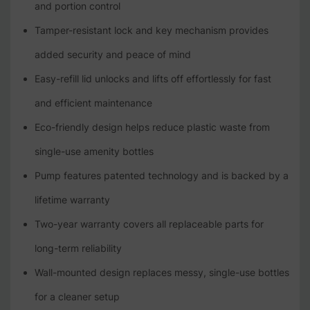
and portion control
Tamper-resistant lock and key mechanism provides
added security and peace of mind
Easy-refill lid unlocks and lifts off effortlessly for fast
and efficient maintenance
Eco-friendly design helps reduce plastic waste from
single-use amenity bottles
Pump features patented technology and is backed by a
lifetime warranty
Two-year warranty covers all replaceable parts for
long-term reliability
Wall-mounted design replaces messy, single-use bottles
for a cleaner setup