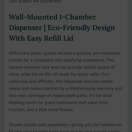
your guests will appreciate.
Wall-Mounted 1-Chamber
Dispenser | Eco-Friendly Design
With Easy Refill Lid
With every press, guests receive a precise, pre-measured
portion for a consistent and satisfying experience. The
tamper-resistant lock and key provide added peace of
mind, while the lid lifts off easily for quick refills. Eco-
conscious and efficient, this dispenser reduces plastic
waste and comes backed by a lifetime pump warranty and
two-year coverage on replaceable parts. It’s the ideal
finishing touch for guest bathrooms that value form,
function, and a little extra finesse.
Shower liquids sold separately—giving you the freedom to
fill with your favorite hand soap to suit your guests' needs.