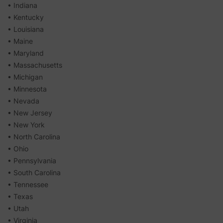
• Indiana
• Kentucky
• Louisiana
• Maine
• Maryland
• Massachusetts
• Michigan
• Minnesota
• Nevada
• New Jersey
• New York
• North Carolina
• Ohio
• Pennsylvania
• South Carolina
• Tennessee
• Texas
• Utah
• Virginia