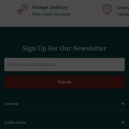
Prompt Delivery
Guara
from coast-to-coast
hassle
Sign Up For Our Newsletter
Email
Address
Amenie
Collections