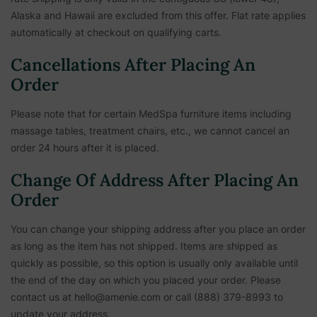
Alaska and Hawaii are excluded from this offer. Flat rate applies
automatically at checkout on qualifying carts.
Cancellations After Placing An
Order
Please note that for certain MedSpa furniture items including
massage tables, treatment chairs, etc.,
we cannot cancel an
order 24 hours after it is placed.
Change Of Address After Placing An
Order
You can change your shipping address after you place an order
as long as the item has not shipped. Items are shipped as
quickly as possible, so this option is usually only available until
the end of the day on which you placed your order. Please
contact us at hello@amenie.com or call (888) 379-8993 to
update your address.