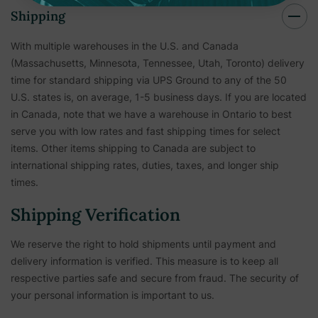
Shipping
With multiple warehouses in the U.S. and Canada
(Massachusetts, Minnesota, Tennessee, Utah, Toronto) delivery
time for standard shipping via UPS Ground to any of the 50
U.S. states is, on average, 1-5 business days. If you are located
in Canada, note that we have a warehouse in Ontario to best
serve you with low rates and fast shipping times for select
items. Other items shipping to Canada are subject to
international shipping rates, duties, taxes, and longer ship
times.
Shipping Verification
We reserve the right to hold shipments until payment and
delivery information is verified. This measure is to keep all
respective parties safe and secure from fraud. The security of
your personal information is important to us.