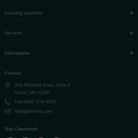
Sourcing Solutions
Services
Information
Contact
309 Pittsfield Road, Suite A
Lenox, MA 01240
Call (888) 379-8993
hello@amenie.com
Stay Connected