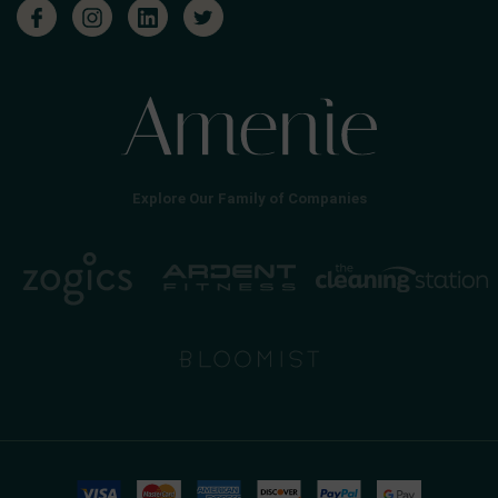
Explore Our Family of Companies