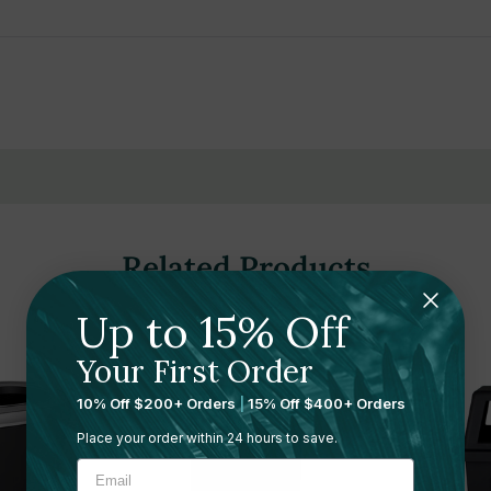
ty and long-lasting performance
ements modern spaces
ing and maintenance
and hospitality spaces
ement systems for real-time monitoring
Related Products
Up to 15% Off
Your First Order
10% Off $200+ Orders
|
15% Off $400+ Orders
Place your order within 24 hours to save.