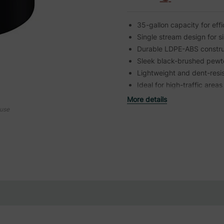
35-gallon capacity for ef
Single stream design for si
Durable LDPE-ABS constru
Sleek black-brushed pewte
Lightweight and dent-resi
Ideal for high-traffic areas
More details
ouse