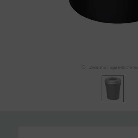
Zoom the image with the m