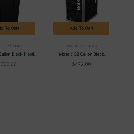
d To Cart
Add To Cart
CH SYSTEMS
BUSCH SYSTEMS
allon Black Plastic
Mosaic 32 Gallon Black
tdoor Trash Can |
Plastic/Aluminum Rectangular
$303.00
$472.00
ch Systems
Trash Can | Busch Systems