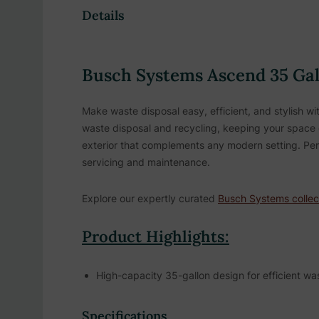
Details
Busch Systems Ascend 35 Gall
Make waste disposal easy, efficient, and stylish w
waste disposal and recycling, keeping your space or
exterior that complements any modern setting. Perf
servicing and maintenance.
Explore our expertly curated
Busch Systems collec
Product Highlights:
High-capacity 35-gallon design for efficient 
Single stream design provides simplified waste 
Specifications