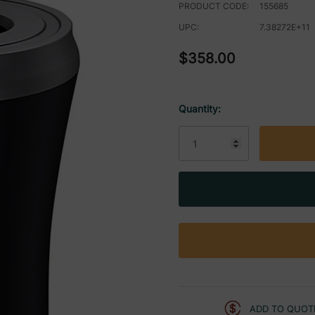
PRODUCT CODE:
155685
UPC:
7.38272E+11
$358.00
Quantity:
Current
Stock:
ADD TO QUOT