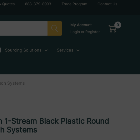
w Quotes
888-379-8993
Trade Program
Contact Us
g
0
My Account
Login
or
Register
Sourcing Solutions
Services
usch Systems
 1-Stream Black Plastic Round
ch Systems