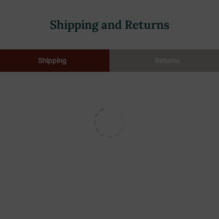
Shipping and Returns
Shipping
Returns