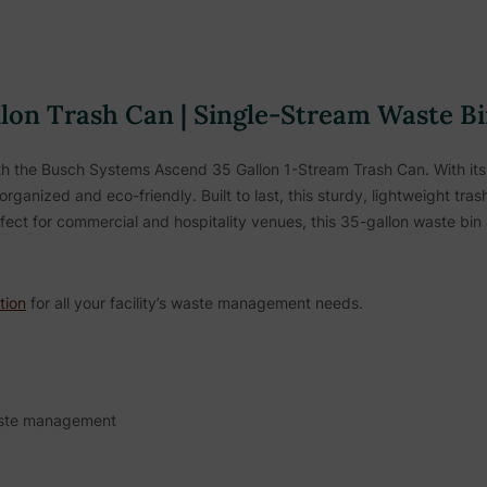
on Trash Can | Single-Stream Waste Bin
ith the Busch Systems Ascend 35 Gallon 1-Stream Trash Can. With its s
ganized and eco-friendly. Built to last, this sturdy, lightweight tr
ect for commercial and hospitality venues, this 35-gallon waste bin 
tion
for all your facility’s waste management needs.
waste management
disposal and recycling