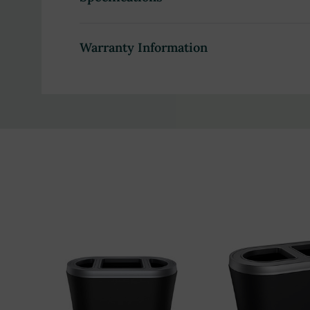
Sturdy LDPE-ABS construction ensures durabili
Elegant black-brushed pewter exterior compl
Warranty Information
Lightweight and dent-resistant for easy handl
Ideal for high-traffic areas such as commercial 
Seamlessly integrates with modern waste manag
What's Included:
1 x Ascend 35-Gallon unit
1 x Ascend Lid