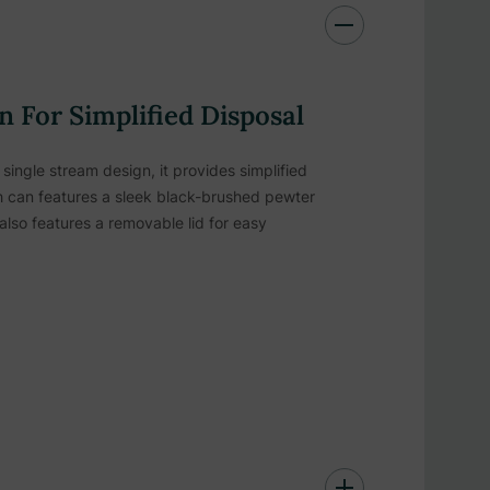
 For Simplified Disposal
ingle stream design, it provides simplified
ash can features a sleek black-brushed pewter
also features a removable lid for easy