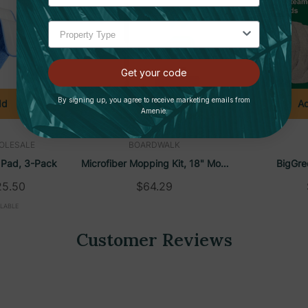
 vinyl, concrete, and more
port cross-contamination prevention
 match any application
Get your code
By signing up, you agree to receive marketing emails from
dd
Add To Cart
Ad
Amenie.
OLESALE
BOARDWALK
 Pad, 3-Pack
Microfiber Mopping Kit, 18" Mop
BigGre
 low-risk areas
Head, 35-60"Handle,
PowerSteam
25.50
$64.29
areas
Blue/Green/Gray | Boardwalk
Pad For BG
ILABLE
tary areas
Customer Reviews
sks