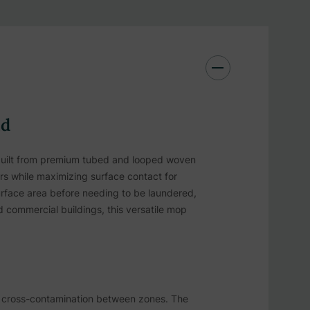
ad
built from premium tubed and looped woven
ors while maximizing surface contact for
urface area before needing to be laundered,
and commercial buildings, this versatile mop
nt cross-contamination between zones. The