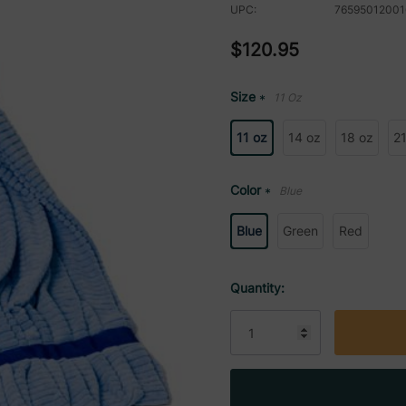
UPC:
76595012001
$120.95
Size
11 Oz
*
11 oz
14 oz
18 oz
21
Color
Blue
*
Blue
Green
Red
Current
Quantity:
Stock: