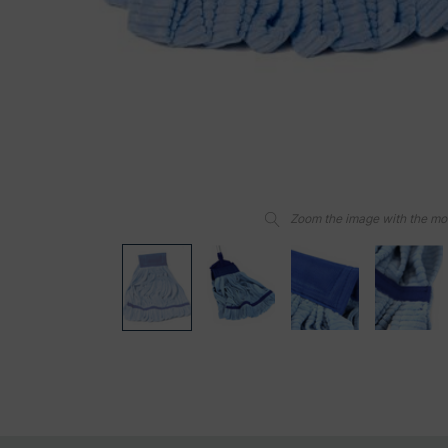
Zoom the image with the m