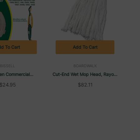
d To Cart
Add To Cart
BISSELL
BOARDWALK
en Commercial
Cut-End Wet Mop Head, Rayon,
er Microfiber Mop
No. 24, White (12/Case) |
$24.95
$82.11
ST1566 (3/Pack) |
Boardwalk
Bissell