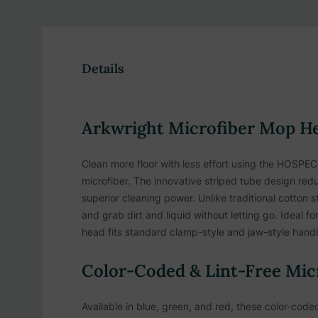
Details
Arkwright Microfiber Mop H
Clean more floor with less effort using the HOS
microfiber. The innovative striped tube design redu
superior cleaning power. Unlike traditional cotton
and grab dirt and liquid without letting go. Ideal fo
head fits standard clamp-style and jaw-style handl
Color-Coded & Lint-Free Mic
Available in blue, green, and red, these color-co