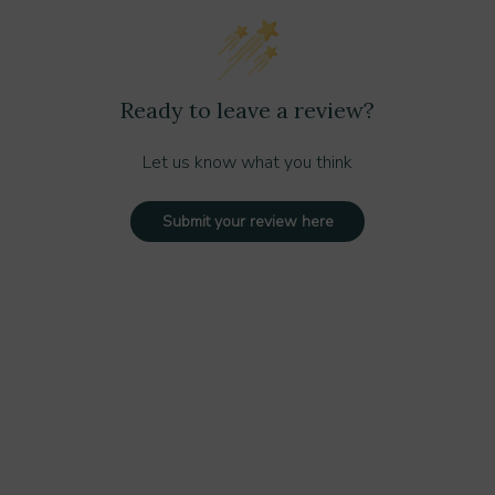
 areas
areas
cy for large spills
Ready to leave a review?
Let us know what you think
ndle
Submit your review here