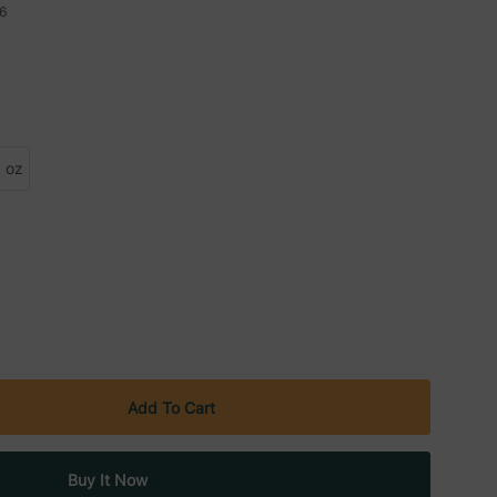
6
 oz