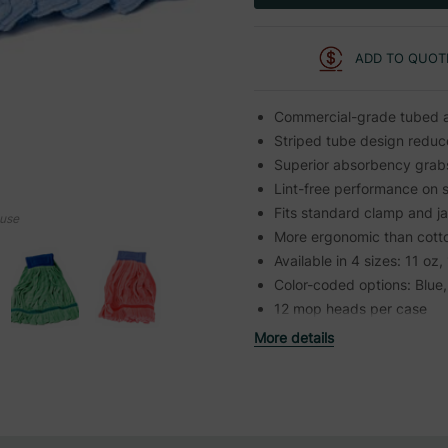
ADD TO QUOT
Commercial-grade tubed a
Striped tube design reduce
Superior absorbency grabs 
Lint-free performance on 
Fits standard clamp and j
ouse
More ergonomic than cott
Available in 4 sizes: 11 oz,
Color-coded options: Blue
12 mop heads per case
More details