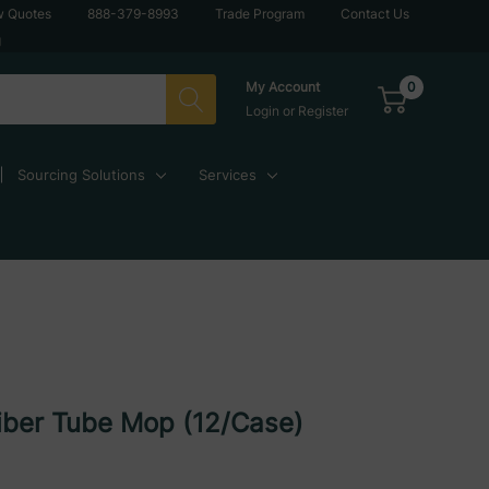
w Quotes
888-379-8993
Trade Program
Contact Us
g
0
My Account
Login
or
Register
Sourcing Solutions
Services
iber Tube Mop (12/Case)