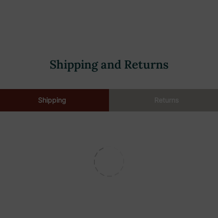
Shipping and Returns
Shipping
Returns