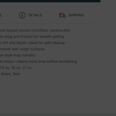
E
DETAILS
SHIPPING
nd looped woven microfiber construction
s drag and friction for smooth gliding
dirt and liquid—ideal for spill cleanup
smooth and rough surfaces
aw-style mop handles
on mops—cleans more area before laundering
 14 oz, 18 oz, 21 oz
, Green, Red