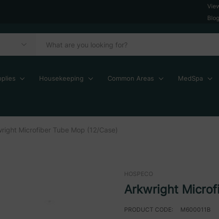
Vie
Blo
plies
Housekeeping
Common Areas
MedSpa
right Microfiber Tube Mop (12/Case)
HOSPECO
Arkwright Microf
PRODUCT CODE:
M600011B