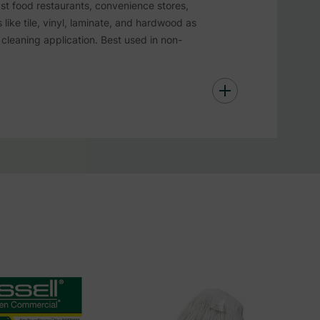
st food restaurants, convenience stores,
ike tile, vinyl, laminate, and hardwood as
cleaning application. Best used in non-