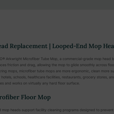
ead Replacement | Looped-End Mop He
PECO® Arkwright Microfiber Tube Mop, a commercial-grade mop head 
ces friction and drag, allowing the mop to glide smoothly across flo
 string mops, microfiber tube mops are more ergonomic, clean more s
r hotels, schools, healthcare facilities, restaurants, grocery stores, 
es and works on virtually any hard floor surface.
rofiber Floor Mop
ded mop heads support facility cleaning programs designed to preve