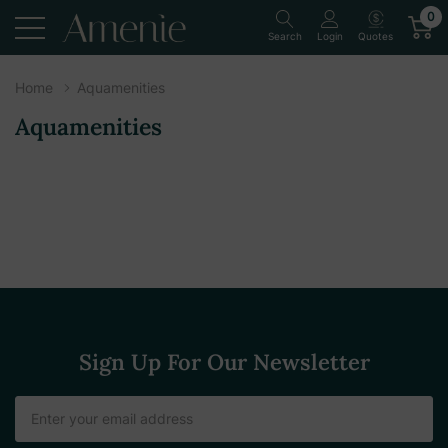
0
Quotes
Search
Login
Home
Aquamenities
Aquamenities
Sign Up For Our Newsletter
Email
Address