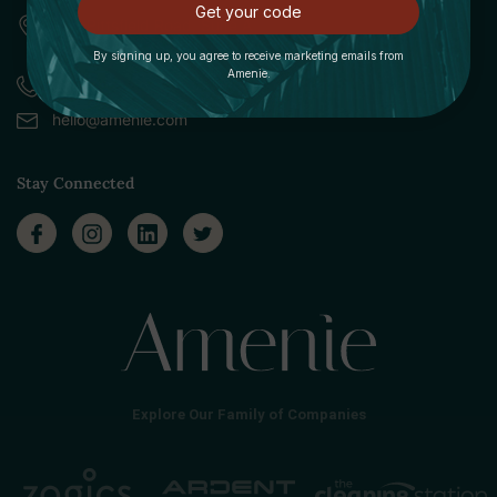
Get your code
309 Pittsfield Road, Suite A
Lenox, MA 01240
By signing up, you agree to receive marketing emails from
Amenie.
Call (888) 379-8993
hello@amenie.com
Stay Connected
Explore Our Family of Companies