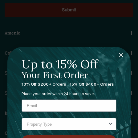
Amenie
Collections
Up to 15% Off
Your First Order
Sourcing Solutions
10% Off $200+ Orders
|
15% Off $400+ Orders
Services
Place your order within 24 hours to save.
Information
Contact