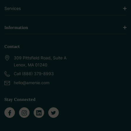
Services
Information
Contact
309 Pittsfield Road, Suite A
Lenox, MA 01240
Call (888) 379-8993
hello@amenie.com
Stay Connected