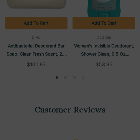
Add To Cart
Add To Cart
DIAL
DEGREE
Antibacterial Deodorant Bar
Women's Invisible Deodorant,
Soap, Clean Fresh Scent, 2.5
Shower Clean, 0.5 Oz,
Oz, Unwrapped, 200/Carton |
36/Carton | Degree
$100.87
$53.95
Dial
Customer Reviews