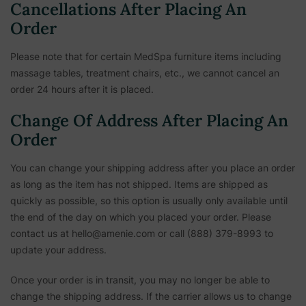
Cancellations After Placing An
Order
Please note that for certain MedSpa furniture items including
massage tables, treatment chairs, etc.,
we cannot cancel an
order 24 hours after it is placed.
Change Of Address After Placing An
Order
You can change your shipping address after you place an order
as long as the item has not shipped. Items are shipped as
quickly as possible, so this option is usually only available until
the end of the day on which you placed your order. Please
contact us at hello@amenie.com or call (888) 379-8993 to
update your address.
Once your order is in transit, you may no longer be able to
change the shipping address. If the carrier allows us to change