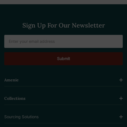
Sign Up For Our Newsletter
Email
Address
Amenie
Collections
Sourcing Solutions