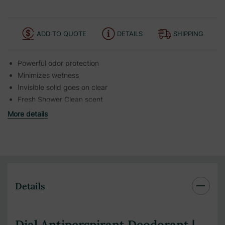
ADD TO QUOTE
DETAILS
SHIPPING
Powerful odor protection
Minimizes wetness
Invisible solid goes on clear
Fresh Shower Clean scent
More details
Details
Dial Antiperspirant Deodorant |