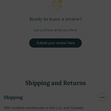
Ready to leave a review?
Let us know what you think
Submit your review here
Shipping and Returns
Shipping
With multiple warehouses in the U.S. and Canada