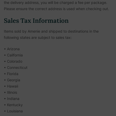
the delivery address, you will be charged a fee per package.
Please ensure the correct address is used when checking out.
Sales Tax Information
Items sold by Amenie and shipped to destinations in the
following states are subject to sales tax:
• Arizona
• California
• Colorado
• Connecticut
• Florida
• Georgia
• Hawaii
• Illinois
• Indiana
• Kentucky
• Louisiana