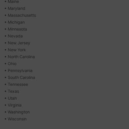
• Maine
• Maryland
• Massachusetts
• Michigan
• Minnesota
• Nevada
• New Jersey
• New York
• North Carolina
• Ohio
• Pennsylvania
• South Carolina
• Tennessee
• Texas
• Utah
• Virginia
• Washington
• Wisconsin