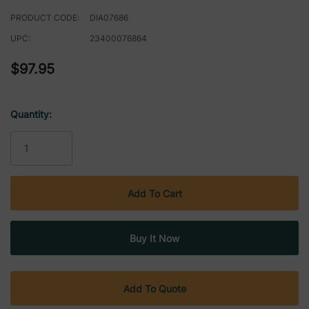
PRODUCT CODE:
DIA07686
UPC:
23400076864
$97.95
Quantity:
Current
Stock:
Add To Quote