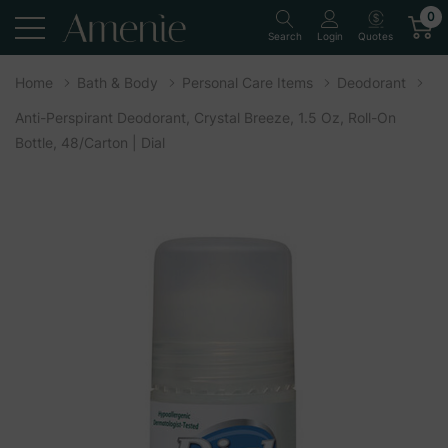
0
Quotes
Search
Login
Home
Bath & Body
Personal Care Items
Deodorant
Anti-Perspirant Deodorant, Crystal Breeze, 1.5 Oz, Roll-On
Bottle, 48/Carton | Dial