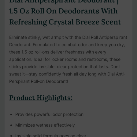
1.5 Oz Roll On Deodorants With
Refreshing Crystal Breeze Scent
Eliminate stinky, wet armpit with the Dial Roll Antiperspirant
Deodorant. Formulated to combat odor and keep you dry,
these 1.5 oz roll-ons deliver freshness with every
application. Ideal for locker rooms and restrooms, these
sticks provide invisible, clear protection that lasts. Don't
sweat it—stay confidently fresh all day long with Dial Anti-
Perspirant Roll-on Deodorant!
Product Highlights:
Provides powerful odor protection
Minimizes wetness effectively
Invisible solid formula goes on clear