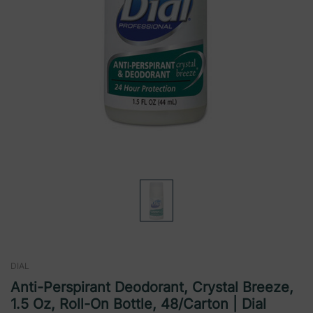
DIAL
Anti-Perspirant Deodorant, Crystal Breeze,
1.5 Oz, Roll-On Bottle, 48/Carton | Dial