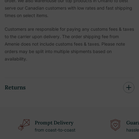
order. We also warehouse our top products in Ontario to best
serve our Canadian customers with low rates and fast shipping
times on select items.
Customers are responsible for paying any customs fees & taxes
to the carrier upon delivery. The order shipping fee from
Amenie does not include customs fees & taxes. Please note
orders may be split into multiple shipments based on
availability.
Returns
Prompt Delivery
Guara
from coast-to-coast
hassle