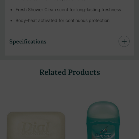
Fresh Shower Clean scent for long-lasting freshness
Body-heat activated for continuous protection
Specifications
Related Products