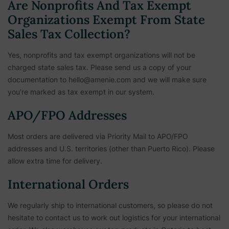
Are Nonprofits And Tax Exempt
Organizations Exempt From State
Sales Tax Collection?
Yes, nonprofits and tax exempt organizations will not be
charged state sales tax. Please send us a copy of your
documentation to hello@amenie.com and we will make sure
you’re marked as tax exempt in our system.
APO/FPO Addresses
Most orders are delivered via Priority Mail to APO/FPO
addresses and U.S. territories (other than Puerto Rico). Please
allow extra time for delivery.
International Orders
We regularly ship to international customers, so please do not
hesitate to contact us to work out logistics for your international