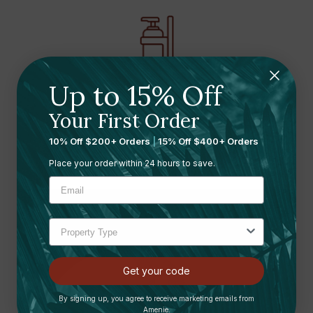
Up to 15% Off
Refillable dispenser
fixtures with a modern
Your First Order
aesthetic
10% Off $200+ Orders
|
15% Off $400+ Orders
Place your order within 24 hours to save.
Get your code
By signing up, you agree to receive marketing emails from
Amenie.