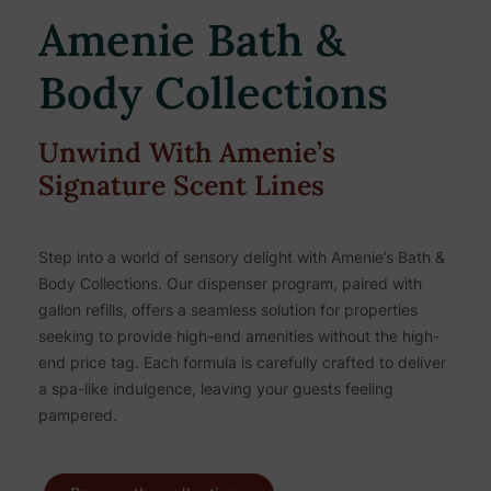
Amenie Bath &
Body Collections
Unwind With Amenie’s
Signature Scent Lines
Step into a world of sensory delight with Amenie’s Bath &
Body Collections. Our dispenser program, paired with
gallon refills, offers a seamless solution for properties
seeking to provide high-end amenities without the high-
end price tag. Each formula is carefully crafted to deliver
a spa-like indulgence, leaving your guests feeling
pampered.