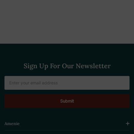
Sign Up For Our Newsletter
Email
Address
Amenie