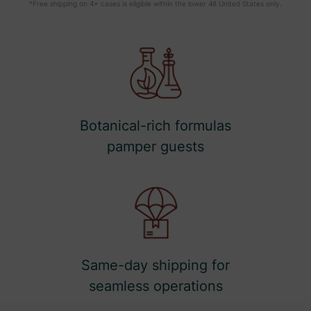
*Free shipping on 4+ cases is eligible within the lower 48 United States only.
Botanical-rich formulas
pamper guests
Same-day shipping for
seamless operations