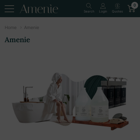
0
Quotes
Search
Login
Home
Amenie
Amenie