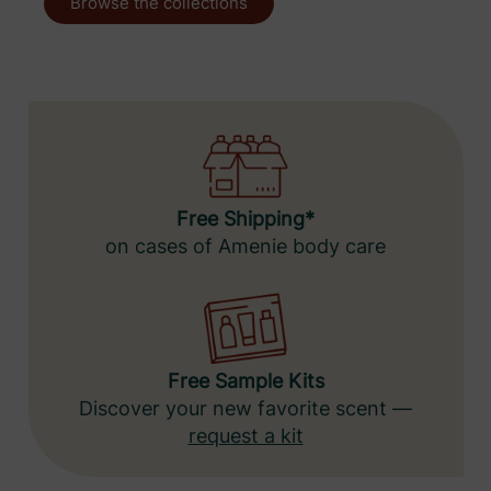
Browse the collections
Free Shipping*
on cases of Amenie body care
Free Sample Kits
Discover your new favorite scent —
request a kit