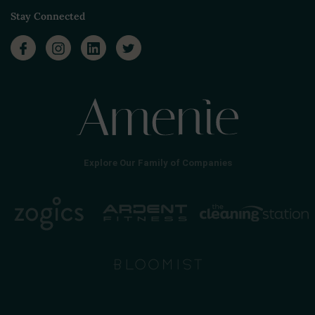
Stay Connected
Explore Our Family of Companies