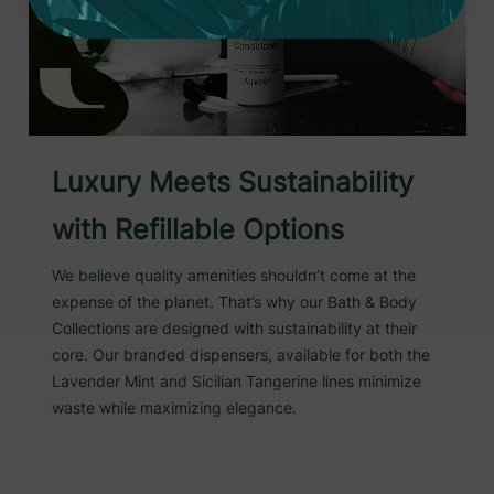
Luxury Meets Sustainability
with Refillable Options
We believe quality amenities shouldn’t come at the
expense of the planet. That’s why our Bath & Body
Collections are designed with sustainability at their
core. Our branded dispensers, available for both the
Lavender Mint and Sicilian Tangerine lines minimize
waste while maximizing elegance.