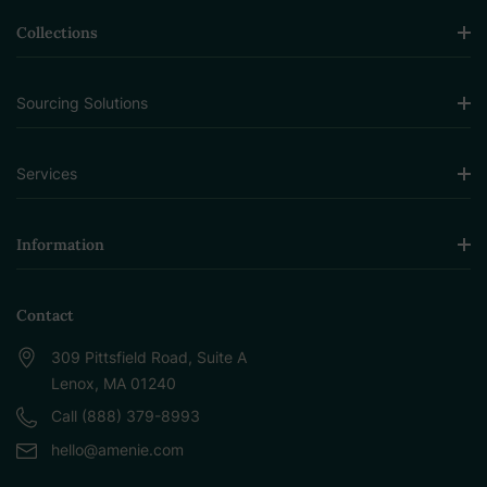
Collections
Sourcing Solutions
Services
Information
Contact
309 Pittsfield Road, Suite A
Lenox, MA 01240
Call (888) 379-8993
hello@amenie.com