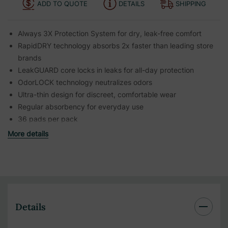
ADD TO QUOTE
DETAILS
SHIPPING
Always 3X Protection System for dry, leak-free comfort
RapidDRY technology absorbs 2x faster than leading store
brands
LeakGUARD core locks in leaks for all-day protection
OdorLOCK technology neutralizes odors
Ultra-thin design for discreet, comfortable wear
Regular absorbency for everyday use
36 pads per pack
More details
Details