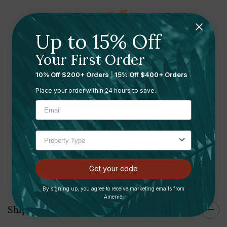
Up to 15% Off
Ready to leave a review?
Your First Order
Let us know what you think
10% Off $200+ Orders
|
15% Off $400+ Orders
Place your order within 24 hours to save.
Submit your review here
Get your code
Shipping and Returns
By signing up, you agree to receive marketing emails from
Amenie.
Shipping