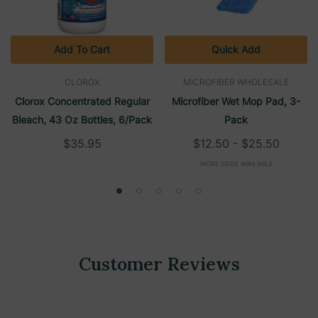
Add To Cart
Quick Add
CLOROX
MICROFIBER WHOLESALE
Clorox Concentrated Regular
Microfiber Wet Mop Pad, 3-
Bleach, 43 Oz Bottles, 6/Pack
Pack
$35.95
$12.50 - $25.50
MORE SIZES AVAILABLE
Customer Reviews