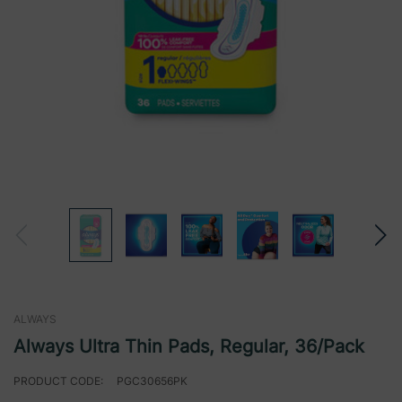
ALWAYS
Always Ultra Thin Pads, Regular, 36/Pack
PRODUCT CODE:
PGC30656PK