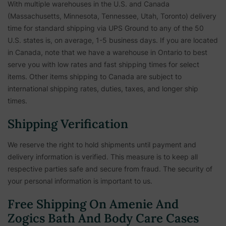
With multiple warehouses in the U.S. and Canada
(Massachusetts, Minnesota, Tennessee, Utah, Toronto) delivery
time for standard shipping via UPS Ground to any of the 50
U.S. states is, on average, 1-5 business days. If you are located
in Canada, note that we have a warehouse in Ontario to best
serve you with low rates and fast shipping times for select
items. Other items shipping to Canada are subject to
international shipping rates, duties, taxes, and longer ship
times.
Shipping Verification
We reserve the right to hold shipments until payment and
delivery information is verified. This measure is to keep all
respective parties safe and secure from fraud. The security of
your personal information is important to us.
Free Shipping On Amenie And
Zogics Bath And Body Care Cases