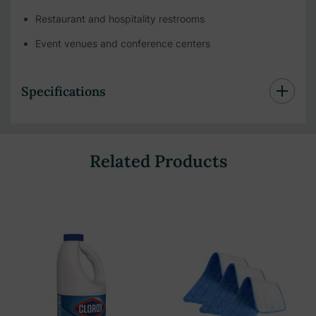
Restaurant and hospitality restrooms
Event venues and conference centers
Specifications
Related Products