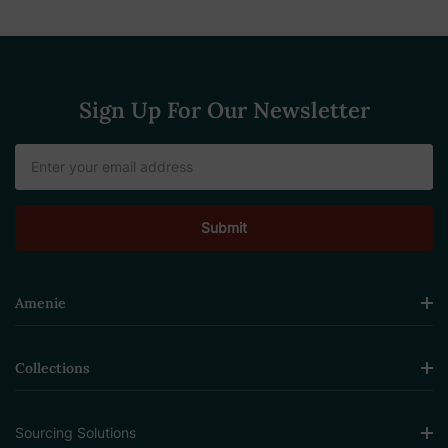
Sign Up For Our Newsletter
Email
Address
Amenie
Collections
Sourcing Solutions