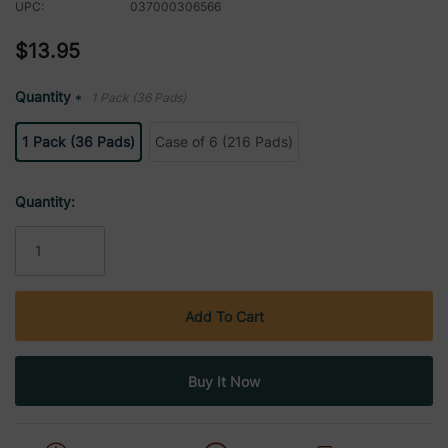
UPC:
037000306566
$13.95
Quantity
1 Pack (36 Pads)
*
1 Pack (36 Pads)
Case of 6 (216 Pads)
Current
Quantity:
Stock: