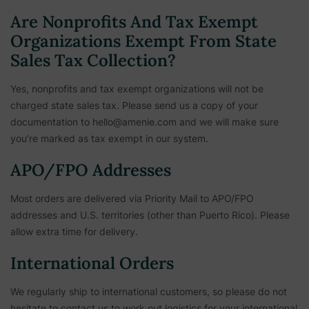
Are Nonprofits And Tax Exempt
Organizations Exempt From State
Sales Tax Collection?
Yes, nonprofits and tax exempt organizations will not be
charged state sales tax. Please send us a copy of your
documentation to hello@amenie.com and we will make sure
you’re marked as tax exempt in our system.
APO/FPO Addresses
Most orders are delivered via Priority Mail to APO/FPO
addresses and U.S. territories (other than Puerto Rico). Please
allow extra time for delivery.
International Orders
We regularly ship to international customers, so please do not
hesitate to contact us to work out logistics for your international