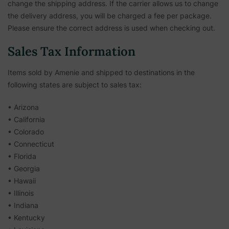
change the shipping address. If the carrier allows us to change
the delivery address, you will be charged a fee per package.
Please ensure the correct address is used when checking out.
Sales Tax Information
Items sold by Amenie and shipped to destinations in the
following states are subject to sales tax:
• Arizona
• California
• Colorado
• Connecticut
• Florida
• Georgia
• Hawaii
• Illinois
• Indiana
• Kentucky