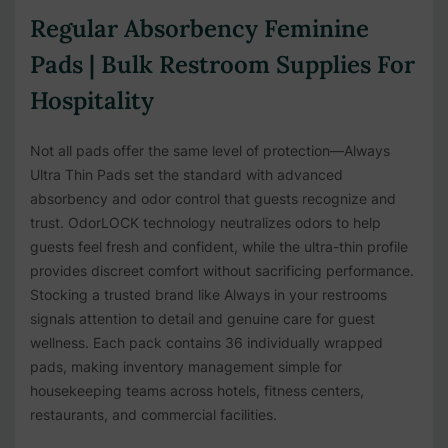
Regular Absorbency Feminine
Pads | Bulk Restroom Supplies For
Hospitality
Not all pads offer the same level of protection—Always
Ultra Thin Pads set the standard with advanced
absorbency and odor control that guests recognize and
trust. OdorLOCK technology neutralizes odors to help
guests feel fresh and confident, while the ultra-thin profile
provides discreet comfort without sacrificing performance.
Stocking a trusted brand like Always in your restrooms
signals attention to detail and genuine care for guest
wellness. Each pack contains 36 individually wrapped
pads, making inventory management simple for
housekeeping teams across hotels, fitness centers,
restaurants, and commercial facilities.