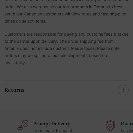
order. We also warehouse our top products in Ontario to best
serve our Canadian customers with low rates and fast shipping
times on select items.
Customers are responsible for paying any customs fees & taxes
to the carrier upon delivery. The order shipping fee from
Amenie does not include customs fees & taxes. Please note
orders may be split into multiple shipments based on
availability.
Returns
Prompt Delivery
Guara
from coast-to-coast
hassle