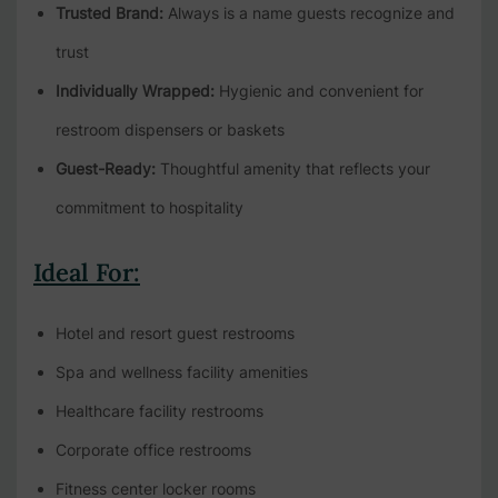
Trusted Brand:
Always is a name guests recognize and
trust
Individually Wrapped:
Hygienic and convenient for
restroom dispensers or baskets
Guest-Ready:
Thoughtful amenity that reflects your
commitment to hospitality
Ideal For:
Hotel and resort guest restrooms
Spa and wellness facility amenities
Healthcare facility restrooms
Corporate office restrooms
Fitness center locker rooms