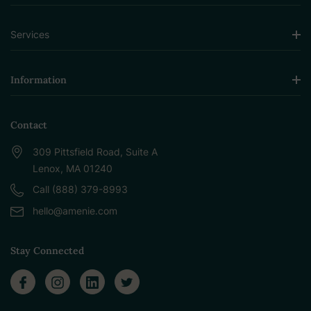
Services
Information
Contact
309 Pittsfield Road, Suite A
Lenox, MA 01240
Call (888) 379-8993
hello@amenie.com
Stay Connected