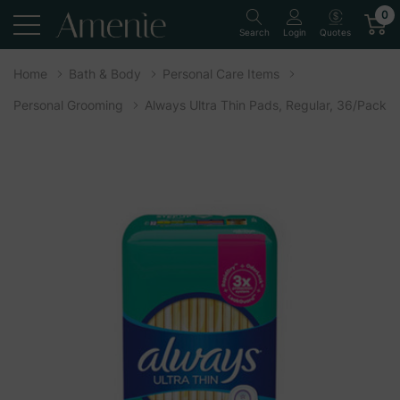
0
Quotes
Search
Login
Home
Bath & Body
Personal Care Items
Personal Grooming
Always Ultra Thin Pads, Regular, 36/Pack