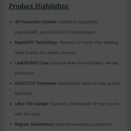
Product Highlights:
3X Protection System:
Combines RapidDRY,
LeakGUARD, and OdorLOCK technologies
RapidDRY Technology:
Absorbs 2x faster than leading
store brands for instant dryness
LeakGUARD Core:
Locks in leaks for confident, all-day
protection
OdorLOCK Freshness:
Neutralizes odors to help guests
feel fresh
Ultra-Thin Design:
Discreet, comfortable fit that moves
with the body
Regular Absorbency:
Ideal for everyday protection