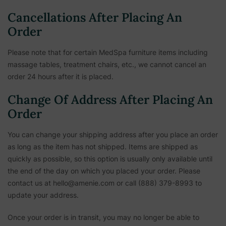
Cancellations After Placing An
Order
Please note that for certain MedSpa furniture items including
massage tables, treatment chairs, etc.,
we cannot cancel an
order 24 hours after it is placed.
Change Of Address After Placing An
Order
You can change your shipping address after you place an order
as long as the item has not shipped. Items are shipped as
quickly as possible, so this option is usually only available until
the end of the day on which you placed your order. Please
contact us at hello@amenie.com or call (888) 379-8993 to
update your address.
Once your order is in transit, you may no longer be able to