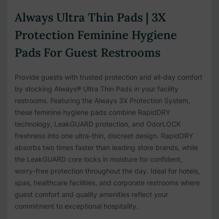
Always Ultra Thin Pads | 3X
Protection Feminine Hygiene
Pads For Guest Restrooms
Provide guests with trusted protection and all-day comfort
by stocking Always® Ultra Thin Pads in your facility
restrooms. Featuring the Always 3X Protection System,
these feminine hygiene pads combine RapidDRY
technology, LeakGUARD protection, and OdorLOCK
freshness into one ultra-thin, discreet design. RapidDRY
absorbs two times faster than leading store brands, while
the LeakGUARD core locks in moisture for confident,
worry-free protection throughout the day. Ideal for hotels,
spas, healthcare facilities, and corporate restrooms where
guest comfort and quality amenities reflect your
commitment to exceptional hospitality.