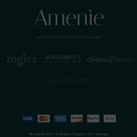
Explore Our Family of Companies
© Amenie 2024 • A division of Zogics, LLC •
Sitemap