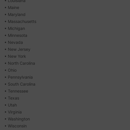
• Louisiana
• Maine
• Maryland
• Massachusetts
• Michigan
• Minnesota
• Nevada
• New Jersey
• New York
• North Carolina
• Ohio
• Pennsylvania
• South Carolina
• Tennessee
• Texas
• Utah
• Virginia
• Washington
• Wisconsin