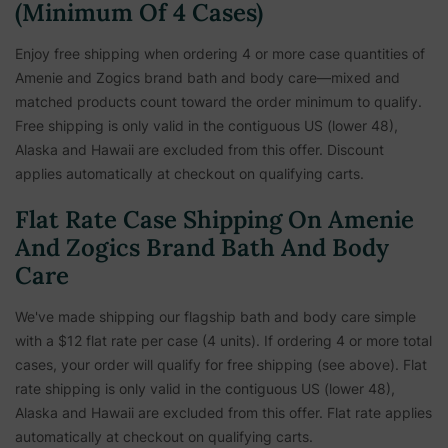
(Minimum Of 4 Cases)
Enjoy free shipping when ordering 4 or more case quantities of
Amenie and Zogics brand bath and body care—mixed and
matched products count toward the order minimum to qualify.
Free shipping is only valid in the contiguous US (lower 48),
Alaska and Hawaii are excluded from this offer. Discount
applies automatically at checkout on qualifying carts.
Flat Rate Case Shipping On Amenie
And Zogics Brand Bath And Body
Care
We've made shipping our flagship bath and body care simple
with a $12 flat rate per case (4 units). If ordering 4 or more total
cases, your order will qualify for free shipping (see above). Flat
rate shipping is only valid in the contiguous US (lower 48),
Alaska and Hawaii are excluded from this offer. Flat rate applies
automatically at checkout on qualifying carts.