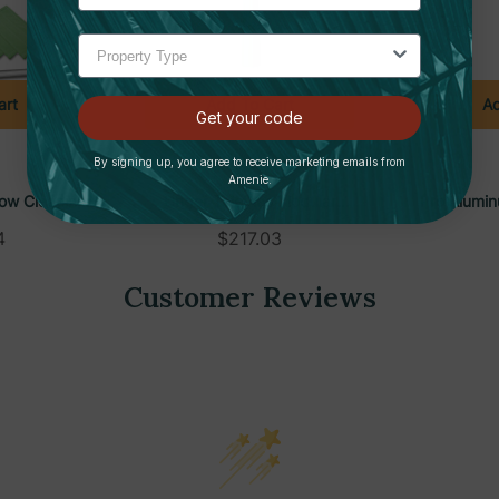
art
Add To Cart
Ad
Get your code
By signing up, you agree to receive marketing emails from
UNGER
Amenie.
ow Cleaning
Unger TelePlus Modular
Pro Alumin
xtension Pole
Telescopic Extension Pole
Floor Sq
4
$217.03
der, CK053
System, 6-30ft, TF900
Customer Reviews