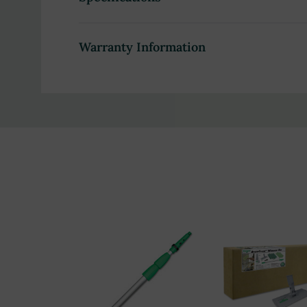
Snap-in threaded locking cone for easy tool ch
Tapered or threaded sockets for a secure fit
Warranty Information
Ergonomically designed nylon handle grip for c
Sectioned design for easy carrying and storage