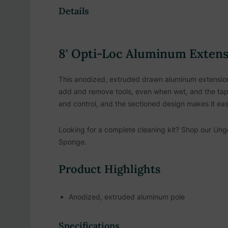
Details
8' Opti-Loc Aluminum Extens
This anodized, extruded drawn aluminum extension p
add and remove tools, even when wet, and the tape
and control, and the sectioned design makes it eas
Looking for a complete cleaning kit? Shop our
Unge
Sponge.
Product Highlights
Anodized, extruded aluminum pole
Locking nylon collar for secure tool attachment
Specifications