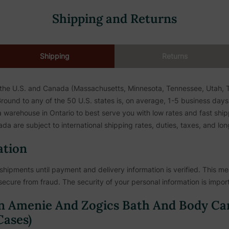
Shipping and Returns
Shipping
Returns
 the U.S. and Canada (Massachusetts, Minnesota, Tennessee, Utah, To
ound to any of the 50 U.S. states is, on average, 1-5 business days. 
warehouse in Ontario to best serve you with low rates and fast shipp
da are subject to international shipping rates, duties, taxes, and lon
ation
shipments until payment and delivery information is verified. This mea
secure from fraud. The security of your personal information is import
n Amenie And Zogics Bath And Body Ca
ases)