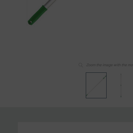
Zoom the image with the m