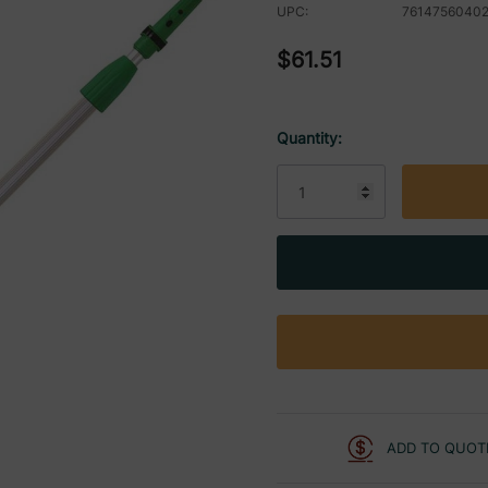
UPC:
7614756040
$61.51
Quantity:
Current
Stock:
ADD TO QUOT