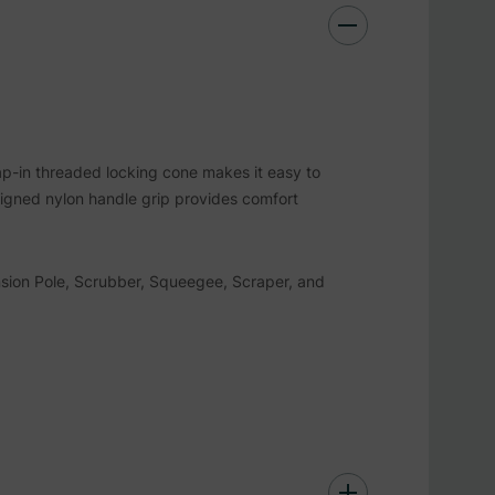
nap-in threaded locking cone makes it easy to
igned nylon handle grip provides comfort
nsion Pole, Scrubber, Squeegee, Scraper, and