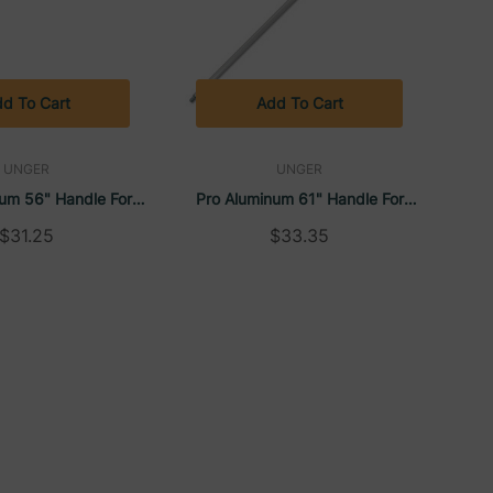
d To Cart
Add To Cart
UNGER
UNGER
um 56" Handle For
Pro Aluminum 61" Handle For
ueegees | Unger
Floor Squeegees | Unger
$31.25
$33.35