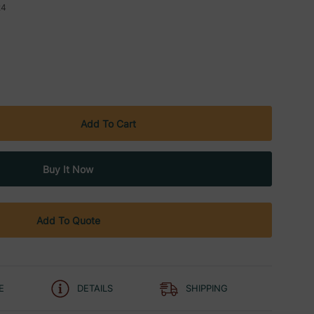
24
Add To Quote
E
DETAILS
SHIPPING