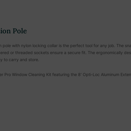
ion Pole
ole with nylon locking collar is the perfect tool for any job. The s
red or threaded sockets ensure a secure fit. The ergonomically des
y to carry and store.
r Pro Window Cleaning Kit
featuring the 8' Opti-Loc Aluminum Exte