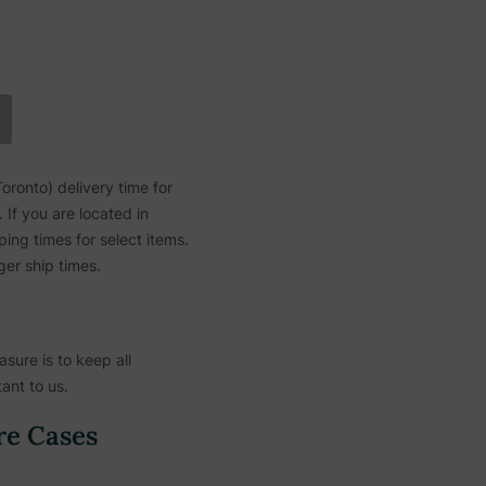
ronto) delivery time for
If you are located in
ing times for select items.
ger ship times.
sure is to keep all
ant to us.
re Cases