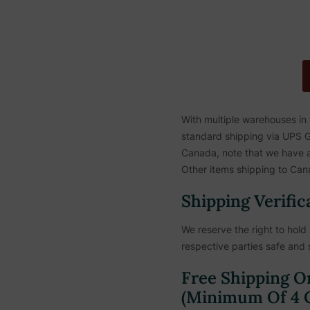
With multiple warehouses in
standard shipping via UPS Gr
Canada, note that we have a 
Other items shipping to Cana
Shipping Verific
We reserve the right to hold 
respective parties safe and 
Free Shipping O
(Minimum Of 4 C