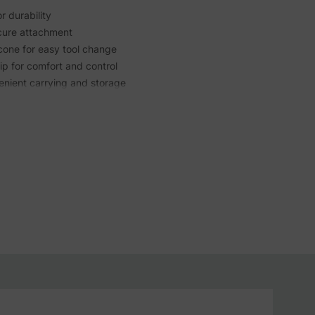
 durability
ecure attachment
cone for easy tool change
p for comfort and control
enient carrying and storage