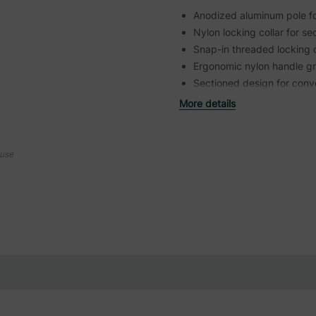
Anodized aluminum pole for
Nylon locking collar for s
Snap-in threaded locking 
Ergonomic nylon handle gri
Sectioned design for conv
More details
ouse