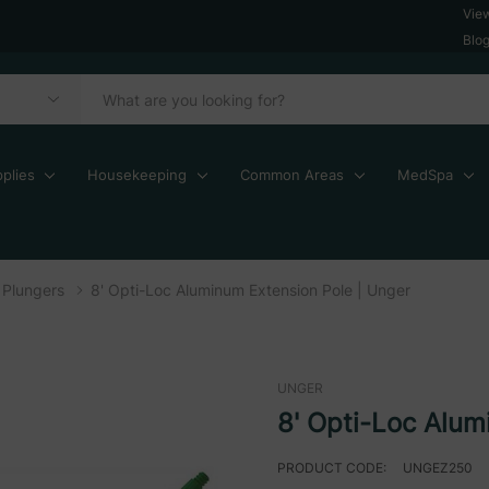
Vie
Blo
plies
Housekeeping
Common Areas
MedSpa
Plungers
8' Opti-Loc Aluminum Extension Pole | Unger
UNGER
8' Opti-Loc Alum
PRODUCT CODE:
UNGEZ250