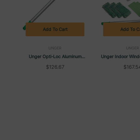
Add To Cart
Add To C
UNGER
UNGER
Unger Opti-Loc Aluminum
Unger Indoor Wind
Extension Pole, 18ft, Three
Kit, Aluminum, 72" E
$126.67
$167.5
Sections, Green/Silver, ED550
With 8" Pad Hol