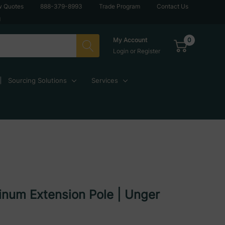
w Quotes
888-379-8993
Trade Program
Contact Us
g
0
My Account
Login
or
Register
Sourcing Solutions
Services
inum Extension Pole | Unger