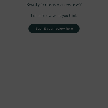
Ready to leave a review?
Let us know what you think
Submit your review here