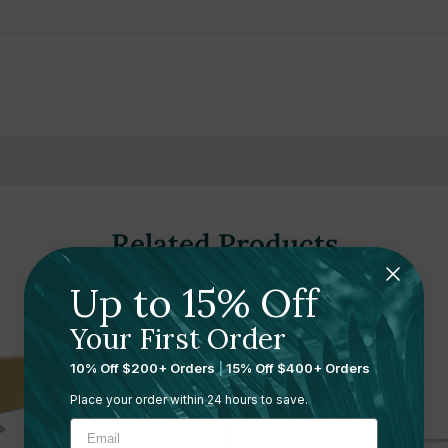
ange
omfort
Related Products
Up to 15% Off
Your First Order
10% Off $200+ Orders
|
15% Off $400+ Orders
Place your order within 24 hours to save.